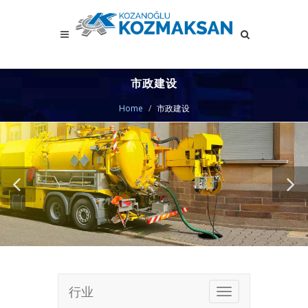
市政建设
Home
市政建设
行业
Toggle
navigation