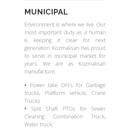
MUNICIPAL
Environment is where we live. Our
most important duty as a human
is keeping it clear for next
generation. Kozmaksan has proud
to serve in municipal market for
years. We are as Kozmaksan
manufacture;
•
Power take OFFs for Garbage
trucks, Platform vehicle, Crane
Trucks
•
Split Shaft PTOs for Sewer
Cleaning Combination Truck,
Water truck,