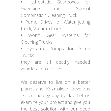
•
Hydrostatic Gearboxes for
Sweeping truck, Special
Combination Cleaning Truck
•
Pump Drives for Water jetting
truck, Vacuum truck,
•
Worm Gear Systems for
Cleaning Trucks
•
Hydraulic Pumps for Dump
Trucks
they are all deadly needed
vehicles for our lives.
We deserve to live on a better
planet and Kozmaksan develops
its technology day by day. Let us
examine your project and give you
the best solution with our deep