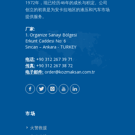
1972年，现已经历46年的成长与积淀。公司
创立的初衷是为安卡拉地区的液压和汽车市场
提供服务。
厂家:
1. Organize Sanayi Bölgesi
Erkunt Caddesi No: 6
Sincan – Ankara - TURKEY
电话:
+90 312 267 39 71
传真:
+90 312 267 38 72
电子邮件:
order@kozmaksan.com.tr
市场
火警救援