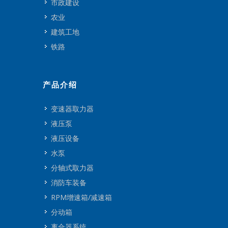
市政建设
农业
建筑工地
铁路
产品介绍
变速器取力器
液压泵
液压设备
水泵
分轴式取力器
消防车装备
RPM增速箱/减速箱
分动箱
离合器系统