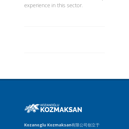
experience in this sector.
Kozanoglu Kozmaksan
有限公司创立于