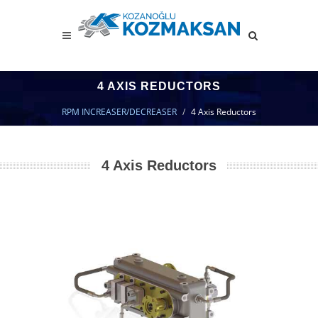
4 AXIS REDUCTORS
RPM INCREASER/DECREASER
4 Axis Reductors
4 Axis Reductors