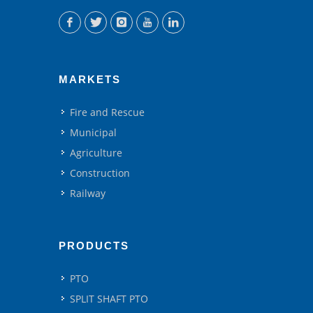
MARKETS
Fire and Rescue
Municipal
Agriculture
Construction
Railway
PRODUCTS
PTO
SPLIT SHAFT PTO