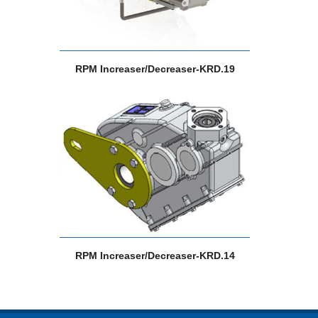
RPM Increaser/Decreaser-KRD.19
RPM Increaser/Decreaser-KRD.14