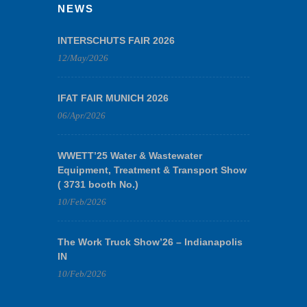
NEWS
INTERSCHUTS FAIR 2026
12/May/2026
IFAT FAIR MUNICH 2026
06/Apr/2026
WWETT’25 Water & Wastewater
Equipment, Treatment & Transport Show
( 3731 booth No.)
10/Feb/2026
The Work Truck Show’26 – Indianapolis
IN
10/Feb/2026