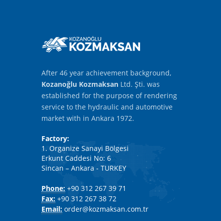
After 46 year achievement background,
Kozanoğlu Kozmaksan
Ltd. Şti. was
established for the purpose of rendering
service to the hydraulic and automotive
market with in Ankara 1972.
Factory:
1. Organize Sanayi Bölgesi
Erkunt Caddesi No: 6
Sincan – Ankara - TURKEY
Phone:
+90 312 267 39 71
Fax:
+90 312 267 38 72
Email:
order@kozmaksan.com.tr