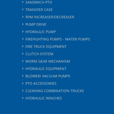
SANDWICH PTO
TRANSFER CASE
RPM INCREASER/DECREASER
PUMP DRIVE
HYDRAULIC PUMP
FIREFIGHTING PUMPS - WATER PUMPS
FIRE TRUCK EQUIPMENT
CLUTCH SYSTEM
WORM GEAR MECHANISM
HYDRAULIC EQUIPMENT
BLOWER/ VACUUM PUMPS
PTO ACCESSORIES
CLEANING COMBINATION TRUCKS
HYDRAULIC WINCHES