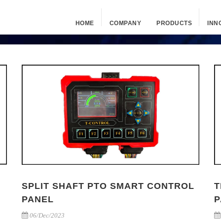
HOME
COMPANY
PRODUCTS
INN
SPLIT SHAFT PTO SMART CONTROL
T
PANEL
P
06/Dec/2023