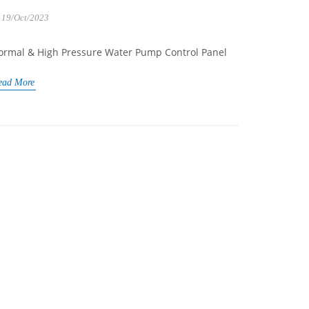
19/Oct/2023
ormal & High Pressure Water Pump Control Panel
ead More