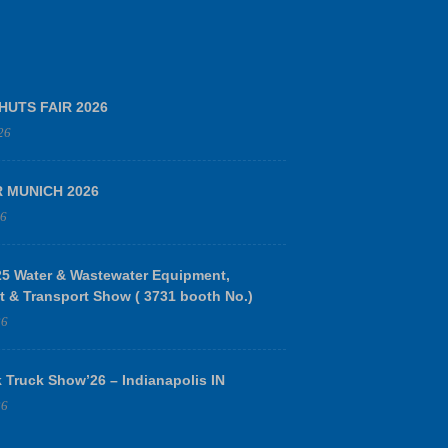
HUTS FAIR 2026
26
R MUNICH 2026
26
 Water & Wastewater Equipment,
t & Transport Show ( 3731 booth No.)
26
 Truck Show’26 – Indianapolis IN
26