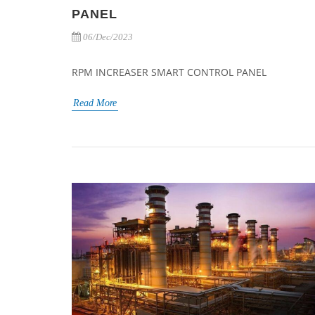
PANEL
06/Dec/2023
RPM INCREASER SMART CONTROL PANEL
Read More