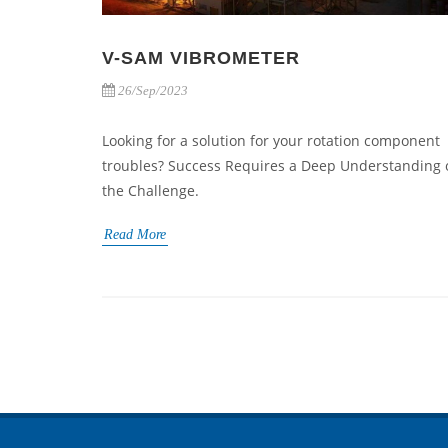
V-SAM VIBROMETER
26/Sep/2023
Looking for a solution for your rotation component
troubles? Success Requires a Deep Understanding 
the Challenge.
Read More