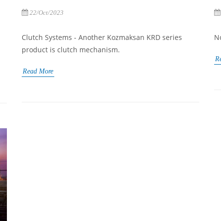
22/Oct/2023
Clutch Systems - Another Kozmaksan KRD series
N
product is clutch mechanism.
R
Read More