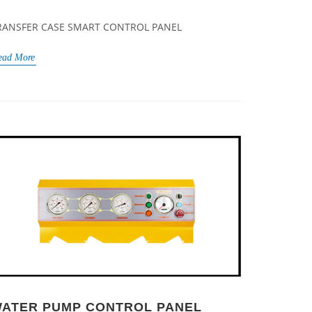
RANSFER CASE SMART CONTROL PANEL
ead More
ATER PUMP CONTROL PANEL