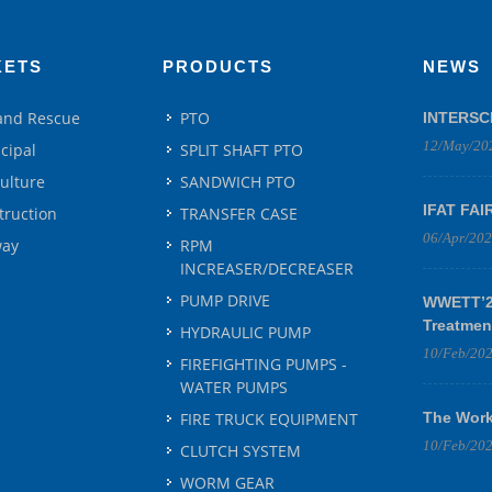
KETS
PRODUCTS
NEWS
 and Rescue
PTO
INTERSC
12/May/20
cipal
SPLIT SHAFT PTO
culture
SANDWICH PTO
IFAT FAI
truction
TRANSFER CASE
06/Apr/20
way
RPM
INCREASER/DECREASER
PUMP DRIVE
WWETT’25
Treatmen
HYDRAULIC PUMP
10/Feb/20
FIREFIGHTING PUMPS -
WATER PUMPS
FIRE TRUCK EQUIPMENT
The Work
10/Feb/20
CLUTCH SYSTEM
WORM GEAR