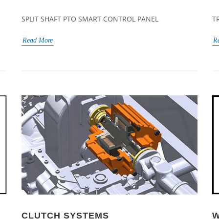
SPLIT SHAFT PTO SMART CONTROL PANEL
T
Read More
R
CLUTCH SYSTEMS
W