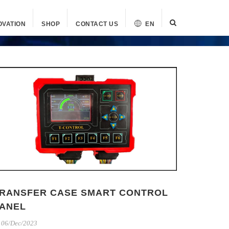
OVATION
SHOP
CONTACT US
EN
RANSFER CASE SMART CONTROL
ANEL
06/Dec/2023