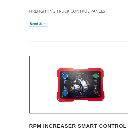
FIREFIGHTING TRUCK CONTROL PANELS
Read More
RPM INCREASER SMART CONTROL