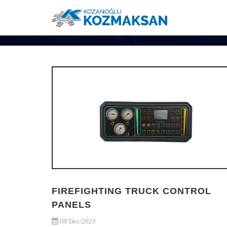
FIREFIGHTING TRUCK CONTROL
PANELS
08/Dec/2023