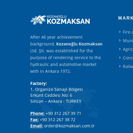
MAR
Fire
After 46 year achievement
Muni
background,
Kozanoğlu Kozmaksan
Agri
Ltd. Şti. was established for the
purpose of rendering service to the
Cons
hydraulic and automotive market
Rail
with in Ankara 1972.
Factory:
1. Organize Sanayi Bölgesi
Erkunt Caddesi No: 6
Sincan – Ankara - TURKEY
Phone:
+90 312 267 39 71
Fax:
+90 312 267 38 72
Email:
order@kozmaksan.com.tr