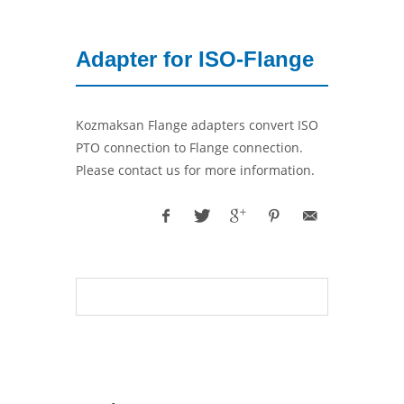
Adapter for ISO-Flange
Kozmaksan Flange adapters convert ISO
PTO connection to Flange connection.
Please contact us for more information.