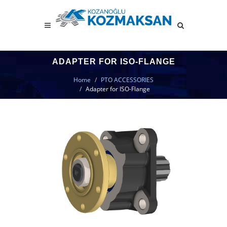
ADAPTER FOR ISO-FLANGE
Home
PTO ACCESSORIES
Adapter for ISO-Flange