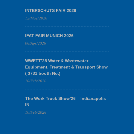
INTERSCHUTS FAIR 2026
12/May/2026
IFAT FAIR MUNICH 2026
06/Apr/2026
WWETT’25 Water & Wastewater
Equipment, Treatment & Transport Show
( 3731 booth No.)
10/Feb/2026
The Work Truck Show’26 – Indianapolis
IN
10/Feb/2026