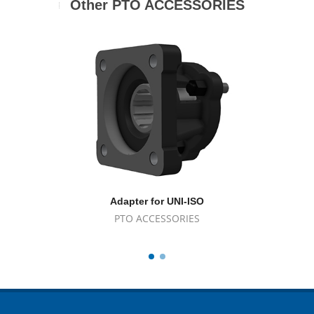
Other PTO ACCESSORIES
Adapter for UNI-ISO
A
PTO ACCESSORIES