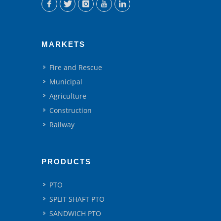
MARKETS
Fire and Rescue
Municipal
Agriculture
Construction
Railway
PRODUCTS
PTO
SPLIT SHAFT PTO
SANDWICH PTO