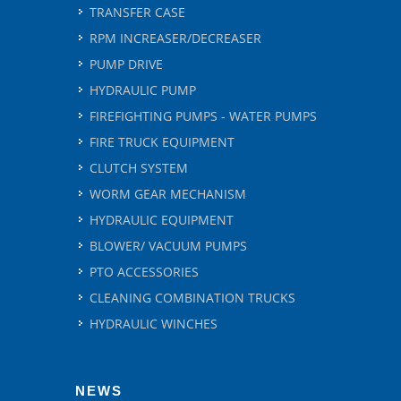
TRANSFER CASE
RPM INCREASER/DECREASER
PUMP DRIVE
HYDRAULIC PUMP
FIREFIGHTING PUMPS - WATER PUMPS
FIRE TRUCK EQUIPMENT
CLUTCH SYSTEM
WORM GEAR MECHANISM
HYDRAULIC EQUIPMENT
BLOWER/ VACUUM PUMPS
PTO ACCESSORIES
CLEANING COMBINATION TRUCKS
HYDRAULIC WINCHES
NEWS