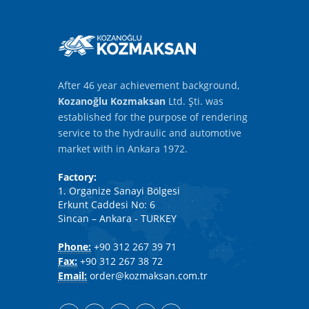
After 46 year achievement background,
Kozanoğlu Kozmaksan
Ltd. Şti. was
established for the purpose of rendering
service to the hydraulic and automotive
market with in Ankara 1972.
Factory:
1. Organize Sanayi Bölgesi
Erkunt Caddesi No: 6
Sincan – Ankara - TURKEY
Phone:
+90 312 267 39 71
Fax:
+90 312 267 38 72
Email:
order@kozmaksan.com.tr