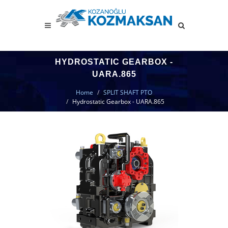
HYDROSTATIC GEARBOX -
UARA.865
Home
SPLIT SHAFT PTO
Hydrostatic Gearbox - UARA.865