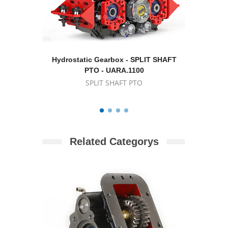
Hydrostatic Gearbox - SPLIT SHAFT
Hydrostat
PTO - UARA.1100
SPLIT SHAFT PTO
Related Categorys