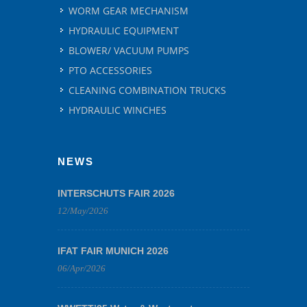
WORM GEAR MECHANISM
HYDRAULIC EQUIPMENT
BLOWER/ VACUUM PUMPS
PTO ACCESSORIES
CLEANING COMBINATION TRUCKS
HYDRAULIC WINCHES
NEWS
INTERSCHUTS FAIR 2026
12/May/2026
IFAT FAIR MUNICH 2026
06/Apr/2026