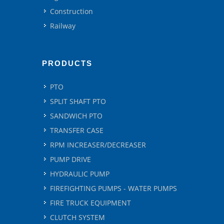
Construction
Railway
PRODUCTS
PTO
SPLIT SHAFT PTO
SANDWICH PTO
TRANSFER CASE
RPM INCREASER/DECREASER
PUMP DRIVE
HYDRAULIC PUMP
FIREFIGHTING PUMPS - WATER PUMPS
FIRE TRUCK EQUIPMENT
CLUTCH SYSTEM