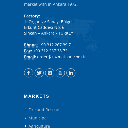
market with in Ankara 1972.
Factory:
1. Organize Sanayi Bölgesi
Erkunt Caddesi No: 6
Sincan – Ankara - TURKEY
Phone:
+90 312 267 39 71
Fax:
+90 312 267 38 72
Email:
order@kozmaksan.com.tr
MARKETS
Fire and Rescue
Municipal
Agriculture