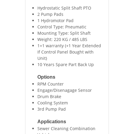
Hydrostatic Split Shaft PTO
2 Pump Pads
1 Hydromotor Pad
Control Type: Pneumatic
Mounting Type: Split Shaft
Weight: 220 KG / 485 LBS
1+1 warranty (+1 Year Extended
If Control Panel Bought with
Unit)
10 Years Spare Part Back Up
Options
RPM Counter
Engage/Disenagage Sensor
Drum Brake
Cooling System
3rd Pump Pad
Applications
Sewer Cleaning Combination