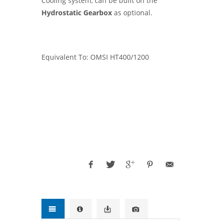
Cooling system, can be built on the
Hydrostatic Gearbox
as optional.
Equivalent To: OMSI HT400/1200
OMSI, PARKER CHELSEA, OPTIMA, USA,
EUROPE
WESTERN, VOLVO, IVECO, FORD
TRUCKS,
Freightliner, WESTERN STAR
TRUCKS