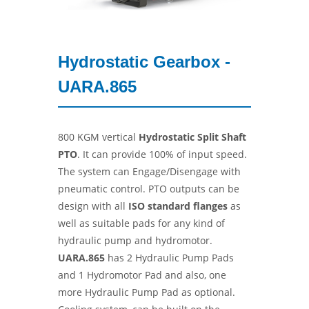
Hydrostatic Gearbox -
UARA.865
800 KGM vertical
Hydrostatic Split Shaft
PTO
. It can provide 100% of input speed.
The system can Engage/Disengage with
pneumatic control. PTO outputs can be
design with all
ISO standard flanges
as
well as suitable pads for any kind of
hydraulic pump and hydromotor.
UARA.865
has 2 Hydraulic Pump Pads
and 1 Hydromotor Pad and also, one
more Hydraulic Pump Pad as optional.