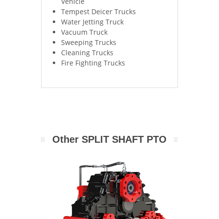
Vehicle
Tempest Deicer Trucks
Water Jetting Truck
Vacuum Truck
Sweeping Trucks
Cleaning Trucks
Fire Fighting Trucks
Other SPLIT SHAFT PTO