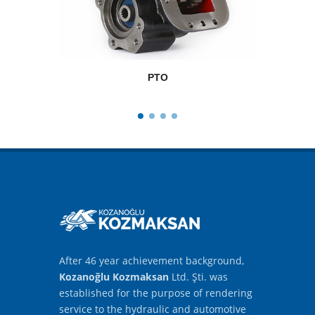
PTO
After 46 year achievement background,
Kozanoğlu Kozmaksan
Ltd. Şti. was
established for the purpose of rendering
service to the hydraulic and automotive