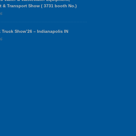
t & Transport Show ( 3731 booth No.)
26
 Truck Show’26 – Indianapolis IN
26