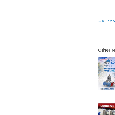
⇐ KOZMA
Other 