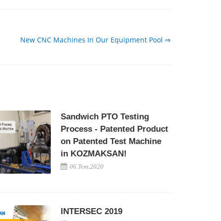
New CNC Machines In Our Equipment Pool ⇒
Sandwich PTO Testing
Process - Patented Product
on Patented Test Machine
in KOZMAKSAN!
06.Tem.2020
INTERSEC 2019