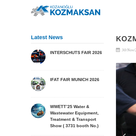
Latest News
KOZ
30/Nov/
INTERSCHUTS FAIR 2026
IFAT FAIR MUNICH 2026
WWETT’25 Water &
Wastewater Equipment,
Treatment & Transport
Show ( 3731 booth No.)