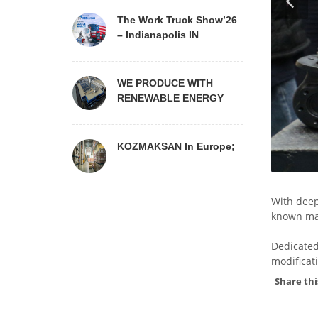
The Work Truck Show’26
– Indianapolis IN
WE PRODUCE WITH
RENEWABLE ENERGY
KOZMAKSAN In Europe;
With deep
known mai
Dedicated
modificat
Share thi