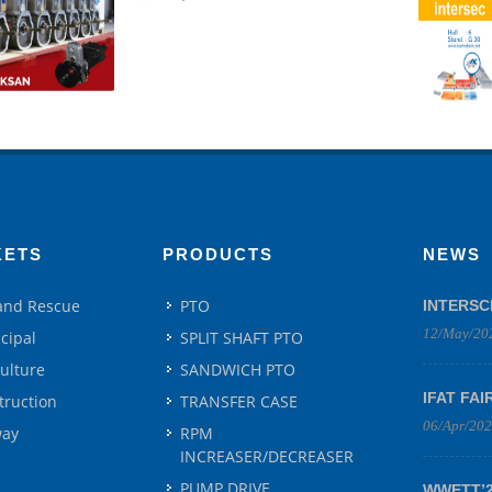
KETS
PRODUCTS
NEWS
 and Rescue
PTO
INTERSC
12/May/20
cipal
SPLIT SHAFT PTO
culture
SANDWICH PTO
IFAT FAI
truction
TRANSFER CASE
06/Apr/20
way
RPM
INCREASER/DECREASER
PUMP DRIVE
WWETT’25