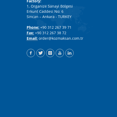
Factory:
1. Organize Sanayi Bölgesi
Erkunt Caddesi No: 6
Sincan – Ankara - TURKEY
Phone:
+90 312 267 39 71
Fax:
+90 312 267 38 72
Email:
order@kozmaksan.com.tr