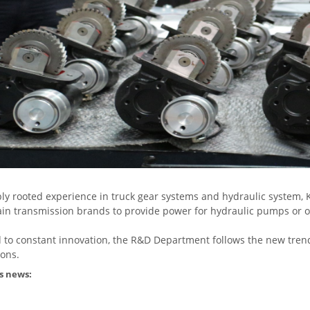
ly rooted experience in truck gear systems and hydraulic system, 
n transmission brands to provide power for hydraulic pumps or 
 to constant innovation, the R&D Department follows the new tren
ions.
s news: