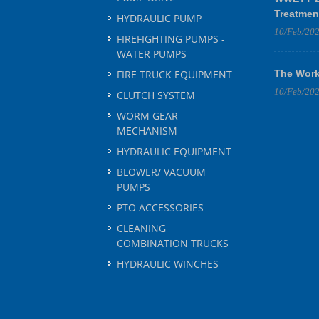
Treatmen
HYDRAULIC PUMP
10/Feb/20
FIREFIGHTING PUMPS -
WATER PUMPS
FIRE TRUCK EQUIPMENT
The Work
10/Feb/20
CLUTCH SYSTEM
WORM GEAR
MECHANISM
HYDRAULIC EQUIPMENT
BLOWER/ VACUUM
PUMPS
PTO ACCESSORIES
CLEANING
COMBINATION TRUCKS
HYDRAULIC WINCHES