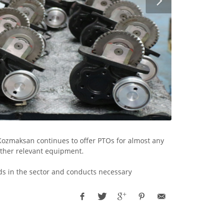
Kozmaksan continues to offer PTOs for almost any
other relevant equipment.
ds in the sector and conducts necessary