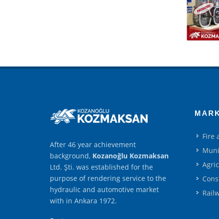
MAR
Fire
After 46 year achievement
Muni
background,
Kozanoğlu Kozmaksan
Agri
Ltd. Şti. was established for the
purpose of rendering service to the
Cons
hydraulic and automotive market
Rail
with in Ankara 1972.