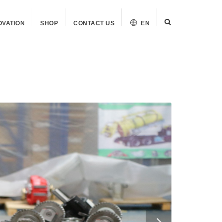
OVATION
SHOP
CONTACT US
EN