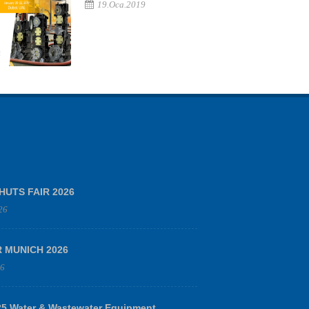
19.Oca.2019
HUTS FAIR 2026
26
R MUNICH 2026
26
 Water & Wastewater Equipment,