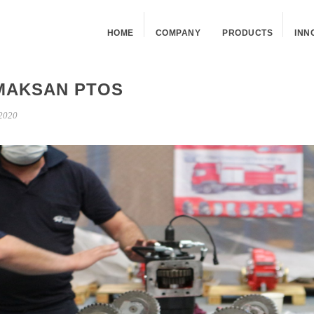
HOME
COMPANY
PRODUCTS
INN
MAKSAN PTOS
2020