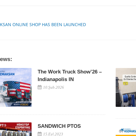
KSAN ONLINE SHOP HAS BEEN LAUNCHED
News:
The Work Truck Show’26 –
Indianapolis IN
10.Şub.2026
SANDWICH PTOS
15.Eyl.2023