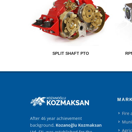
SPLIT SHAFT PTO
RP
MAR
Fire
After 46 year achievement
Muni
background,
Kozanoğlu Kozmaksan
Agri
Ltd. Şti. was established for the