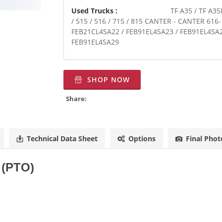
Used Trucks :
TF A35 / TF A35
/ 515 / 516 / 715 / 815 CANTER - CANTER 616
FEB21CL4SA22 / FEB91EL4SA23 / FEB91EL4SA2
FEB91EL4SA29
SHOP NOW
Share:
Technical Data Sheet
Options
Final Phot
f (PTO)