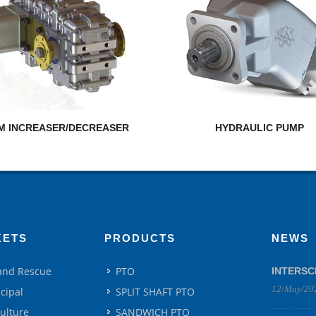
M INCREASER/DECREASER
HYDRAULIC PUMP
KETS
PRODUCTS
NEWS
 and Rescue
PTO
INTERSC
12/May/20
cipal
SPLIT SHAFT PTO
culture
SANDWICH PTO