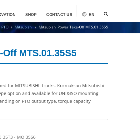
OVATION
SHOP
CONTACT US
EN
PTO
Mitsubishi
Mitsubishi Power Take-Off MTS.01.35S5
e-Off MTS.01.35S5
ned for MITSUBISHI trucks. Kozmaksan Mitsubishi
ype option and available for UNI&ISO mounting
pending on PTO output type, torque capacity
O 35T3 - MO 35S6