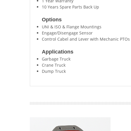
1 Year Warranty
10 Years Spare Parts Back Up
Options
UNI & ISO & Flange Mountings
Engage/Disengage Sensor
Control Cabel and Lever with Mechanic PTOs
Applications
Garbage Truck
Crane Truck
Dump Truck