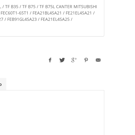
L / TF B35 / TF B75 / TF B75L CANTER MITSUBISHI
- FEC60T1-65T1 / FEA21BL4SA21 / FE21EL4SA21 /
7 / FEB91GL4SA23 / FEA21EL4SA25 /
o