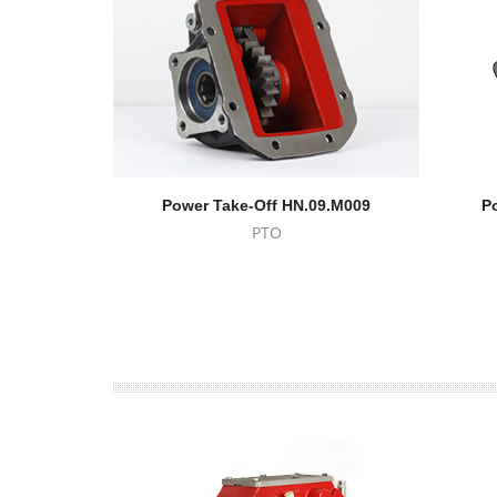
Power Take-Off HN.09.M009
P
PTO