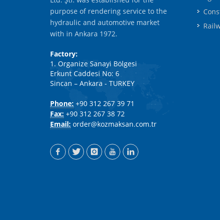
purpose of rendering service to the
Cons
hydraulic and automotive market
Rail
with in Ankara 1972.
Factory:
1. Organize Sanayi Bölgesi
Erkunt Caddesi No: 6
Sincan – Ankara - TURKEY
Phone:
+90 312 267 39 71
Fax:
+90 312 267 38 72
Email:
order@kozmaksan.com.tr