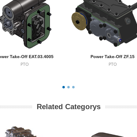
ower Take-Off EAT.03.4005
Power Take-Off ZF.15
PTO
PTO
Related Categorys