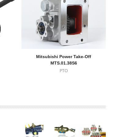
Mitsubishi Power Take-Off
Ford 210 
MTS.01.38S6
PTO