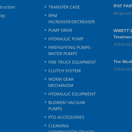
IFAT FAI
truction
TRANSFER CASE
06/Apr/20
way
RPM
INCREASER/DECREASER
PUMP DRIVE
WWETT’25
Treatmen
HYDRAULIC PUMP
10/Feb/20
FIREFIGHTING PUMPS -
WATER PUMPS
FIRE TRUCK EQUIPMENT
The Work
10/Feb/20
CLUTCH SYSTEM
WORM GEAR
MECHANISM
HYDRAULIC EQUIPMENT
BLOWER/ VACUUM
PUMPS
PTO ACCESSORIES
CLEANING
COMBINATION TRUCKS