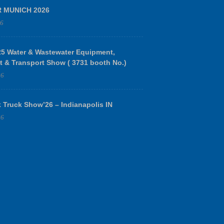
R MUNICH 2026
26
 Water & Wastewater Equipment,
t & Transport Show ( 3731 booth No.)
26
 Truck Show’26 – Indianapolis IN
26