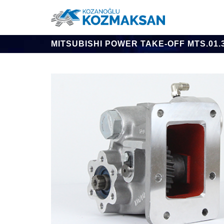
MITSUBISHI POWER TAKE-OFF MTS.01.