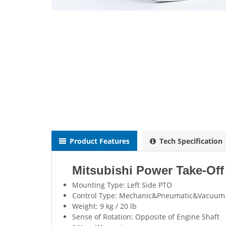
Product Features
Tech Specification
Mitsubishi Power Take-Of
Mounting Type: Left Side PTO
Control Type: Mechanic&Pneumatic&Vacuum
Weight: 9 kg / 20 lb
Sense of Rotation: Opposite of Engine Shaft