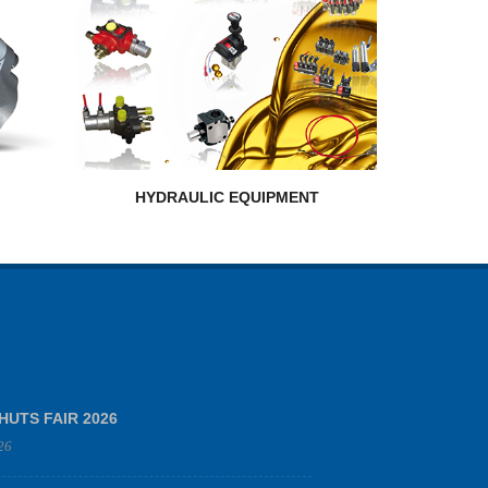
HYDRAULIC EQUIPMENT
HUTS FAIR 2026
26