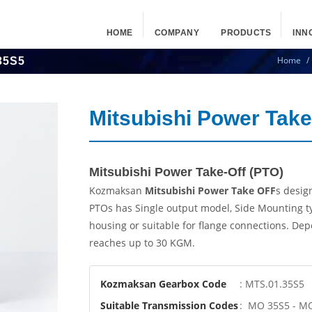
HOME
COMPANY
PRODUCTS
INN
Home
35S5
Mitsubishi Power Tak
Mitsubishi Power Take-Off (PTO)
Kozmaksan
Mitsubishi Power Take OFF
s desig
PTOs has Single output model, Side Mounting t
housing or suitable for flange connections. De
reaches up to 30 KGM.
Kozmaksan Gearbox Code
: MTS.01.35S5
Suitable Transmission Codes
: MO 35S5 - M