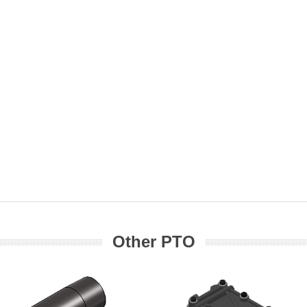
Other PTO