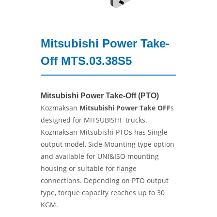
Mitsubishi Power Take-
Off MTS.03.38S5
Mitsubishi Power Take-Off (PTO)
Kozmaksan
Mitsubishi Power Take OFF
s
designed for MITSUBISHI trucks.
Kozmaksan Mitsubishi PTOs has Single
output model, Side Mounting type option
and available for UNI&ISO mounting
housing or suitable for flange
connections. Depending on PTO output
type, torque capacity reaches up to 30
KGM.