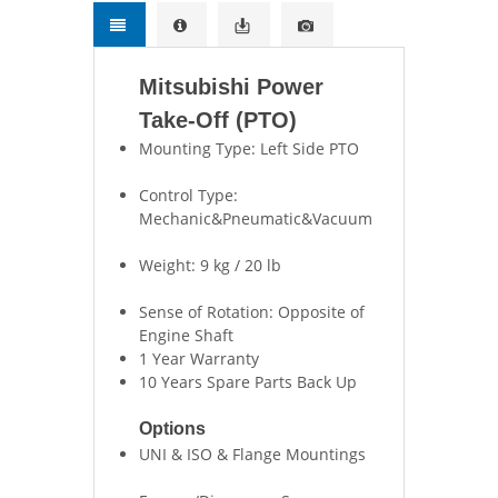
Mitsubishi Power
Take-Off (PTO)
Mounting Type: Left Side PTO
Control Type:
Mechanic&Pneumatic&Vacuum
Weight: 9 kg / 20 lb
Sense of Rotation: Opposite of
Engine Shaft
1 Year Warranty
10 Years Spare Parts Back Up
Options
UNI & ISO & Flange Mountings