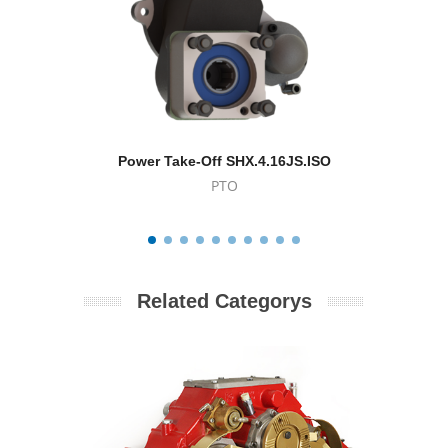
Power Take-Off SHX.4.16JS.ISO
Powe
PTO
Related Categorys