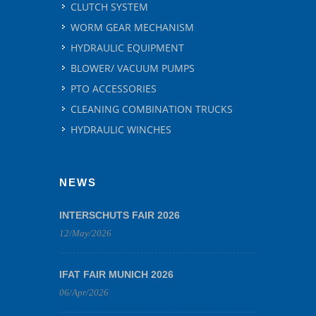
CLUTCH SYSTEM
WORM GEAR MECHANISM
HYDRAULIC EQUIPMENT
BLOWER/ VACUUM PUMPS
PTO ACCESSORIES
CLEANING COMBINATION TRUCKS
HYDRAULIC WINCHES
NEWS
INTERSCHUTS FAIR 2026
12/May/2026
IFAT FAIR MUNICH 2026
06/Apr/2026