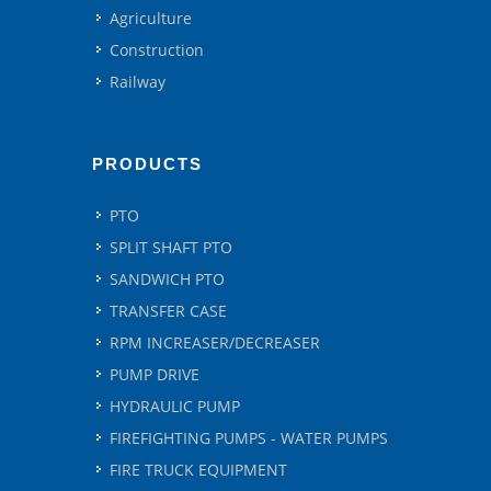
Agriculture
Construction
Railway
PRODUCTS
PTO
SPLIT SHAFT PTO
SANDWICH PTO
TRANSFER CASE
RPM INCREASER/DECREASER
PUMP DRIVE
HYDRAULIC PUMP
FIREFIGHTING PUMPS - WATER PUMPS
FIRE TRUCK EQUIPMENT