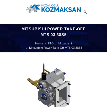
MITSUBISHI POWER TAKE-OFF
MTS.03.38S5
Home
PTO
Mitsubishi
Mitsubishi Power Take-Off MTS.03.38S5