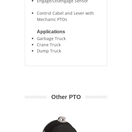
Engage/Disengage Sensor
Control Cabel and Lever with
Mechanic PTOs
Applications
Garbage Truck
Crane Truck
Dump Truck
Other PTO