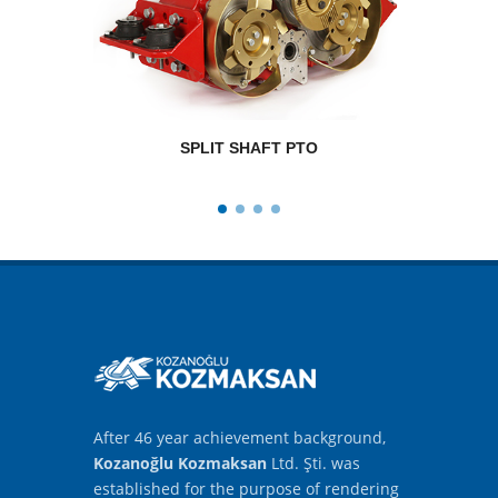
SPLIT SHAFT PTO
RPM
After 46 year achievement background,
Kozanoğlu Kozmaksan
Ltd. Şti. was
established for the purpose of rendering