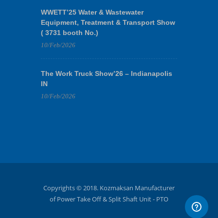
WWETT’25 Water & Wastewater
Equipment, Treatment & Transport Show
( 3731 booth No.)
10/Feb/2026
The Work Truck Show’26 – Indianapolis
IN
10/Feb/2026
Copyrights © 2018. Kozmaksan Manufacturer
of Power Take Off & Split Shaft Unit - PTO