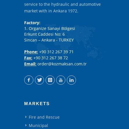
service to the hydraulic and automotive
market with in Ankara 1972.
Factory:
1. Organize Sanayi Bölgesi
Erkunt Caddesi No: 6
Sincan – Ankara - TURKEY
Phone:
+90 312 267 39 71
Fax:
+90 312 267 38 72
Email:
order@kozmaksan.com.tr
MARKETS
Fire and Rescue
Municipal