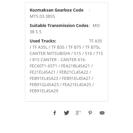
Kozmaksan Gearbox Code
:
MTS.03.38S5
Suitable Transmission Codes
: MO
38 S 5
Used Trucks:
TF A35
/ TF A35L / TF B35 / TF B75 / TF B75L
CANTER MITSUBISHI / 515 / 516 / 715
/ 815 CANTER - CANTER 616-
FEC60T1-65T1 / FEA21BL4SA21 /
FE21EL4SA21 / FEB21CL4SA22 /
FEB91EL4SA23 / FEB91EL4SA27 /
FEB91GL4SA23 / FEA21EL4SA25 /
FEB91EL4SA29