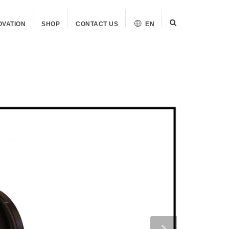
OVATION
SHOP
CONTACT US
EN