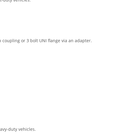
h coupling or 3 bolt UNI flange via an adapter.
eavy-duty vehicles.