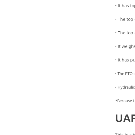
• It has t
• The top 
• The top
• It weig
• It has 
• The PTO 
• Hydraulic
*Because th
UAR
This is a 