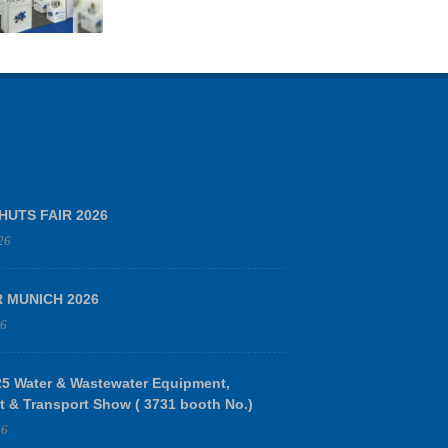
HUTS FAIR 2026
26
R MUNICH 2026
26
 Water & Wastewater Equipment,
t & Transport Show ( 3731 booth No.)
26