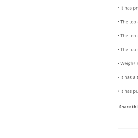
• It has p
• The top 
• The top
• The top
• Weighs 
• It has 
• It has 
Share thi