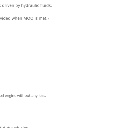
s driven by hydraulic fluids.
 provided when MOQ is met.)
isel engine without any loss.
t-duty vehicles.