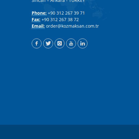
Sincan – Ankara - TURKEY
Phone:
+90 312 267 39 71
Fax:
+90 312 267 38 72
Email:
order@kozmaksan.com.tr