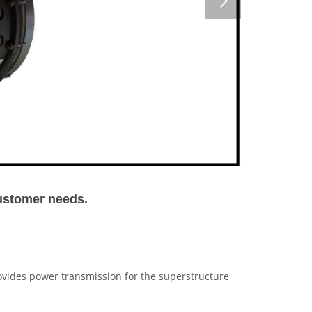
customer needs.
vides power transmission for the superstructure