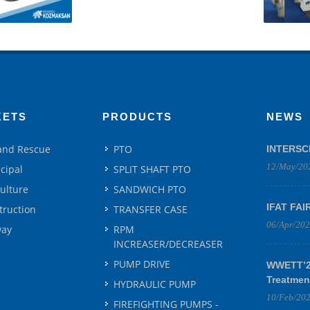
KETS
PRODUCTS
NEWS
 and Rescue
PTO
INTERSC
12/May/20
cipal
SPLIT SHAFT PTO
culture
SANDWICH PTO
IFAT FAI
truction
TRANSFER CASE
06/Apr/20
way
RPM
INCREASER/DECREASER
PUMP DRIVE
WWETT’25
Treatmen
HYDRAULIC PUMP
10/Feb/20
FIREFIGHTING PUMPS -