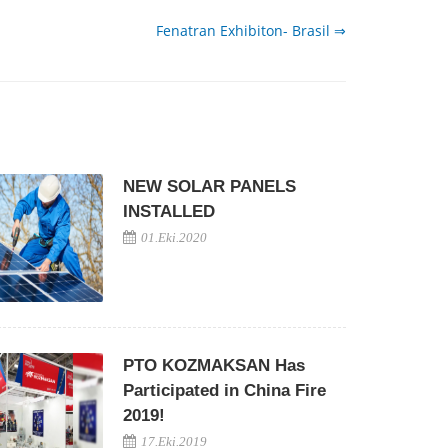
Fenatran Exhibiton- Brasil ⇒
NEW SOLAR PANELS
INSTALLED
01.Eki.2020
PTO KOZMAKSAN Has
Participated in China Fire
2019!
17.Eki.2019