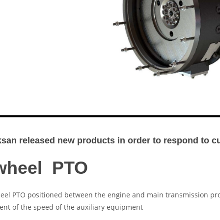
an released new products in order to respond to 
wheel PTO
eel PTO positioned between the engine and main transmission pro
nt of the speed of the auxiliary equipment