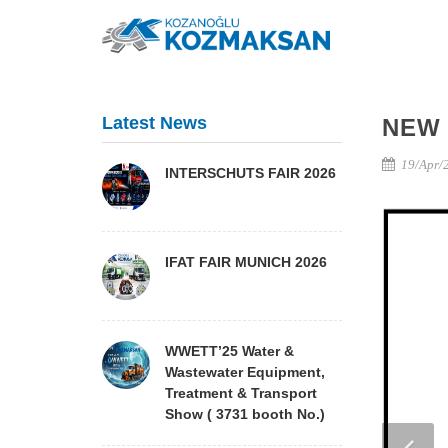
Latest News
NEW
19/Apr/
INTERSCHUTS FAIR 2026
IFAT FAIR MUNICH 2026
WWETT’25 Water &
Wastewater Equipment,
Treatment & Transport
Show ( 3731 booth No.)