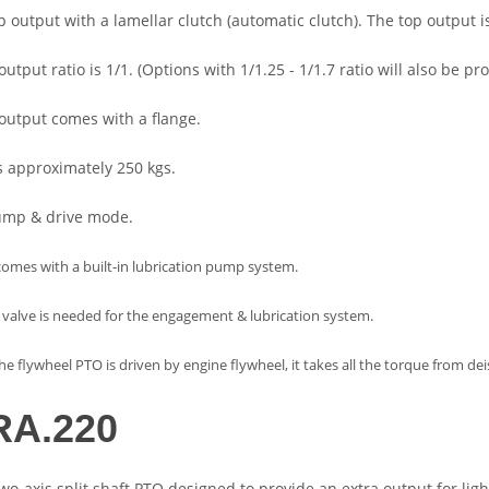
op output with a lamellar clutch (automatic clutch). The top output i
output ratio is 1/1. (Options with 1/1.25 - 1/1.7 ratio will also be
 output comes with a flange.
hs approximately 250 kgs.
pump & drive mode.
comes with a built-in lubrication pump system.
 valve is needed for the engagement & lubrication system.
e flywheel PTO is driven by engine flywheel, it takes all the torque from de
A.220
two-axis split shaft PTO designed to provide an extra output for ligh