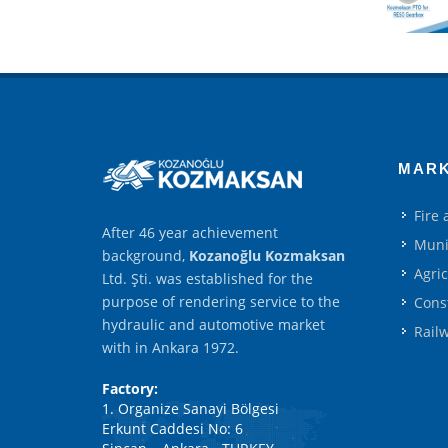
MAR
Fire
After 46 year achievement
Muni
background,
Kozanoğlu Kozmaksan
Agri
Ltd. Şti. was established for the
purpose of rendering service to the
Cons
hydraulic and automotive market
Rail
with in Ankara 1972.
Factory:
1. Organize Sanayi Bölgesi
Erkunt Caddesi No: 6