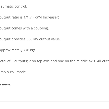
neumatic control.
output ratio is 1/1.7. (RPM Increaser)
 output comes with a coupling.
 output provides 360 kW output value.
approximately 270 kgs.
a total of 3 outputs; 2 on top axis and one on the middle axis. All 
pump & roll mode.
s news: