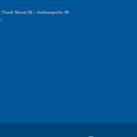
 Truck Show’26 – Indianapolis IN
26