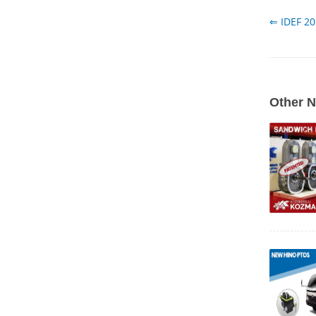
⇐ IDEF 2
Other 