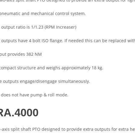
a pneumatic and mechanical control system.
 output ratio is 1/1.23 (RPM Increaser)
e outputs have 4 bolt ISO flange. If needed this can be replaced wit
tput provides 382 NM
a compact structure and weighs approximately 18 kg.
de outputs engage/disengage simultaneously.
 does not have pump & roll mode.
A.4000
3-axis split shaft PTO designed to provide extra outputs for extra h