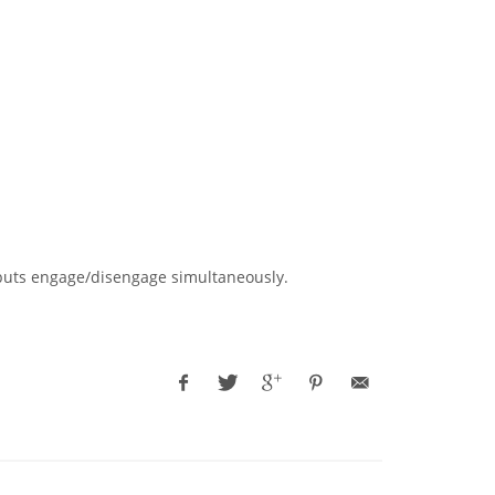
outputs engage/disengage simultaneously.