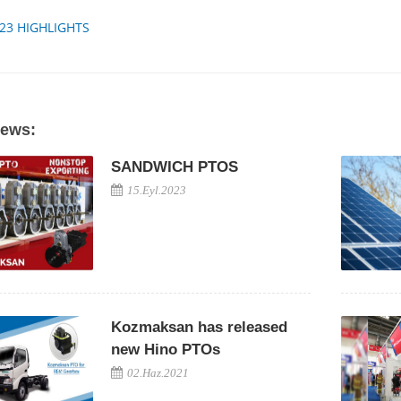
023 HIGHLIGHTS
News:
SANDWICH PTOS
15.Eyl.2023
Kozmaksan has released
new Hino PTOs
02.Haz.2021