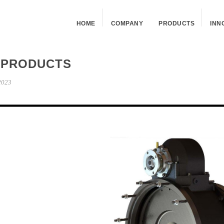
HOME
COMPANY
PRODUCTS
INN
 PRODUCTS
2023