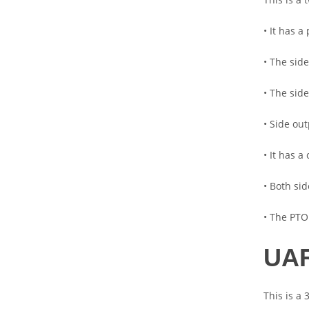
• It has 
• The side
• The sid
• Side ou
• It has 
• Both si
• The PTO
UAR
This is a 