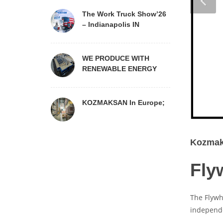
The Work Truck Show’26
– Indianapolis IN
WE PRODUCE WITH
RENEWABLE ENERGY
KOZMAKSAN In Europe;
Kozmaks
Fly
The Flywh
independe