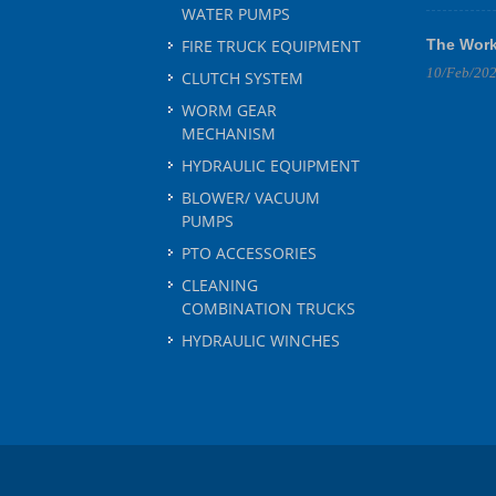
WATER PUMPS
FIRE TRUCK EQUIPMENT
The Work
10/Feb/20
CLUTCH SYSTEM
WORM GEAR
MECHANISM
HYDRAULIC EQUIPMENT
BLOWER/ VACUUM
PUMPS
PTO ACCESSORIES
CLEANING
COMBINATION TRUCKS
HYDRAULIC WINCHES