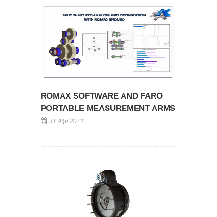
ROMAX SOFTWARE AND FARO
PORTABLE MEASUREMENT ARMS
31.Ağu.2023