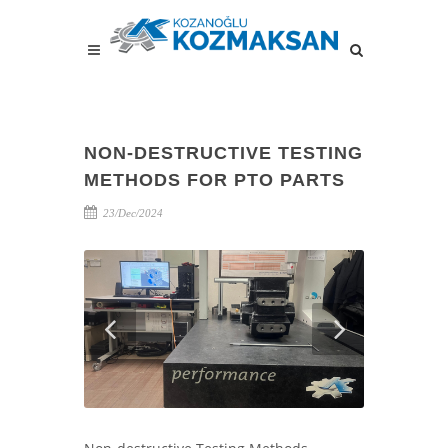
NON-DESTRUCTIVE TESTING
METHODS FOR PTO PARTS
23/Dec/2024