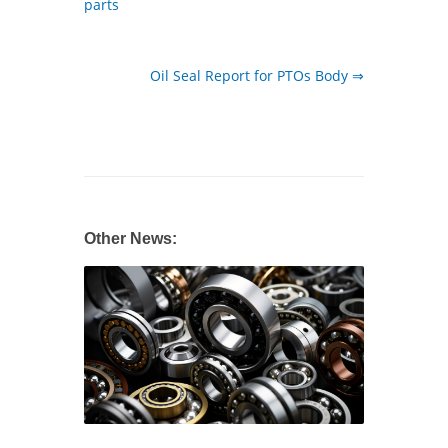
parts
Oil Seal Report for PTOs Body ⇒
Other News: