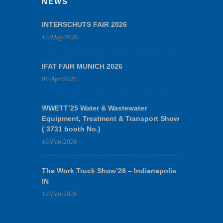
NEWS
INTERSCHUTS FAIR 2026
12/May/2026
IFAT FAIR MUNICH 2026
06/Apr/2026
WWETT’25 Water & Wastewater
Equipment, Treatment & Transport Show
( 3731 booth No.)
10/Feb/2026
The Work Truck Show’26 – Indianapolis
IN
10/Feb/2026