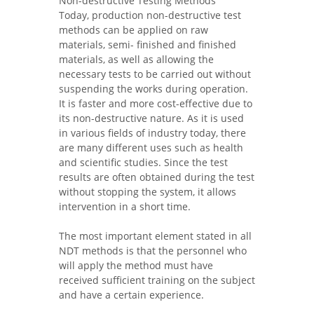
Non-destructive Testing Methods
Today, production non-destructive test
methods can be applied on raw
materials, semi- finished and finished
materials, as well as allowing the
necessary tests to be carried out without
suspending the works during operation.
It is faster and more cost-effective due to
its non-destructive nature. As it is used
in various fields of industry today, there
are many different uses such as health
and scientific studies. Since the test
results are often obtained during the test
without stopping the system, it allows
intervention in a short time.
The most important element stated in all
NDT methods is that the personnel who
will apply the method must have
received sufficient training on the subject
and have a certain experience.