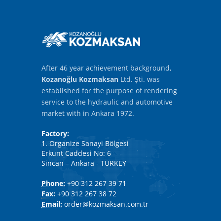
After 46 year achievement background,
Kozanoğlu Kozmaksan
Ltd. Şti. was
established for the purpose of rendering
service to the hydraulic and automotive
market with in Ankara 1972.
Factory:
1. Organize Sanayi Bölgesi
Erkunt Caddesi No: 6
Sincan – Ankara - TURKEY
Phone:
+90 312 267 39 71
Fax:
+90 312 267 38 72
Email:
order@kozmaksan.com.tr