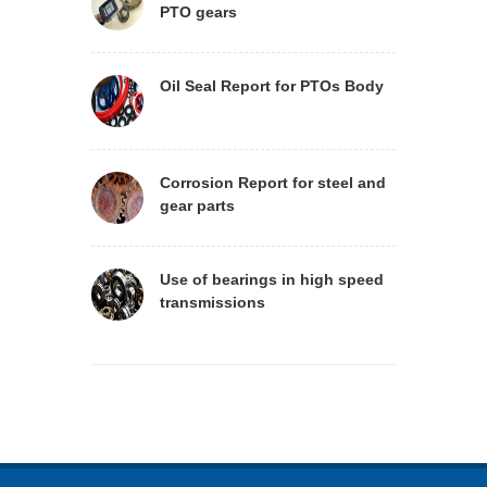
PTO gears
Oil Seal Report for PTOs Body
Corrosion Report for steel and
gear parts
Use of bearings in high speed
transmissions