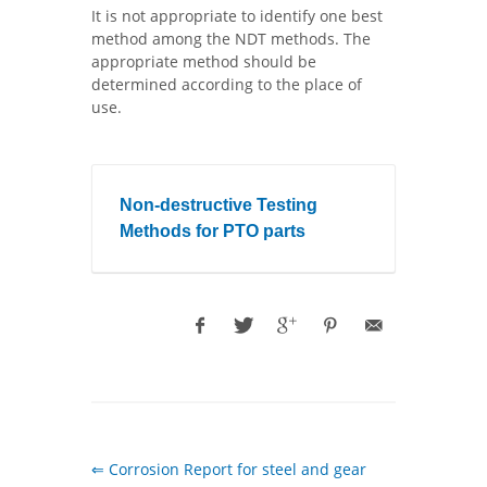
It is not appropriate to identify one best
method among the NDT methods. The
appropriate method should be
determined according to the place of
use.
Non-destructive Testing
Methods for PTO parts
⇐ Corrosion Report for steel and gear