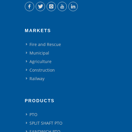
MARKETS
Fire and Rescue
Municipal
Agriculture
Construction
Railway
PRODUCTS
PTO
SPLIT SHAFT PTO
SANDWICH PTO