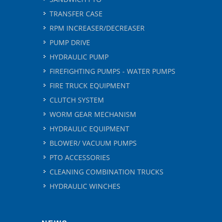
TRANSFER CASE
RPM INCREASER/DECREASER
PUMP DRIVE
HYDRAULIC PUMP
FIREFIGHTING PUMPS - WATER PUMPS
FIRE TRUCK EQUIPMENT
CLUTCH SYSTEM
WORM GEAR MECHANISM
HYDRAULIC EQUIPMENT
BLOWER/ VACUUM PUMPS
PTO ACCESSORIES
CLEANING COMBINATION TRUCKS
HYDRAULIC WINCHES