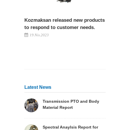
Kozmaksan released new products
to respond to customer needs.
19.Nis.2023
Latest News
Transmission PTO and Body
Material Report
Spectral Anaylsis Report for