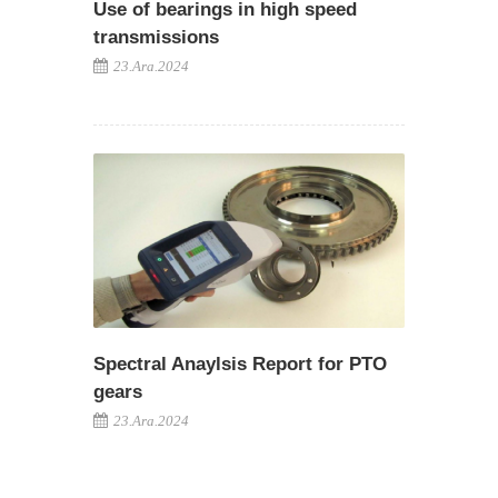
Use of bearings in high speed
transmissions
23.Ara.2024
Spectral Anaylsis Report for PTO
gears
23.Ara.2024