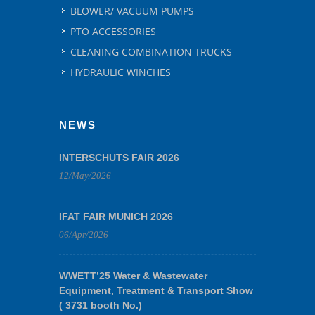
BLOWER/ VACUUM PUMPS
PTO ACCESSORIES
CLEANING COMBINATION TRUCKS
HYDRAULIC WINCHES
NEWS
INTERSCHUTS FAIR 2026
12/May/2026
IFAT FAIR MUNICH 2026
06/Apr/2026
WWETT’25 Water & Wastewater
Equipment, Treatment & Transport Show
( 3731 booth No.)