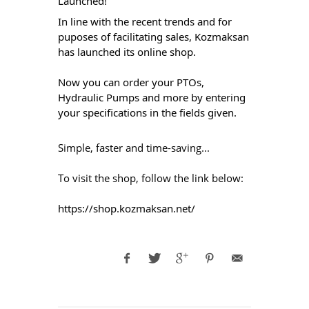
Launched!
In line with the recent trends and for 
puposes of facilitating sales, Kozmaksan 
has launched its online shop. 
Now you can order your PTOs, 
Hydraulic Pumps and more by entering 
your specifications in the fields given. 
Simple, faster and time-saving...
To visit the shop, follow the link below: 
https://shop.kozmaksan.net/