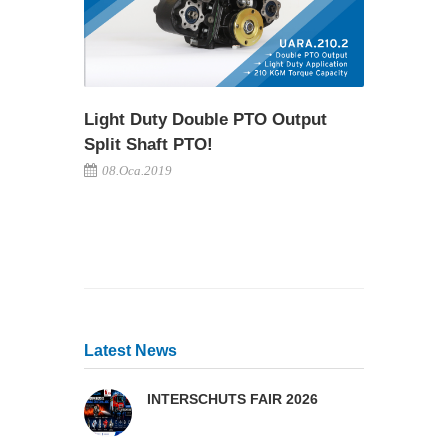
Light Duty Double PTO Output
Split Shaft PTO!
08.Oca.2019
Latest News
INTERSCHUTS FAIR 2026