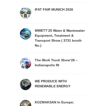
IFAT FAIR MUNICH 2026
WWETT’25 Water & Wastewater
Equipment, Treatment &
Transport Show ( 3731 booth
No.)
The Work Truck Show’26 –
Indianapolis IN
WE PRODUCE WITH
RENEWABLE ENERGY
KOZMAKSAN In Europe;