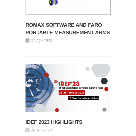
ROMAX SOFTWARE AND FARO
PORTABLE MEASUREMENT ARMS
31.Ağu.2023
IDEF 2023 HIGHLIGHTS
28.Tem.2023