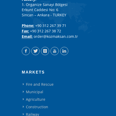
1. Organize Sanayi Bölgesi
Erkunt Caddesi No: 6
Sincan – Ankara - TURKEY
Phone:
+90 312 267 39 71
Fax:
+90 312 267 38 72
Email:
order@kozmaksan.com.tr
MARKETS
Fire and Rescue
Municipal
Agriculture
Construction
Railway