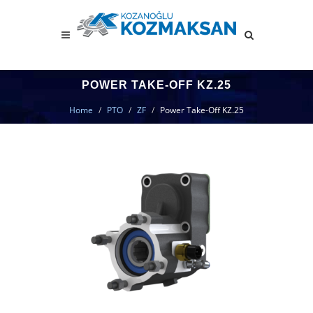
POWER TAKE-OFF KZ.25
Home
PTO
ZF
Power Take-Off KZ.25