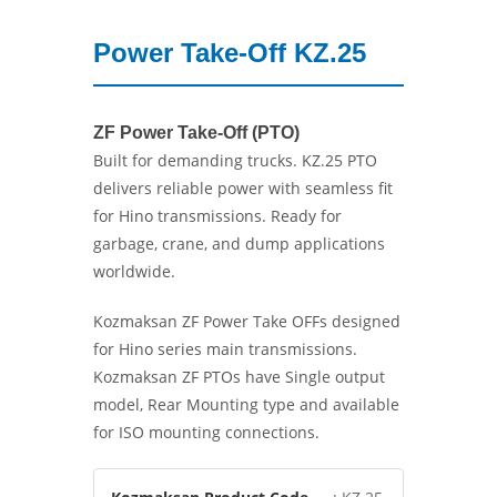
Power Take-Off KZ.25
ZF Power Take-Off (PTO)
Built for demanding trucks. KZ.25 PTO
delivers reliable power with seamless fit
for Hino transmissions. Ready for
garbage, crane, and dump applications
worldwide.
Kozmaksan ZF Power Take OFFs designed
for Hino series main transmissions.
Kozmaksan ZF PTOs have Single output
model, Rear Mounting type and available
for ISO mounting connections.