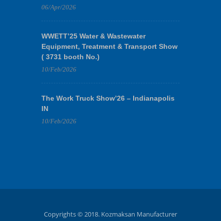
06/Apr/2026
WWETT’25 Water & Wastewater
Equipment, Treatment & Transport Show
( 3731 booth No.)
10/Feb/2026
The Work Truck Show’26 – Indianapolis
IN
10/Feb/2026
Copyrights © 2018. Kozmaksan Manufacturer