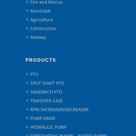
Fire and Rescue
Municipal
Agriculture
Construction
Railway
PRODUCTS
PTO
SPLIT SHAFT PTO
SANDWICH PTO
TRANSFER CASE
RPM INCREASER/DECREASER
PUMP DRIVE
HYDRAULIC PUMP
FIREFIGHTING PUMPS - WATER PUMPS