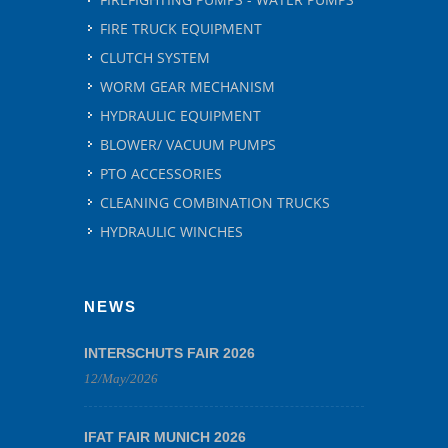
FIRE TRUCK EQUIPMENT
CLUTCH SYSTEM
WORM GEAR MECHANISM
HYDRAULIC EQUIPMENT
BLOWER/ VACUUM PUMPS
PTO ACCESSORIES
CLEANING COMBINATION TRUCKS
HYDRAULIC WINCHES
NEWS
INTERSCHUTS FAIR 2026
12/May/2026
IFAT FAIR MUNICH 2026