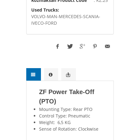
Kozmaksan Product Code
: KZ.25
Used Trucks:
VOLVO-MAN-MERCEDES-SCANIA-
IVECO-FORD
ZF Power Take-Off
(PTO)
Mounting Type: Rear PTO
Control Type: Pneumatic
Weight: 6,5 KG
Sense of Rotation: Clockwise