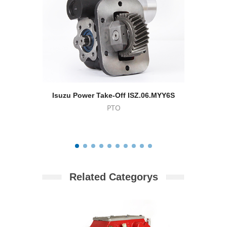
Isuzu Power Take-Off ISZ.06.MYY6S
Eaton -
PTO
Related Categorys