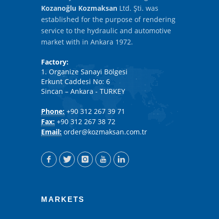
Kozanoğlu Kozmaksan
Ltd. Şti. was
established for the purpose of rendering
service to the hydraulic and automotive
market with in Ankara 1972.
Factory:
1. Organize Sanayi Bölgesi
Erkunt Caddesi No: 6
Sincan – Ankara - TURKEY
Phone:
+90 312 267 39 71
Fax:
+90 312 267 38 72
Email:
order@kozmaksan.com.tr
MARKETS