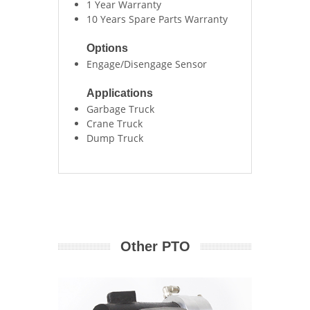
1 Year Warranty
10 Years Spare Parts Warranty
Options
Engage/Disengage Sensor
Applications
Garbage Truck
Crane Truck
Dump Truck
Other PTO