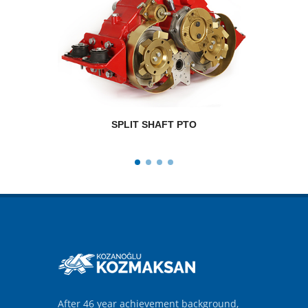
SPLIT SHAFT PTO
RPM
After 46 year achievement background,