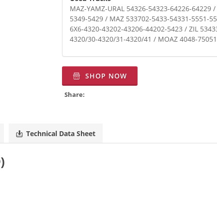
MAZ-YAMZ-URAL 54326-54323-64226-64229 /
5349-5429 / MAZ 533702-5433-54331-5551-55
6X6-4320-43202-43206-44202-5423 / ZIL 534
4320/30-4320/31-4320/41 / MOAZ 4048-7505
SHOP NOW
Share:
Technical Data Sheet
O)