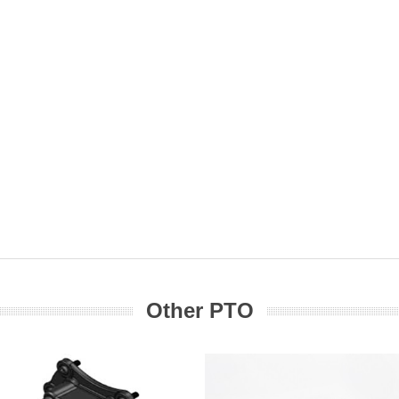
Other PTO