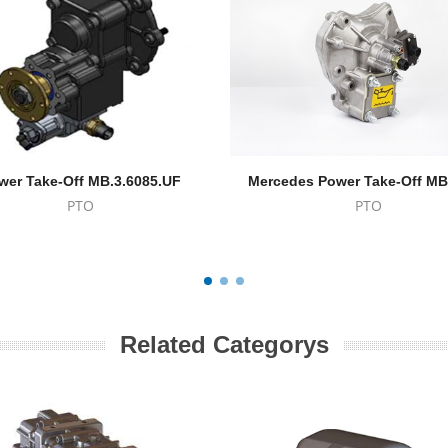
wer Take-Off MB.3.6085.UF
Mercedes Power Take-Off MB
PTO
PTO
Related Categorys