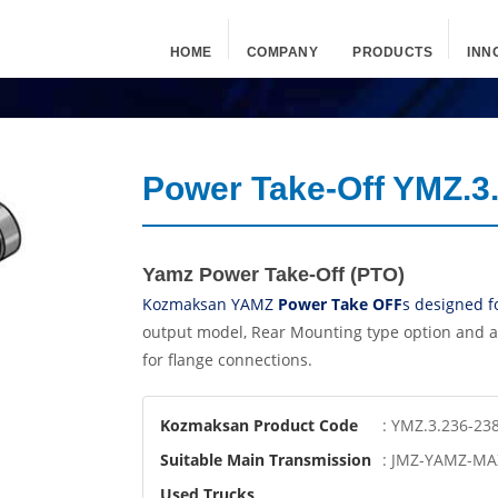
HOME
COMPANY
PRODUCTS
INN
Power Take-Off YMZ.3
Yamz Power Take-Off (PTO)
Kozmaksan YAMZ
Power Take OFF
s designed f
output model, Rear Mounting type option and a
for flange connections.
Kozmaksan Product Code
: YMZ.3.236-23
Suitable Main Transmission
: JMZ-YAMZ-MA
Used Trucks