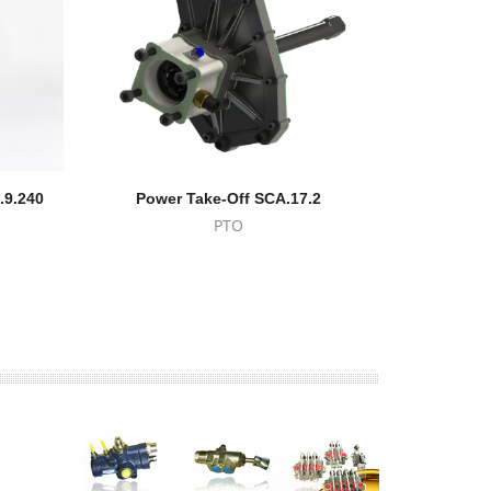
.9.240
Power Take-Off SCA.17.2
Volvo Powe
PTO