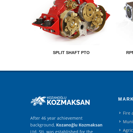
SPLIT SHAFT PTO
RP
MAR
Fire
After 46 year achievement
Muni
background,
Kozanoğlu Kozmaksan
Agri
Ltd. Şti. was established for the