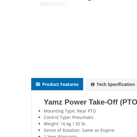
Product Features
Tech Specification
Yamz Power Take-Off (PT
Mounting Type: Rear PTO
Control Type: Pneumatic
Weight: 16 kg / 35 lb
Sense of Rotation: Same as Engine
1 Year Warranty