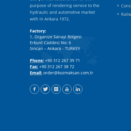
purpose of rendering service to the
Cons
hydraulic and automotive market
Rail
with in Ankara 1972.
Factory:
1. Organize Sanayi Bölgesi
Erkunt Caddesi No: 6
Sincan – Ankara - TURKEY
Phone:
+90 312 267 39 71
Fax:
+90 312 267 38 72
Email:
order@kozmaksan.com.tr