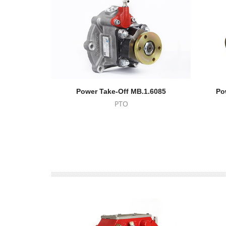
Power Take-Off MB.1.6085
Po
PTO