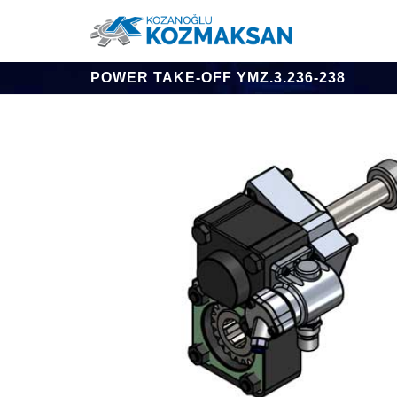
POWER TAKE-OFF YMZ.3.236-238