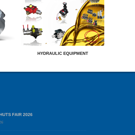
HYDRAULIC EQUIPMENT
HUTS FAIR 2026
26