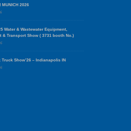
R MUNICH 2026
26
 Water & Wastewater Equipment,
t & Transport Show ( 3731 booth No.)
26
 Truck Show’26 – Indianapolis IN
26