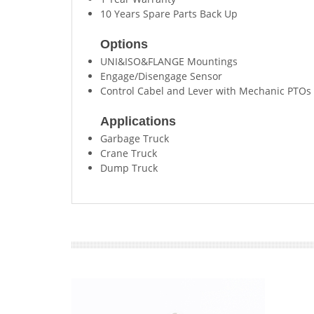
10 Years Spare Parts Back Up
Options
UNI&ISO&FLANGE Mountings
Engage/Disengage Sensor
Control Cabel and Lever with Mechanic PTOs
Applications
Garbage Truck
Crane Truck
Dump Truck