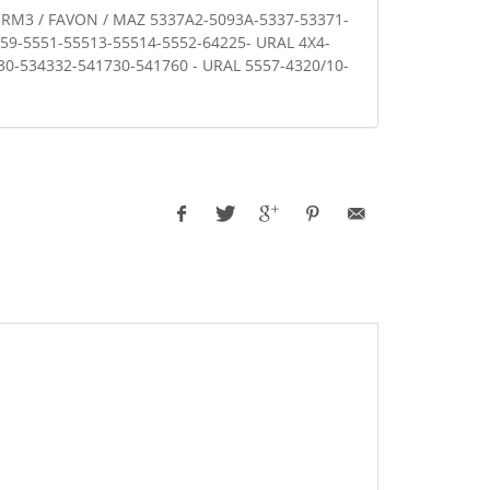
 RM3 / FAVON / MAZ 5337A2-5093A-5337-53371-
59-5551-55513-55514-5552-64225- URAL 4X4-
330-534332-541730-541760 - URAL 5557-4320/10-
1