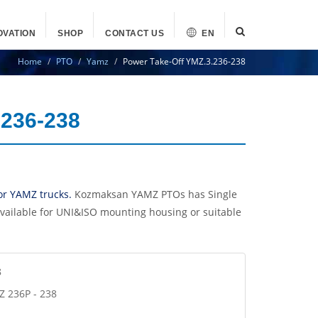
OVATION
SHOP
CONTACT US
EN
Home
PTO
Yamz
Power Take-Off YMZ.3.236-238
.236-238
or YAMZ trucks.
Kozmaksan YAMZ PTOs has Single
vailable for UNI&ISO mounting housing or suitable
8
Z 236P - 238