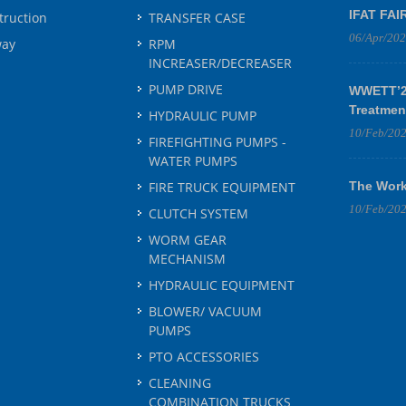
IFAT FAI
truction
TRANSFER CASE
06/Apr/20
way
RPM
INCREASER/DECREASER
PUMP DRIVE
WWETT’25
Treatmen
HYDRAULIC PUMP
10/Feb/20
FIREFIGHTING PUMPS -
WATER PUMPS
FIRE TRUCK EQUIPMENT
The Work
10/Feb/20
CLUTCH SYSTEM
WORM GEAR
MECHANISM
HYDRAULIC EQUIPMENT
BLOWER/ VACUUM
PUMPS
PTO ACCESSORIES
CLEANING
COMBINATION TRUCKS