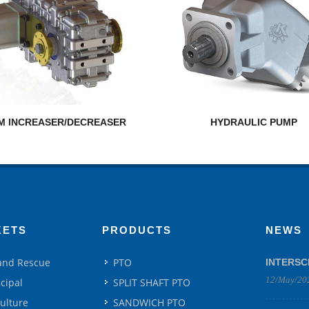
M INCREASER/DECREASER
HYDRAULIC PUMP
KETS
PRODUCTS
NEWS
 and Rescue
PTO
INTERSC
12/May/20
cipal
SPLIT SHAFT PTO
culture
SANDWICH PTO