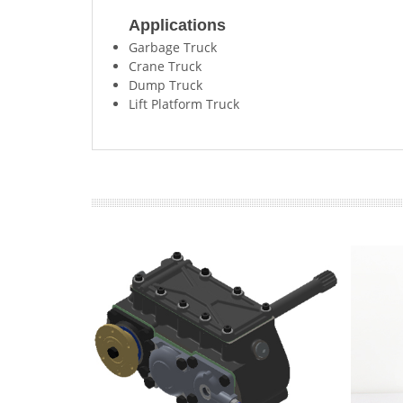
Applications
Garbage Truck
Crane Truck
Dump Truck
Lift Platform Truck