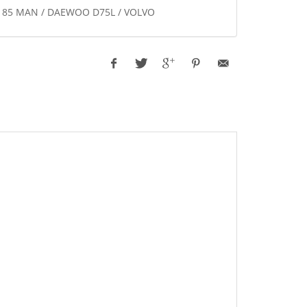
-8.185 MAN / DAEWOO D75L / VOLVO