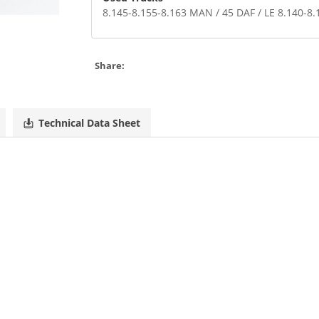
8.145-8.155-8.163 MAN / 45 DAF / LE 8.140
Share:
Technical Data Sheet