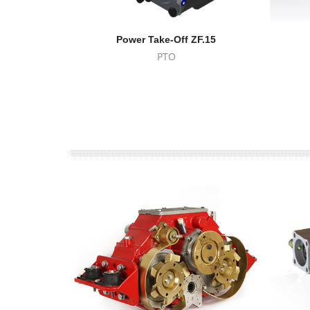
Power Take-Off ZF.15
PTO