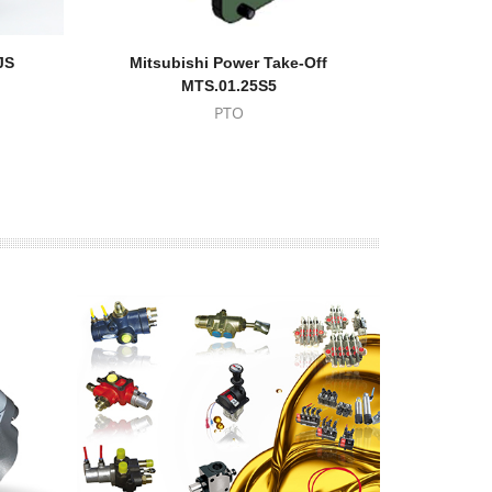
JS
Mitsubishi Power Take-Off
Eaton-
MTS.01.25S5
PTO