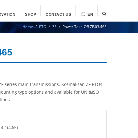
OVATION
SHOP
CONTACT US
EN
Home
PTO
ZF
Power Take-Off ZF.03.465
465
ZF series main transmissions. Kozmaksan ZF PTOs
ounting type options and available for UNI&ISO
tions.
42 (4,65)