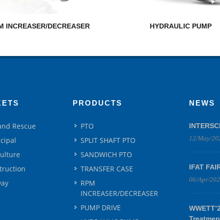
M INCREASER/DECREASER
HYDRAULIC PUMP
KETS
PRODUCTS
NEWS
 and Rescue
PTO
INTERSC
12/May/20
cipal
SPLIT SHAFT PTO
culture
SANDWICH PTO
IFAT FAI
truction
TRANSFER CASE
06/Apr/20
way
RPM
INCREASER/DECREASER
PUMP DRIVE
WWETT’25
Treatmen