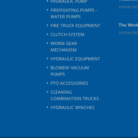
HYDRAULIC PUMP
10/Feb/20
FIREFIGHTING PUMPS -
WATER PUMPS
FIRE TRUCK EQUIPMENT
The Work
10/Feb/20
CLUTCH SYSTEM
WORM GEAR
MECHANISM
HYDRAULIC EQUIPMENT
BLOWER/ VACUUM
PUMPS
PTO ACCESSORIES
CLEANING
COMBINATION TRUCKS
HYDRAULIC WINCHES