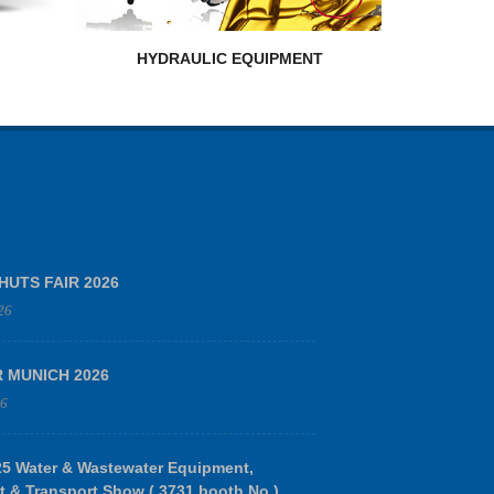
HYDRAULIC EQUIPMENT
HUTS FAIR 2026
26
R MUNICH 2026
26
 Water & Wastewater Equipment,
t & Transport Show ( 3731 booth No.)