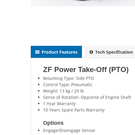
Product Features
Tech Specification
ZF Power Take-Off (PTO)
Mounting Type: Side PTO
Control Type: Pneumatic
Weight: 13 kg / 29 lb
Sense of Rotation: Opposite of Engine Shaft
1 Year Warranty
10 Years Spare Parts Warranty
Options
Engage/Disengage Sensor