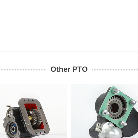
Other PTO