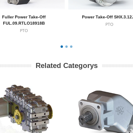
Fuller Power Take-Off
Power Take-Off SHX.3.12
FUL.09.RTLO18918B
PTO
PTO
Related Categorys