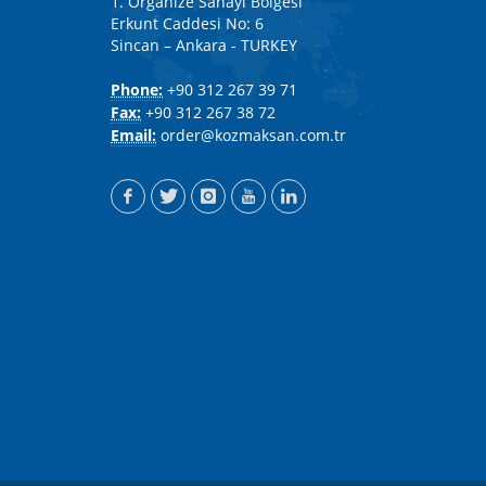
1. Organize Sanayi Bölgesi
Erkunt Caddesi No: 6
Sincan – Ankara - TURKEY
Phone:
+90 312 267 39 71
Fax:
+90 312 267 38 72
Email:
order@kozmaksan.com.tr