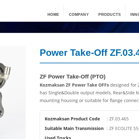
HOME
COMPANY
PRODUCTS
INN
Power Take-Off ZF.03.
ZF Power Take-Off (PTO)
Kozmaksan ZF Power Take OFFs
designed for 
has Single&Double output models, Rear&Side M
mounting housing or suitable for flange connec
Kozmaksan Product Code
: ZF.03.465
Suitable Main Transmission
: ZF ECOLITE S5-
Used Trucks