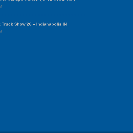
26
 Truck Show’26 – Indianapolis IN
26