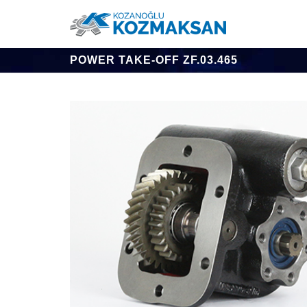
POWER TAKE-OFF ZF.03.465