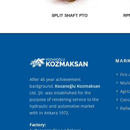
SPLIT SHAFT PTO
RP
MAR
Fire
After 46 year achievement
Muni
background,
Kozanoğlu Kozmaksan
Agri
Ltd. Şti. was established for the
purpose of rendering service to the
Cons
hydraulic and automotive market
Rail
with in Ankara 1972.
Factory: