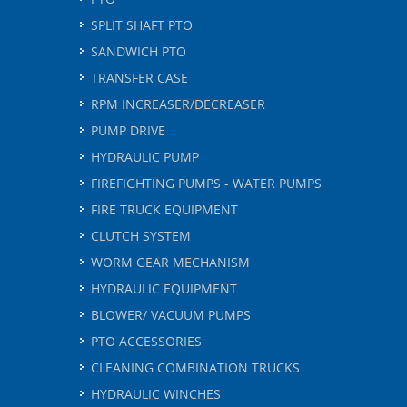
SPLIT SHAFT PTO
SANDWICH PTO
TRANSFER CASE
RPM INCREASER/DECREASER
PUMP DRIVE
HYDRAULIC PUMP
FIREFIGHTING PUMPS - WATER PUMPS
FIRE TRUCK EQUIPMENT
CLUTCH SYSTEM
WORM GEAR MECHANISM
HYDRAULIC EQUIPMENT
BLOWER/ VACUUM PUMPS
PTO ACCESSORIES
CLEANING COMBINATION TRUCKS
HYDRAULIC WINCHES