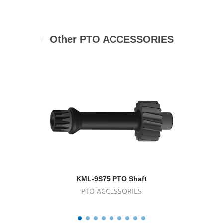
Other PTO ACCESSORIES
KML-9S75 PTO Shaft
K
PTO ACCESSORIES