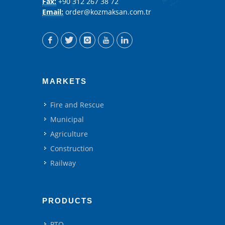
Fax:
+90 312 267 38 72
Email:
order@kozmaksan.com.tr
MARKETS
Fire and Rescue
Municipal
Agriculture
Construction
Railway
PRODUCTS
PTO