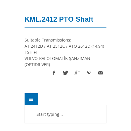
KML.2412 PTO Shaft
Suitable Transmissions:
AT 2412D / AT 2512C / ATO 2612D (14,94)
I-SHIFT
VOLVO-RVI OTOMATİK ŞANZIMAN
(OPTIDRIVER)
Start typing...