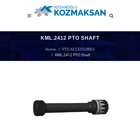
KML.2412 PTO SHAFT
Home
PTO ACCESSORIES
KML.2412 PTO Shaft