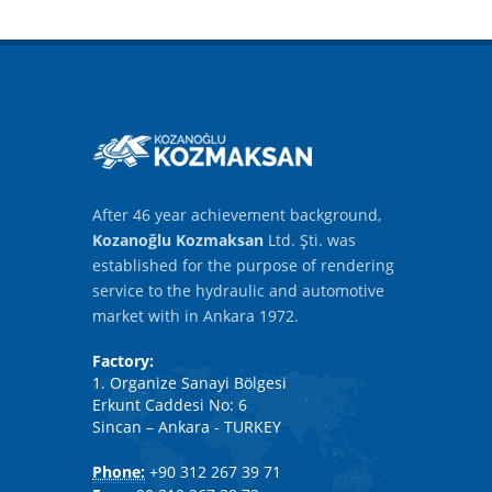
After 46 year achievement background,
Kozanoğlu Kozmaksan
Ltd. Şti. was
established for the purpose of rendering
service to the hydraulic and automotive
market with in Ankara 1972.
Factory:
1. Organize Sanayi Bölgesi
Erkunt Caddesi No: 6
Sincan – Ankara - TURKEY
Phone:
+90 312 267 39 71