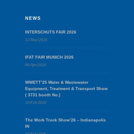
NEWS
INTERSCHUTS FAIR 2026
12/May/2026
IFAT FAIR MUNICH 2026
06/Apr/2026
WWETT’25 Water & Wastewater
Equipment, Treatment & Transport Show
( 3731 booth No.)
10/Feb/2026
The Work Truck Show’26 – Indianapolis
IN
10/Feb/2026