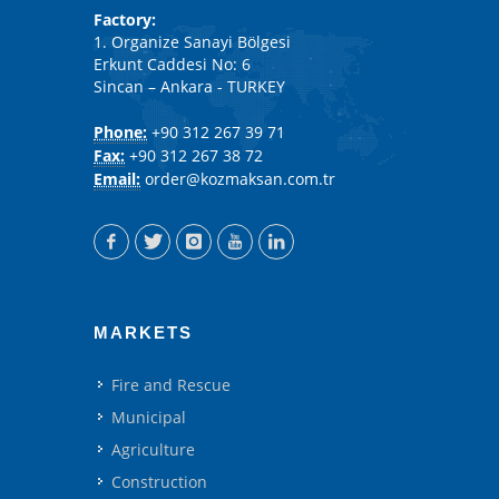
Factory:
1. Organize Sanayi Bölgesi
Erkunt Caddesi No: 6
Sincan – Ankara - TURKEY
Phone:
+90 312 267 39 71
Fax:
+90 312 267 38 72
Email:
order@kozmaksan.com.tr
MARKETS
Fire and Rescue
Municipal
Agriculture
Construction