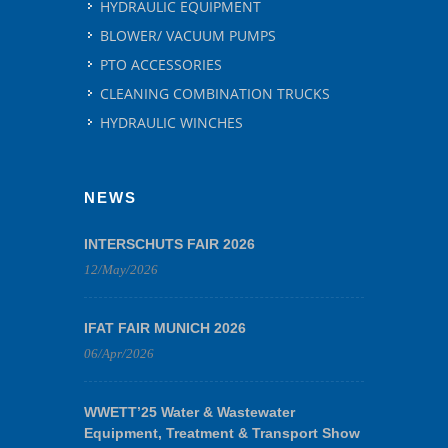
HYDRAULIC EQUIPMENT
BLOWER/ VACUUM PUMPS
PTO ACCESSORIES
CLEANING COMBINATION TRUCKS
HYDRAULIC WINCHES
NEWS
INTERSCHUTS FAIR 2026
12/May/2026
IFAT FAIR MUNICH 2026
06/Apr/2026
WWETT’25 Water & Wastewater
Equipment, Treatment & Transport Show