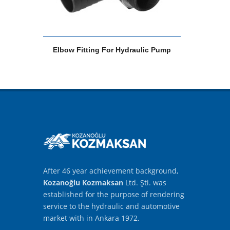
Elbow Fitting For Hydraulic Pump
After 46 year achievement background,
Kozanoğlu Kozmaksan
Ltd. Şti. was
established for the purpose of rendering
service to the hydraulic and automotive
market with in Ankara 1972.