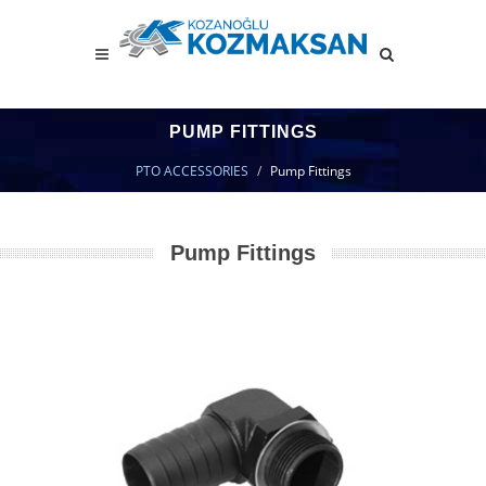
PUMP FITTINGS
PTO ACCESSORIES
Pump Fittings
Pump Fittings