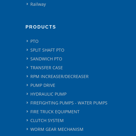
Railway
PRODUCTS
PTO
SPLIT SHAFT PTO
SANDWICH PTO
TRANSFER CASE
RPM INCREASER/DECREASER
PUMP DRIVE
HYDRAULIC PUMP
FIREFIGHTING PUMPS - WATER PUMPS
FIRE TRUCK EQUIPMENT
CLUTCH SYSTEM
WORM GEAR MECHANISM