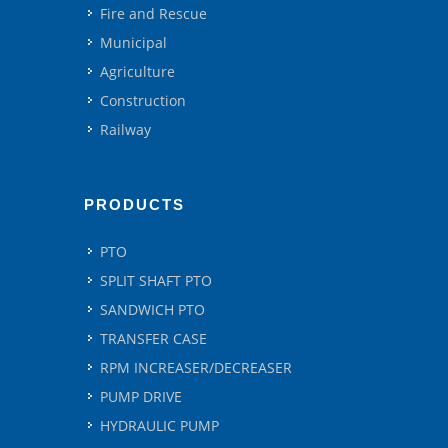
Fire and Rescue
Municipal
Agriculture
Construction
Railway
PRODUCTS
PTO
SPLIT SHAFT PTO
SANDWICH PTO
TRANSFER CASE
RPM INCREASER/DECREASER
PUMP DRIVE
HYDRAULIC PUMP