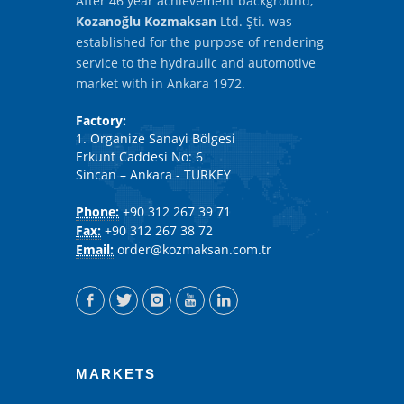
After 46 year achievement background,
Kozanoğlu Kozmaksan
Ltd. Şti. was
established for the purpose of rendering
service to the hydraulic and automotive
market with in Ankara 1972.
Factory:
1. Organize Sanayi Bölgesi
Erkunt Caddesi No: 6
Sincan – Ankara - TURKEY
Phone:
+90 312 267 39 71
Fax:
+90 312 267 38 72
Email:
order@kozmaksan.com.tr
MARKETS