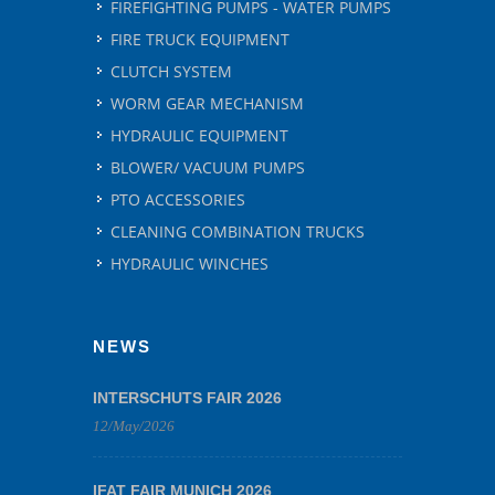
FIREFIGHTING PUMPS - WATER PUMPS
FIRE TRUCK EQUIPMENT
CLUTCH SYSTEM
WORM GEAR MECHANISM
HYDRAULIC EQUIPMENT
BLOWER/ VACUUM PUMPS
PTO ACCESSORIES
CLEANING COMBINATION TRUCKS
HYDRAULIC WINCHES
NEWS
INTERSCHUTS FAIR 2026
12/May/2026
IFAT FAIR MUNICH 2026