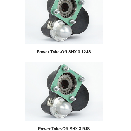
Power Take-Off SHX.3.12JS
Power Take-Off SHX.3.9JS