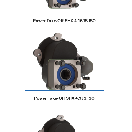
Power Take-Off SHX.4.16JS.ISO
Power Take-Off SHX.4.9JS.ISO