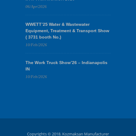
06/Apr/2026
WWETT’25 Water & Wastewater
Equipment, Treatment & Transport Show
( 3731 booth No.)
10/Feb/2026
The Work Truck Show’26 – Indianapolis
IN
10/Feb/2026
Copyrights © 2018. Kozmaksan Manufacturer