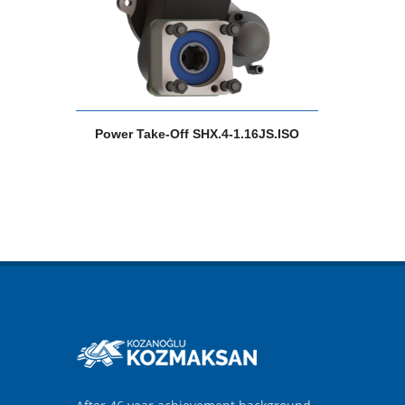
Power Take-Off SHX.4-1.16JS.ISO