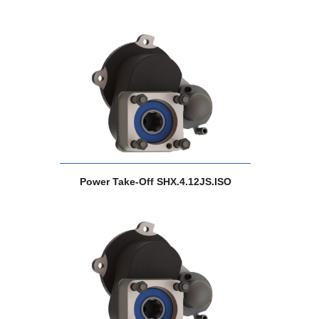
Power Take-Off SHX.4.12JS.ISO