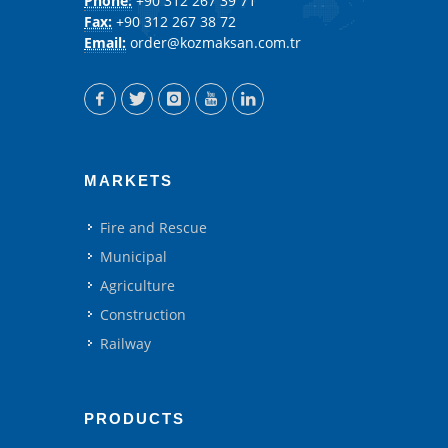
Phone:
+90 312 267 39 71
Fax:
+90 312 267 38 72
Email:
order@kozmaksan.com.tr
MARKETS
Fire and Rescue
Municipal
Agriculture
Construction
Railway
PRODUCTS