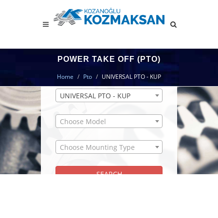
POWER TAKE OFF (PTO)
PTO SEARCH MODULE
Home
Pto
UNIVERSAL PTO - KUP
UNIVERSAL PTO - KUP
Choose Model
Choose Mounting Type
SEARCH