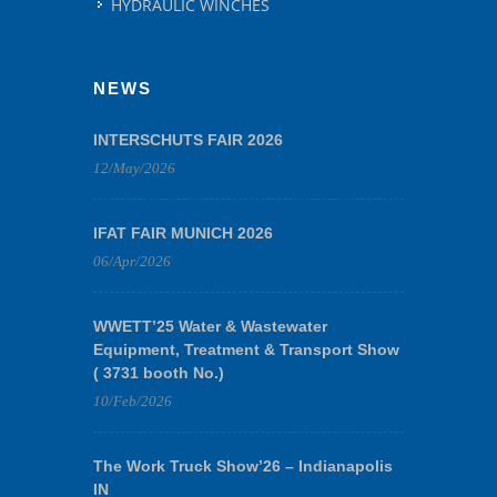
HYDRAULIC WINCHES
NEWS
INTERSCHUTS FAIR 2026
12/May/2026
IFAT FAIR MUNICH 2026
06/Apr/2026
WWETT’25 Water & Wastewater
Equipment, Treatment & Transport Show
( 3731 booth No.)
10/Feb/2026
The Work Truck Show’26 – Indianapolis
IN