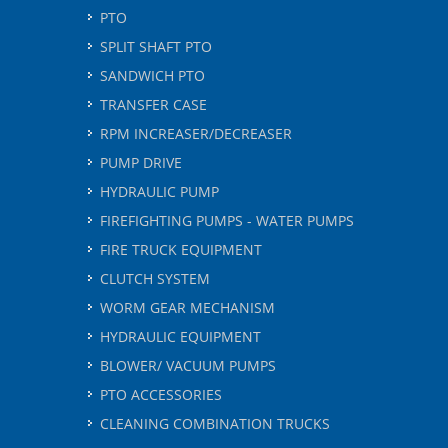
PTO
SPLIT SHAFT PTO
SANDWICH PTO
TRANSFER CASE
RPM INCREASER/DECREASER
PUMP DRIVE
HYDRAULIC PUMP
FIREFIGHTING PUMPS - WATER PUMPS
FIRE TRUCK EQUIPMENT
CLUTCH SYSTEM
WORM GEAR MECHANISM
HYDRAULIC EQUIPMENT
BLOWER/ VACUUM PUMPS
PTO ACCESSORIES
CLEANING COMBINATION TRUCKS