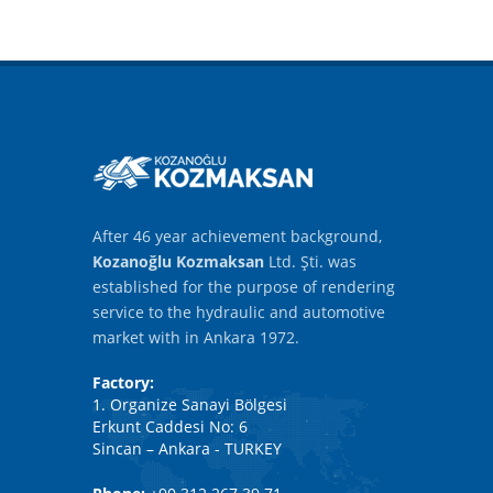
After 46 year achievement background,
Kozanoğlu Kozmaksan
Ltd. Şti. was
established for the purpose of rendering
service to the hydraulic and automotive
market with in Ankara 1972.
Factory:
1. Organize Sanayi Bölgesi
Erkunt Caddesi No: 6
Sincan – Ankara - TURKEY