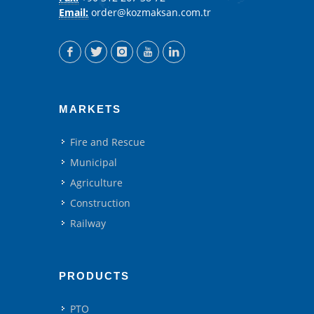
Email:
order@kozmaksan.com.tr
MARKETS
Fire and Rescue
Municipal
Agriculture
Construction
Railway
PRODUCTS
PTO