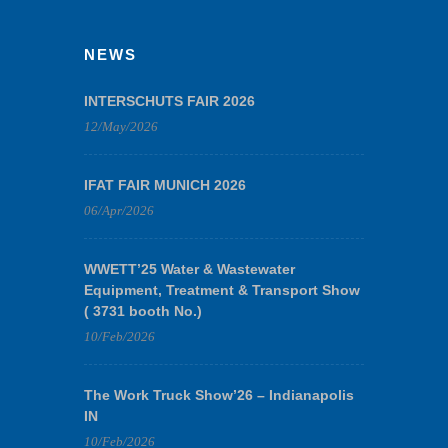
NEWS
INTERSCHUTS FAIR 2026
12/May/2026
IFAT FAIR MUNICH 2026
06/Apr/2026
WWETT’25 Water & Wastewater
Equipment, Treatment & Transport Show
( 3731 booth No.)
10/Feb/2026
The Work Truck Show’26 – Indianapolis
IN
10/Feb/2026