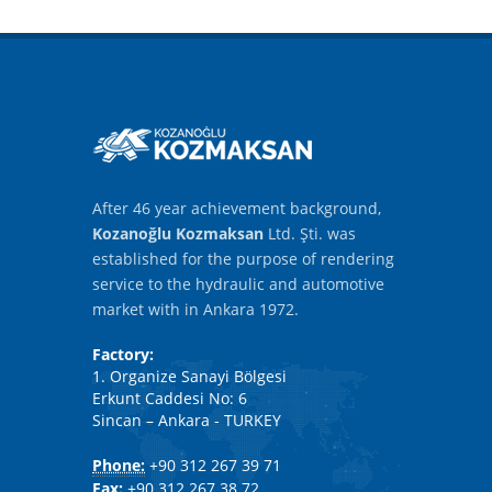
After 46 year achievement background,
Kozanoğlu Kozmaksan
Ltd. Şti. was
established for the purpose of rendering
service to the hydraulic and automotive
market with in Ankara 1972.
Factory:
1. Organize Sanayi Bölgesi
Erkunt Caddesi No: 6
Sincan – Ankara - TURKEY
Phone:
+90 312 267 39 71
Fax:
+90 312 267 38 72