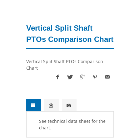
Vertical Split Shaft
PTOs Comparison Chart
Vertical Split Shaft PTOs Comparison
Chart
See technical data sheet for the
chart.