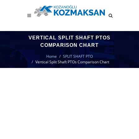
VERTICAL SPLIT SHAFT PTOS
COMPARISON CHART
Home
SPLIT SHAFT PTO
Vertical Split Shaft PTOs Comparison Chart