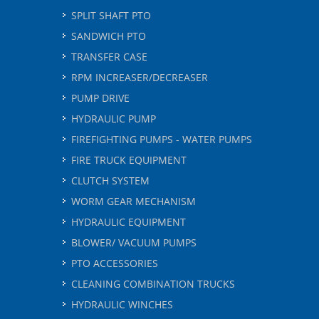
SPLIT SHAFT PTO
SANDWICH PTO
TRANSFER CASE
RPM INCREASER/DECREASER
PUMP DRIVE
HYDRAULIC PUMP
FIREFIGHTING PUMPS - WATER PUMPS
FIRE TRUCK EQUIPMENT
CLUTCH SYSTEM
WORM GEAR MECHANISM
HYDRAULIC EQUIPMENT
BLOWER/ VACUUM PUMPS
PTO ACCESSORIES
CLEANING COMBINATION TRUCKS
HYDRAULIC WINCHES