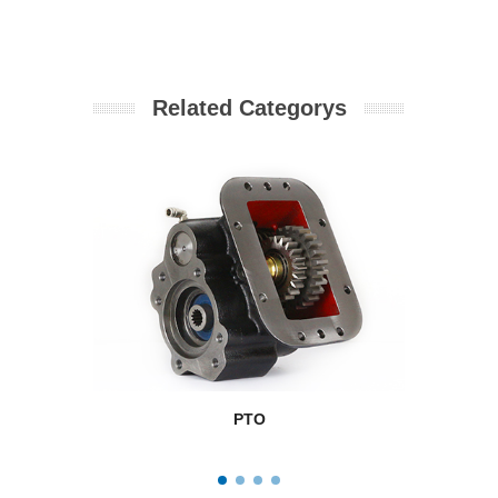
Related Categorys
PTO