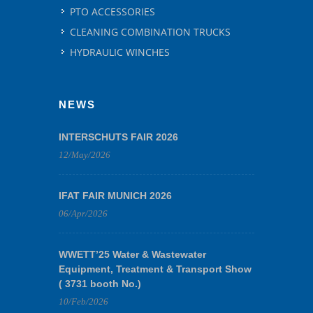
PTO ACCESSORIES
CLEANING COMBINATION TRUCKS
HYDRAULIC WINCHES
NEWS
INTERSCHUTS FAIR 2026
12/May/2026
IFAT FAIR MUNICH 2026
06/Apr/2026
WWETT’25 Water & Wastewater
Equipment, Treatment & Transport Show
( 3731 booth No.)
10/Feb/2026