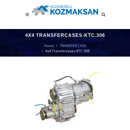
4X4 TRANSFERCASES-KTC.306
Home
TRANSFER CASE
4x4 Transfercases-KTC.306