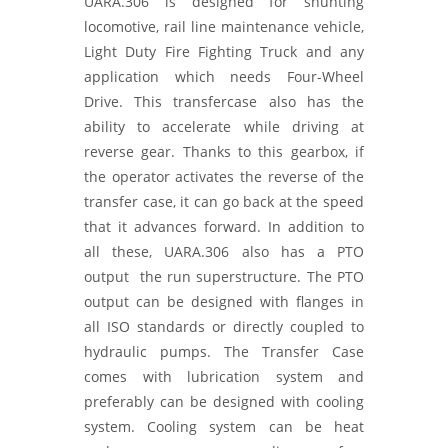
UARA.306 is designed for shunting
locomotive, rail line maintenance vehicle,
Light Duty Fire Fighting Truck and any
application which needs Four-Wheel
Drive. This transfercase also has the
ability to accelerate while driving at
reverse gear. Thanks to this gearbox, if
the operator activates the reverse of the
transfer case, it can go back at the speed
that it advances forward. In addition to
all these, UARA.306 also has a PTO
output the run superstructure. The PTO
output can be designed with flanges in
all ISO standards or directly coupled to
hydraulic pumps. The Transfer Case
comes with lubrication system and
preferably can be designed with cooling
system. Cooling system can be heat