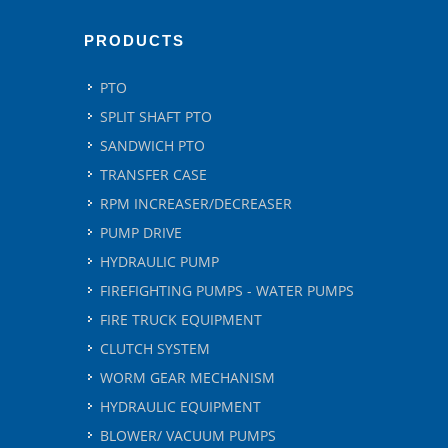
PRODUCTS
PTO
SPLIT SHAFT PTO
SANDWICH PTO
TRANSFER CASE
RPM INCREASER/DECREASER
PUMP DRIVE
HYDRAULIC PUMP
FIREFIGHTING PUMPS - WATER PUMPS
FIRE TRUCK EQUIPMENT
CLUTCH SYSTEM
WORM GEAR MECHANISM
HYDRAULIC EQUIPMENT
BLOWER/ VACUUM PUMPS