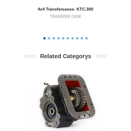
4x4 Transfercases- KTC.300
4x4
TRANSFER CASE
Related Categorys