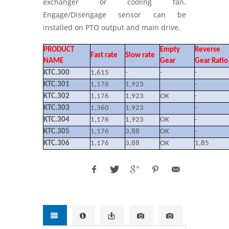
exchanger or cooling fan.
Engage/Disengage sensor can be
installed on PTO output and main drive.
PRODUCT
Empty
Reverse
Fast rate
Slow rate
NAME
Gear
Gear Ratio
KTC.300
1,615
-
-
-
KTC.301
1,176
1,923
-
KTC.302
1,176
1,923
OK
-
KTC.303
1,360
1,923
-
KTC.304
1,176
1,923
OK
-
KTC.305
1,176
3,88
OK
-
KTC.306
1,176
3,88
OK
1,85