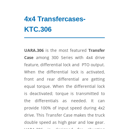
4x4 Transfercases-
KTC.306
UARA.306
is the most featured
Transfer
Case
among 300 Series with 4x4 drive
feature, differential lock and PTO output.
When the differential lock is activated,
front and rear differential are getting
equal torque. When the differential lock
is deactivated; torque is transmitted to
the differentials as needed. It can
provide 100% of input speed during 4x2
drive. This Transfer Case makes the truck
double speed as high gear and low gear.