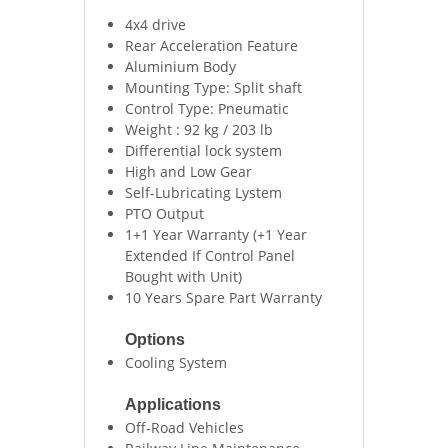
4x4 drive
Rear Acceleration Feature
Aluminium Body
Mounting Type: Split shaft
Control Type: Pneumatic
Weight : 92 kg / 203 lb
Differential lock system
High and Low Gear
Self-Lubricating Lystem
PTO Output
1+1 Year Warranty (+1 Year
Extended If Control Panel
Bought with Unit)
10 Years Spare Part Warranty
Options
Cooling System
Applications
Off-Road Vehicles