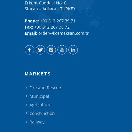
Erkunt Caddesi No: 6
Sincan – Ankara - TURKEY
Phone:
+90 312 267 39 71
Fax:
+90 312 267 38 72
Email:
order@kozmaksan.com.tr
MARKETS
Fire and Rescue
Municipal
Agriculture
Construction
Railway