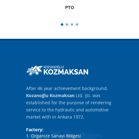
PTO
After 46 year achievement background,
Kozanoğlu Kozmaksan
Ltd. Şti. was
established for the purpose of rendering
service to the hydraulic and automotive
market with in Ankara 1972.
Factory:
1. Organize Sanayi Bölgesi