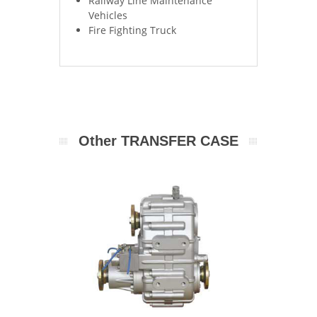
Railway Line Maintenance
Vehicles
Fire Fighting Truck
Other TRANSFER CASE