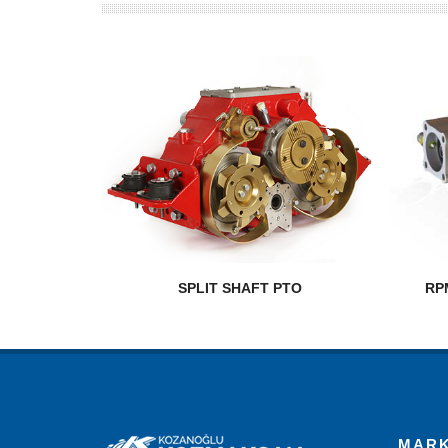
SPLIT SHAFT PTO
RP
MAR