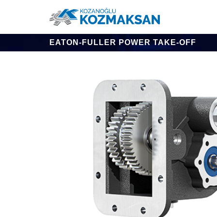
EATON-FULLER POWER TAKE-OFF