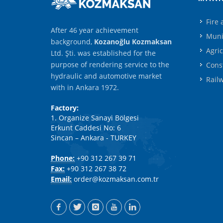
Fire
After 46 year achievement
Muni
background,
Kozanoğlu Kozmaksan
Agri
Ltd. Şti. was established for the
purpose of rendering service to the
Cons
hydraulic and automotive market
Rail
with in Ankara 1972.
Factory:
1. Organize Sanayi Bölgesi
Erkunt Caddesi No: 6
Sincan – Ankara - TURKEY
Phone:
+90 312 267 39 71
Fax:
+90 312 267 38 72
Email:
order@kozmaksan.com.tr