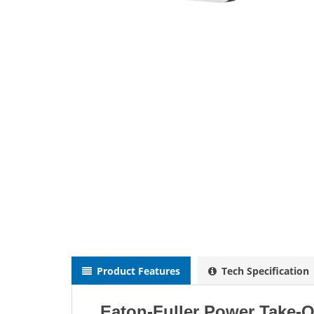
Product Features
Tech Specification
Eaton-Fuller Power Take-O