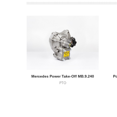
Mercedes Power Take-Off MB.9.240
Po
PTO