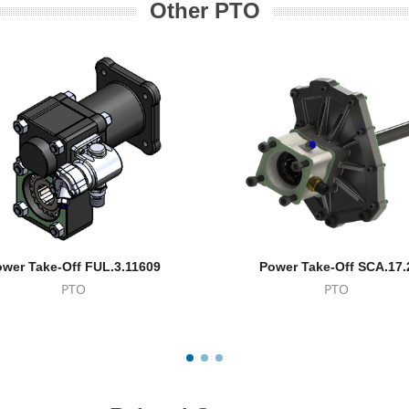
Other PTO
wer Take-Off FUL.3.11609
Power Take-Off SCA.17.
PTO
PTO