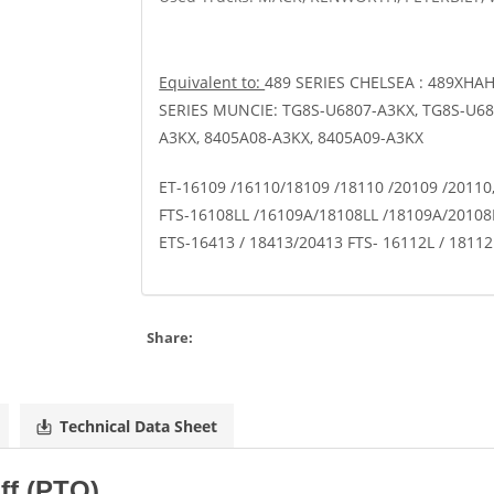
Equivalent to:
489 SERIES CHELSEA : 489XHA
SERIES MUNCIE: TG8S-U6807-A3KX, TG8S-U68
A3KX, 8405A08-A3KX, 8405A09-A3KX
ET-16109 /16110/18109 /18110 /20109 /20110
FTS-16108LL /16109A/18108LL /18109A/20108L
ETS-16413 / 18413/20413 FTS- 16112L / 1811
Share:
Technical Data Sheet
ff (PTO)