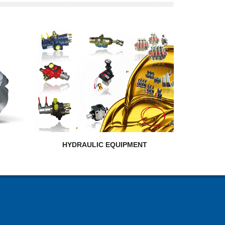
HYDRAULIC EQUIPMENT