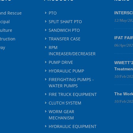
 and Rescue
PTO
INTERSC
12/May/20
cipal
SPLIT SHAFT PTO
culture
SANDWICH PTO
IFAT FAI
truction
TRANSFER CASE
06/Apr/20
way
RPM
INCREASER/DECREASER
PUMP DRIVE
WWETT’25
Treatmen
HYDRAULIC PUMP
10/Feb/20
FIREFIGHTING PUMPS -
WATER PUMPS
FIRE TRUCK EQUIPMENT
The Work
10/Feb/20
CLUTCH SYSTEM
WORM GEAR
MECHANISM
HYDRAULIC EQUIPMENT