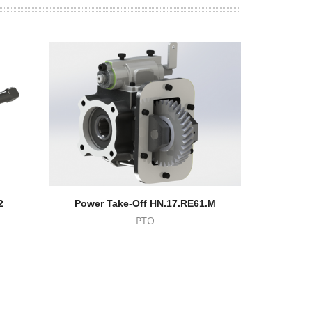
2
Power Take-Off HN.17.RE61.M
Eaton-
PTO