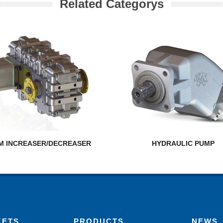
Related Categorys
M INCREASER/DECREASER
HYDRAULIC PUMP
KETS
PRODUCTS
NEWS