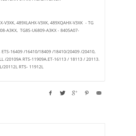
HX-V3XK, 489XLAHX-V3XK, 489XQAHX-V3XK - TG
08-A3KX, TG8S-U6809-A3KX - 8405A07-
, ETS-16409 /16410/18409 /18410/20409 /20410,
L /20109A RTS-11909A.ET-16113 / 18113 / 20113.
2L/20112L RTS- 11912L