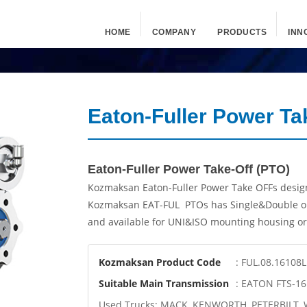
HOME
COMPANY
PRODUCTS
INN
Eaton-Fuller Power Ta
Eaton-Fuller Power Take-Off (PTO)
Kozmaksan Eaton-Fuller Power Take OFFs design
Kozmaksan EAT-FUL PTOs has Single&Double ou
and available for UNI&ISO mounting housing or 
Kozmaksan Product Code
: FUL.08.16108L
Suitable Main Transmission
: EATON FTS-1
Used Trucks: MACK, KENWORTH, PETERBILT,