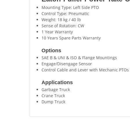
Mounting Type: Left Side PTO
Control Type: Pneumatic
Weight: 18 kg / 40 lb
Sense of Rotation: CW
1 Year Warranty
10 Years Spare Parts Warranty
Options
SAE B & UNI & ISO & Flange Mountings
Engage/Disengage Sensor
Control Cable and Lever with Mechanic PTOs
Applications
Garbage Truck
Crane Truck
Dump Truck