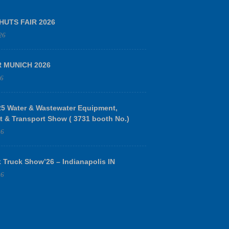
HUTS FAIR 2026
26
R MUNICH 2026
26
 Water & Wastewater Equipment,
t & Transport Show ( 3731 booth No.)
26
 Truck Show’26 – Indianapolis IN
26