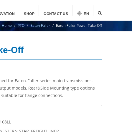
OVATION
SHOP
CONTACT US
EN
Home
PTO
Eaton-Fuller
Eaton-Fuller Power Take-Off
ke-Off
ed for Eaton-Fuller series main transmissions.
tput models, Rear&Side Mounting type options
suitable for flange connections.
6108LL
 WESTERN STAR, FREIGHTLINER