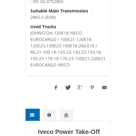
: IVC.02.4752865
Suitable Main Transmission
:
2865.6 (9,00)
Used Trucks
JOHNSTON 120E18 IVECO
EUROCARGO / 100E21-120E18-
120E23-130E23-180E18-260.E18 /
80.21-100.18-120.23-130.23-150.18-
150.23-170.18-170.23-150E21-220E21
EUROCARGO IVECO
Iveco Power Take-Off