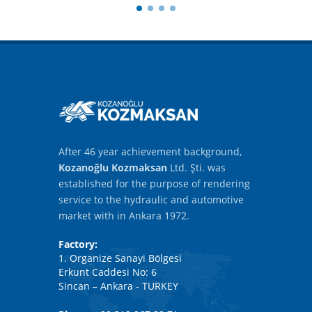
After 46 year achievement background,
Kozanoğlu Kozmaksan
Ltd. Şti. was
established for the purpose of rendering
service to the hydraulic and automotive
market with in Ankara 1972.
Factory:
1. Organize Sanayi Bölgesi
Erkunt Caddesi No: 6
Sincan – Ankara - TURKEY