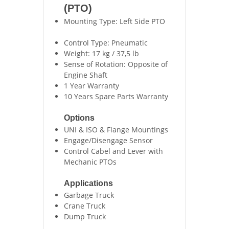
(PTO)
Mounting Type: Left Side PTO
Control Type: Pneumatic
Weight: 17 kg / 37,5 lb
Sense of Rotation: Opposite of
Engine Shaft
1 Year Warranty
10 Years Spare Parts Warranty
Options
UNI & ISO & Flange Mountings
Engage/Disengage Sensor
Control Cabel and Lever with
Mechanic PTOs
Applications
Garbage Truck
Crane Truck
Dump Truck