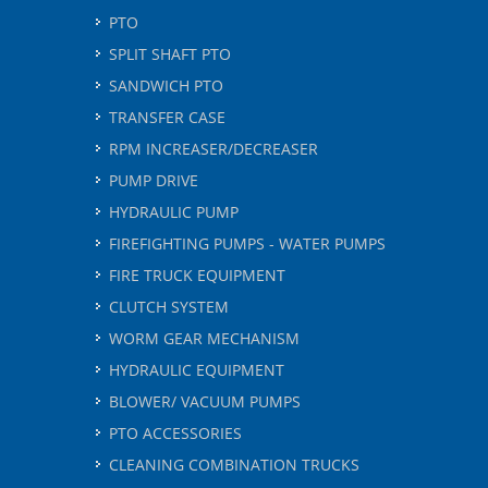
PTO
SPLIT SHAFT PTO
SANDWICH PTO
TRANSFER CASE
RPM INCREASER/DECREASER
PUMP DRIVE
HYDRAULIC PUMP
FIREFIGHTING PUMPS - WATER PUMPS
FIRE TRUCK EQUIPMENT
CLUTCH SYSTEM
WORM GEAR MECHANISM
HYDRAULIC EQUIPMENT
BLOWER/ VACUUM PUMPS
PTO ACCESSORIES
CLEANING COMBINATION TRUCKS