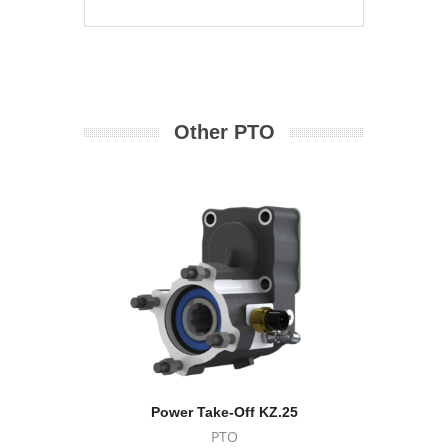
Other PTO
Power Take-Off KZ.25
Powe
PTO