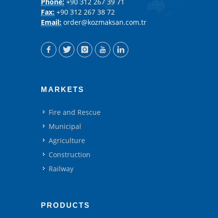
Phone:
+90 312 267 39 71
Fax:
+90 312 267 38 72
Email:
order@kozmaksan.com.tr
MARKETS
Fire and Rescue
Municipal
Agriculture
Construction
Railway
PRODUCTS