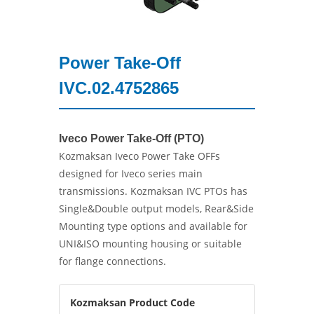
Power Take-Off
IVC.02.4752865
Iveco Power Take-Off (PTO)
Kozmaksan Iveco Power Take OFFs
designed for Iveco series main
transmissions. Kozmaksan IVC PTOs has
Single&Double output models, Rear&Side
Mounting type options and available for
UNI&ISO mounting housing or suitable
for flange connections.
Kozmaksan Product Code