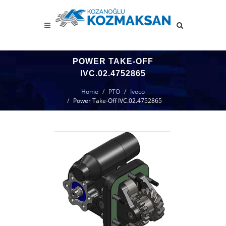
POWER TAKE-OFF
IVC.02.4752865
Home
PTO
Iveco
Power Take-Off IVC.02.4752865