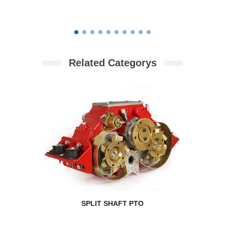
Related Categorys
SPLIT SHAFT PTO
RPM