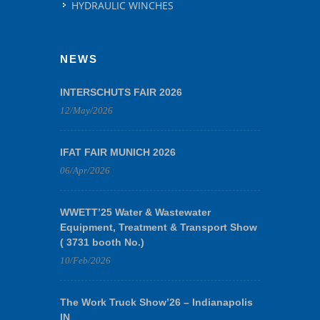
HYDRAULIC WINCHES
NEWS
INTERSCHUTS FAIR 2026
12/May/2026
IFAT FAIR MUNICH 2026
06/Apr/2026
WWETT’25 Water & Wastewater
Equipment, Treatment & Transport Show
( 3731 booth No.)
10/Feb/2026
The Work Truck Show’26 – Indianapolis
IN