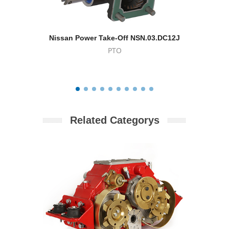
Nissan Power Take-Off NSN.03.DC12J
Power Tak
PTO
Related Categorys