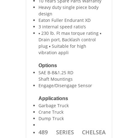
10 Years Spare Parts Warranty
Heavy duty single piece body
design
Eaton Fuller Endurant XD
3 internal speed ratio’s
▪ 230 lb. Ft max torque rating ▪
Drain port, Backlash control
plug ▪ Suitable for high
vibration appli
Options
SAE B-B&1.25 RD
Shaft Mountings
Engage/Disengage Sensor
Applications
Garbage Truck
Crane Truck
Dump Truck
489 SERIES CHELSEA