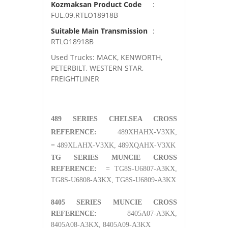
Kozmaksan Product Code
:
FUL.09.RTLO18918B
Suitable Main Transmission
:
RTLO18918B
Used Trucks: MACK, KENWORTH,
PETERBILT, WESTERN STAR,
FREIGHTLINER
489 SERIES CHELSEA CROSS
REFERENCE:
489XHAHX-V3XK,
= 489XLAHX-V3XK, 489XQAHX-V3XK
TG SERIES MUNCIE CROSS
REFERENCE:
= TG8S-U6807-A3KX,
TG8S-U6808-A3KX, TG8S-U6809-A3KX
8405 SERIES MUNCIE CROSS
REFERENCE:
8405A07-A3KX,
8405A08-A3KX, 8405A09-A3KX