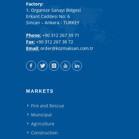
Factory:
1. Organize Sanayi Bölgesi
Erkunt Caddesi No: 6
Sincan – Ankara - TURKEY
Phone:
+90 312 267 39 71
Fax:
+90 312 267 38 72
Email:
order@kozmaksan.com.tr
MARKETS
Fire and Rescue
Municipal
Agriculture
Construction