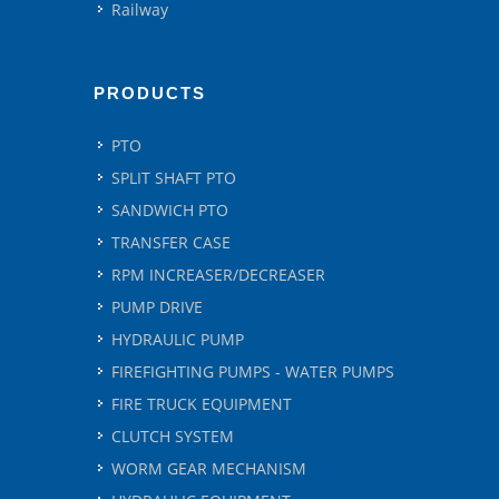
Railway
PRODUCTS
PTO
SPLIT SHAFT PTO
SANDWICH PTO
TRANSFER CASE
RPM INCREASER/DECREASER
PUMP DRIVE
HYDRAULIC PUMP
FIREFIGHTING PUMPS - WATER PUMPS
FIRE TRUCK EQUIPMENT
CLUTCH SYSTEM
WORM GEAR MECHANISM