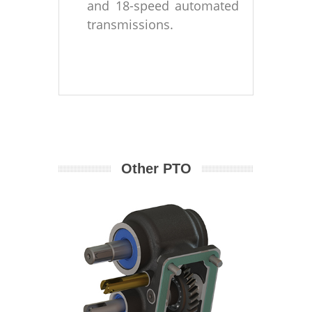
and 18-speed automated
transmissions.
Other PTO