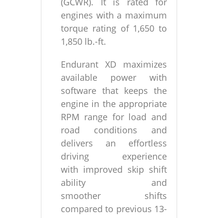
(GCWR). It is rated for
engines with a maximum
torque rating of 1,650 to
1,850 lb.-ft.
Endurant XD maximizes
available power with
software that keeps the
engine in the appropriate
RPM range for load and
road conditions and
delivers an effortless
driving experience
with improved skip shift
ability and
smoother shifts
compared to previous 13-