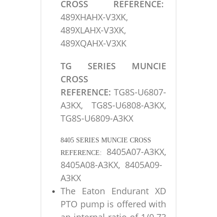
CROSS REFERENCE:
489XHAHX-V3XK,
489XLAHX-V3XK,
489XQAHX-V3XK
TG SERIES MUNCIE
CROSS
REFERENCE:
TG8S-U6807-
A3KX, TG8S-U6808-A3KX,
TG8S-U6809-A3KX
8405 SERIES MUNCIE CROSS
8405A07-A3KX,
REFERENCE:
8405A08-A3KX, 8405A09-
A3KX
The Eaton Endurant XD
PTO pump is offered with