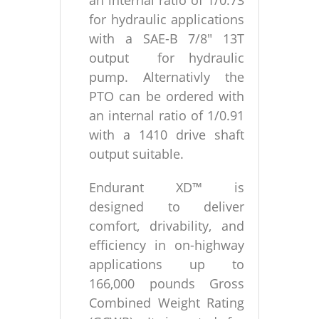
an internal ratio of 1/0.73
for hydraulic applications
with a SAE-B 7/8″ 13T
output for hydraulic
pump. Alternativly the
PTO can be ordered with
an internal ratio of 1/0.91
with a 1410 drive shaft
output suitable.
Endurant XD™ is
designed to deliver
comfort, drivability, and
efficiency in on-highway
applications up to
166,000 pounds Gross
Combined Weight Rating