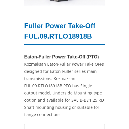
Fuller Power Take-Off
FUL.09.RTLO18918B
Eaton-Fuller Power Take-Off (PTO)
Kozmaksan Eaton-Fuller Power Take OFFs
designed for Eaton-Fuller series main
transmissions. Kozmaksan
FUL.09.RTLO18918B PTO has Single
output model, Underside Mounting type
option and available for SAE B-B&1.25 RD
Shaft mounting housing or suitable for
flange connections.