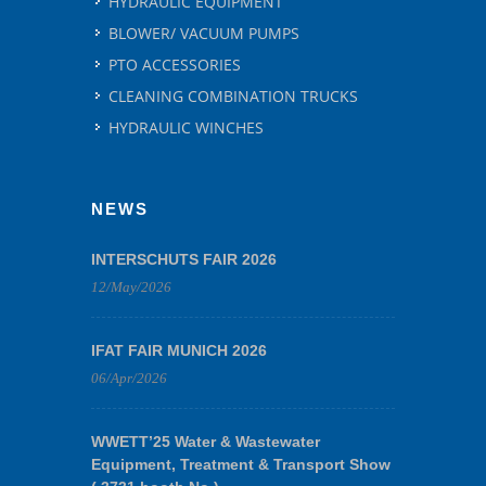
HYDRAULIC EQUIPMENT
BLOWER/ VACUUM PUMPS
PTO ACCESSORIES
CLEANING COMBINATION TRUCKS
HYDRAULIC WINCHES
NEWS
INTERSCHUTS FAIR 2026
12/May/2026
IFAT FAIR MUNICH 2026
06/Apr/2026
WWETT’25 Water & Wastewater
Equipment, Treatment & Transport Show