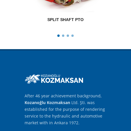
SPLIT SHAFT PTO
RPM
After 46 year achievement background,
Kozanoğlu Kozmaksan
Ltd. Şti. was
established for the purpose of rendering
service to the hydraulic and automotive
market with in Ankara 1972.