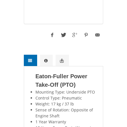
Eaton-Fuller Power
Take-Off (PTO)
Mounting Type: Underside PTO
Control Type: Pneumatic
Weight: 17 kg / 37 lb
Sense of Rotation: Opposite of
Engine Shaft
1 Year Warranty