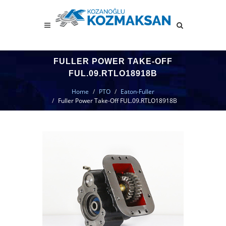
FULLER POWER TAKE-OFF
FUL.09.RTLO18918B
Home
PTO
Eaton-Fuller
Fuller Power Take-Off FUL.09.RTLO18918B