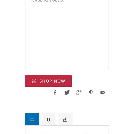
Equivalent to: Chelsea 280, 281,
Muncie CS24,
Bezares
3252 (241703,
241903), 3260 (helical gear) Chelsea
280GSFJP-B5SV, Chelsea
280GGFJPB3RK, Chelsea 280GDFJP-
B5RK, Muncie CS24A1007H3KX,
Muncie CS24A1007H3IX,
SHOP NOW