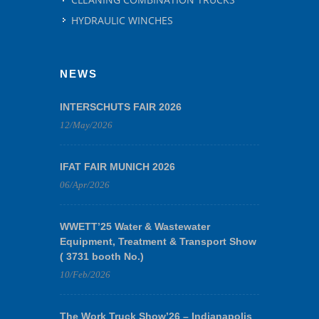
HYDRAULIC WINCHES
NEWS
INTERSCHUTS FAIR 2026
12/May/2026
IFAT FAIR MUNICH 2026
06/Apr/2026
WWETT’25 Water & Wastewater
Equipment, Treatment & Transport Show
( 3731 booth No.)
10/Feb/2026
The Work Truck Show’26 – Indianapolis