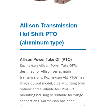
Allison Transmission
Hot Shift PTO
(aluminum type)
Allison Power Take-Off (PTO)
Kozmaksan Allison Power Take OFFs
designed for Allison series main
transmissions. Kozmaksan ALS PTOs has
Single output model, Side Mounting type
options and available for UNI&ISO
mounting housing or suitable for flange
connections. Kozmaksan has been