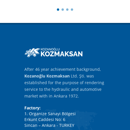
After 46 year achievement background,
Kozanoğlu Kozmaksan
Ltd. Şti. was
established for the purpose of rendering
service to the hydraulic and automotive
market with in Ankara 1972.
Factory:
1. Organize Sanayi Bölgesi
Erkunt Caddesi No: 6
Sincan – Ankara - TURKEY