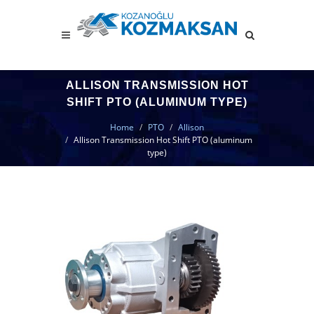
ALLISON TRANSMISSION HOT
SHIFT PTO (ALUMINUM TYPE)
Home
PTO
Allison
Allison Transmission Hot Shift PTO (aluminum
type)