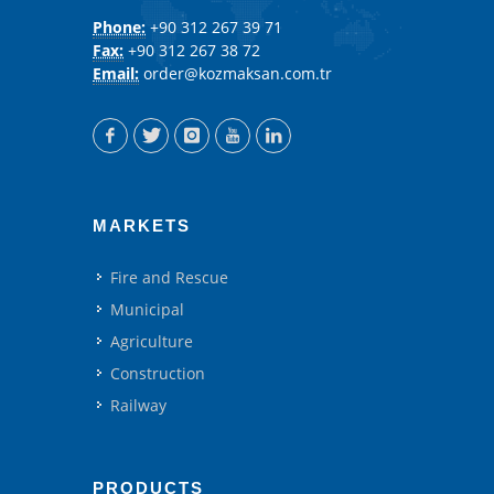
Phone:
+90 312 267 39 71
Fax:
+90 312 267 38 72
Email:
order@kozmaksan.com.tr
MARKETS
Fire and Rescue
Municipal
Agriculture
Construction
Railway
PRODUCTS