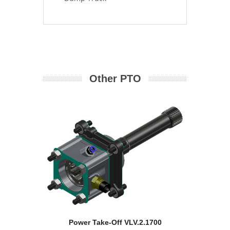
Other PTO
Power Take-Off VLV.2.1700
Pow