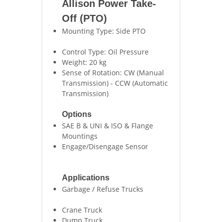
Allison Power Take-
Off (PTO)
Mounting Type: Side PTO
Control Type: Oil Pressure
Weight: 20 kg
Sense of Rotation: CW (Manual
Transmission) - CCW (Automatic
Transmission)
Options
SAE B & UNI & ISO & Flange
Mountings
Engage/Disengage Sensor
Applications
Garbage / Refuse Trucks
Crane Truck
Dump Truck