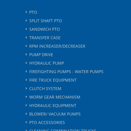
PTO
SPLIT SHAFT PTO
SANDWICH PTO
TRANSFER CASE
RPM INCREASER/DECREASER
PUMP DRIVE
HYDRAULIC PUMP
FIREFIGHTING PUMPS - WATER PUMPS
FIRE TRUCK EQUIPMENT
CLUTCH SYSTEM
WORM GEAR MECHANISM
HYDRAULIC EQUIPMENT
BLOWER/ VACUUM PUMPS
PTO ACCESSORIES
CLEANING COMBINATION TRUCKS