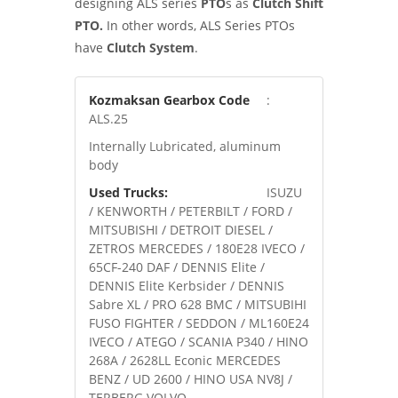
designing ALS series
PTO
s as
Clutch Shift
PTO.
In other words, ALS Series PTOs
have
Clutch System
.
Kozmaksan Gearbox Code
:
ALS.25
Internally Lubricated, aluminum
body
Used Trucks:
ISUZU
/ KENWORTH / PETERBILT / FORD /
MITSUBISHI / DETROIT DIESEL /
ZETROS MERCEDES / 180E28 IVECO /
65CF-240 DAF / DENNIS Elite /
DENNIS Elite Kerbsider / DENNIS
Sabre XL / PRO 628 BMC / MITSUBIHI
FUSO FIGHTER / SEDDON / ML160E24
IVECO / ATEGO / SCANIA P340 / HINO
268A / 2628LL Econic MERCEDES
BENZ / UD 2600 / HINO USA NV8J /
TERBERG VOLVO.