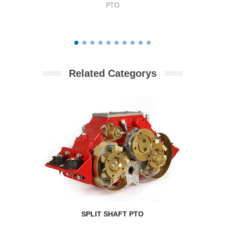
PTO
Related Categorys
SPLIT SHAFT PTO
RPM