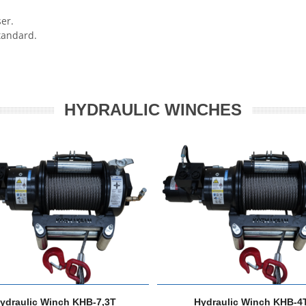
er.
andard.
HYDRAULIC WINCHES
ydraulic Winch KHB-7,3T
Hydraulic Winch KHB-4