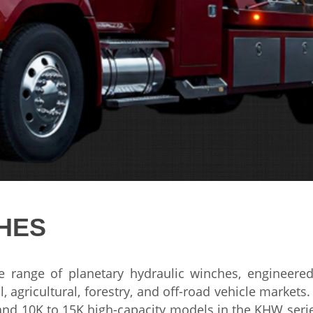
HES
te
range of
planetary hydraulic winches, engineer
l,
agricultural, forestry, and
off-road vehicle markets
 and 10K to 15K
high-capacity models in the KHW
seri