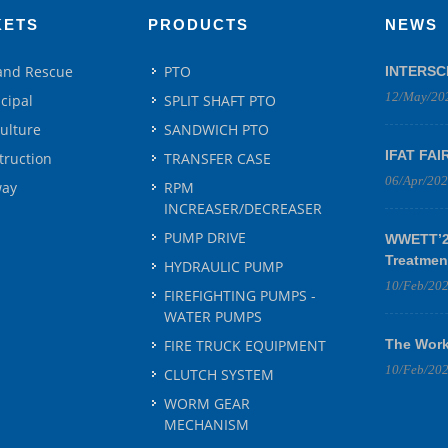
KETS
PRODUCTS
NEWS
 and Rescue
PTO
INTERSC
12/May/20
cipal
SPLIT SHAFT PTO
culture
SANDWICH PTO
IFAT FAI
truction
TRANSFER CASE
06/Apr/20
way
RPM
INCREASER/DECREASER
PUMP DRIVE
WWETT’25
Treatmen
HYDRAULIC PUMP
10/Feb/20
FIREFIGHTING PUMPS -
WATER PUMPS
FIRE TRUCK EQUIPMENT
The Work
10/Feb/20
CLUTCH SYSTEM
WORM GEAR
MECHANISM