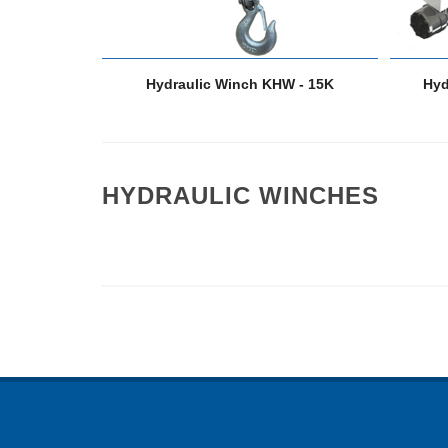
Hydraulic Winch KHW - 15K
Hyd
HYDRAULIC WINCHES