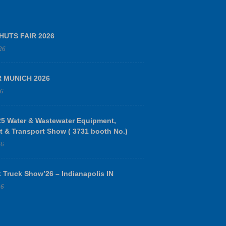
HUTS FAIR 2026
26
R MUNICH 2026
26
 Water & Wastewater Equipment,
t & Transport Show ( 3731 booth No.)
26
 Truck Show’26 – Indianapolis IN
26