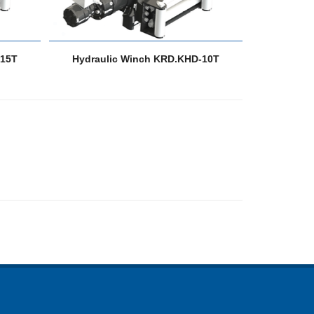
-15T
Hydraulic Winch KRD.KHD-10T