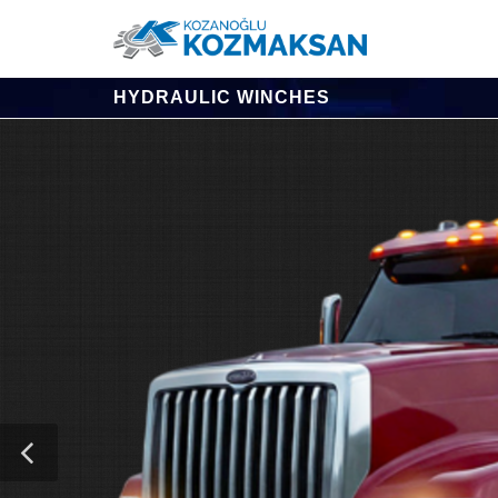
HYDRAULIC WINCHES