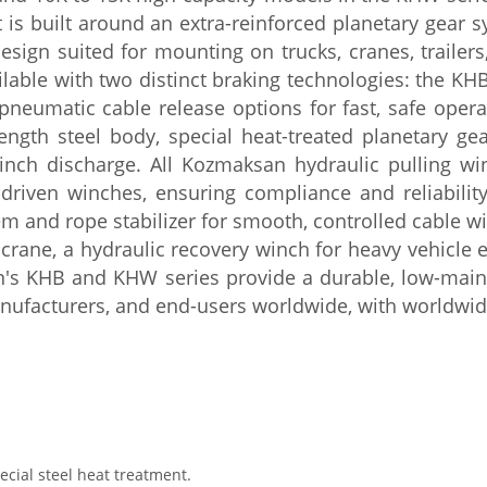
t is built around
an extra-reinforced planetary gear
s
esign suited for mounting on trucks,
cranes, traile
ilable with two
distinct braking
technologies: the KHB
pneumatic cable release options
for fast, safe oper
rength steel body, special
heat-treated planetary ge
inch discharge. All Kozmaksan
hydraulic pulling w
-driven
winches, ensuring compliance and
reliabili
m and rope stabilizer for
smooth, controlled cable 
 crane, a
hydraulic recovery winch for heavy
vehicle 
an's KHB and KHW series
provide a durable, low-mai
nufacturers,
and end-users worldwide, with worldwi
ial steel heat treatment.