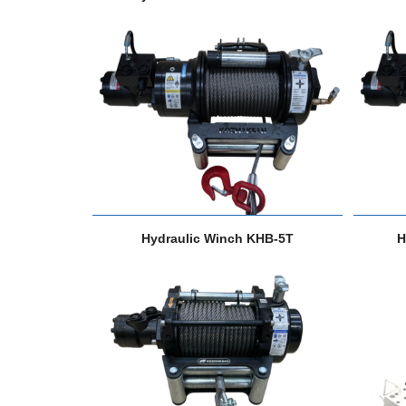
Hydraulic Winch KHB-5T
H