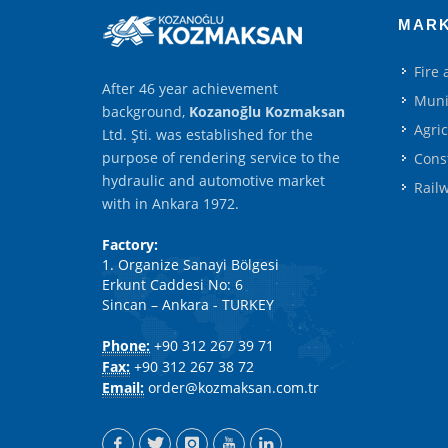
MAR
Fire
After 46 year achievement
Muni
background,
Kozanoğlu Kozmaksan
Agri
Ltd. Şti. was established for the
purpose of rendering service to the
Cons
hydraulic and automotive market
Rail
with in Ankara 1972.
Factory:
1. Organize Sanayi Bölgesi
Erkunt Caddesi No: 6
Sincan – Ankara - TURKEY
Phone:
+90 312 267 39 71
Fax:
+90 312 267 38 72
Email:
order@kozmaksan.com.tr