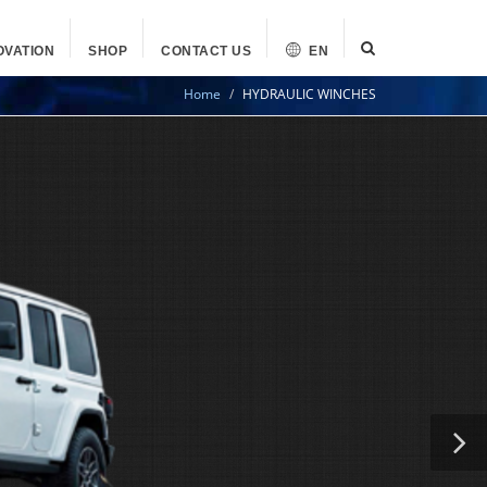
OVATION
SHOP
CONTACT US
EN
Home
HYDRAULIC WINCHES