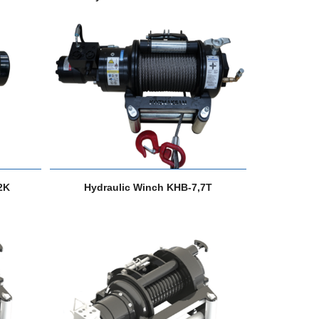
2K
Hydraulic Winch KHB-7,7T