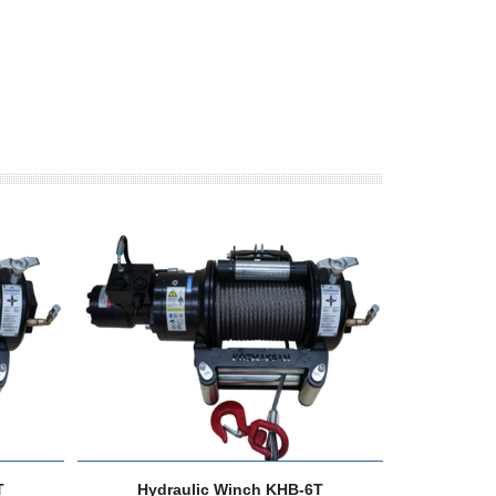
T
Hydraulic Winch KHB-6T