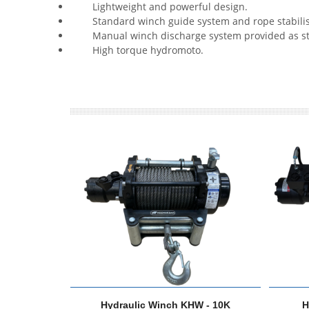
Lightweight and powerful design.
Standard winch guide system and rope stabilis
Manual winch discharge system provided as st
High torque hydromoto.
Hydraulic Winch KHW - 10K
H