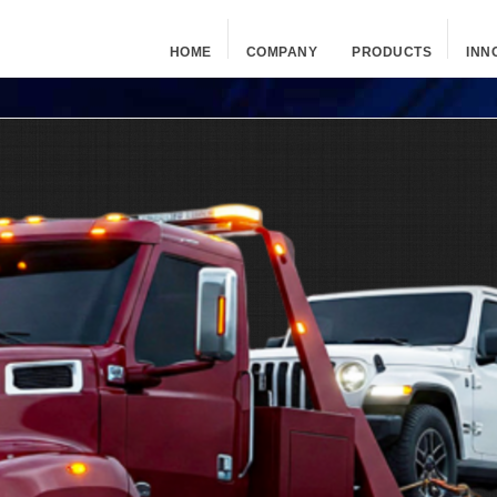
HOME
COMPANY
PRODUCTS
INN