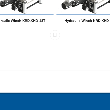
raulic Winch KRD.KHD-18T
Hydraulic Winch KRD.KHD