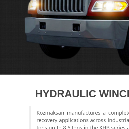
HYDRAULIC WINC
Kozmaksan
manufactures a comple
recovery applications
across industria
tons up to
8.6 tons in the KHB
series