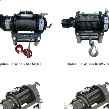
ydraulic Winch KHB-8,6T
Hydraulic Winch KHW - 1