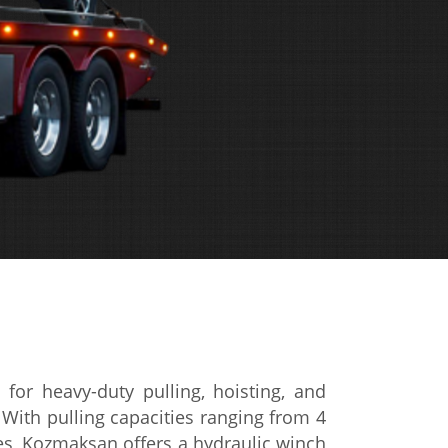
ed
for heavy-duty pulling, hoisting, and
.
With pulling capacities
ranging from 4
es, Kozmaksan offers a
hydraulic winch