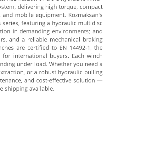
ystem, delivering high torque, compact
rs, and mobile equipment.
Kozmaksan's
 series, featuring
a hydraulic multidisc
ation in
demanding environments; and
ars, and a
reliable mechanical braking
inches are
certified to EN 14492-1, the
ty for international buyers.
Each winch
winding under
load. Whether you need a
extraction, or a robust
hydraulic pulling
ntenance, and
cost-effective solution —
de
shipping available.