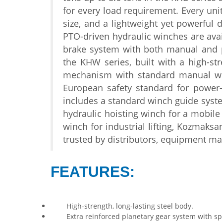
for every load
requirement. Every uni
size, and a lightweight yet powerful
d
PTO-driven hydraulic
winches are ava
brake
system with both manual and
the
KHW series, built with a
high-st
mechanism with standard manual
w
European
safety standard for power
includes a standard winch
guide syste
hydraulic
hoisting winch for a mobile
winch for industrial
lifting, Kozmaks
trusted by
distributors, equipment ma
FEATURES:
High-strength, long-lasting steel body.
Extra reinforced planetary gear system with spec