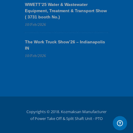
WWETT’25 Water & Wastewater
Equipment, Treatment & Transport Show
( 3731 booth No.)
10/Feb/2026
The Work Truck Show’26 – Indianapolis
IN
10/Feb/2026
Copyrights © 2018. Kozmaksan Manufacturer
of Power Take Off & Split Shaft Unit - PTO