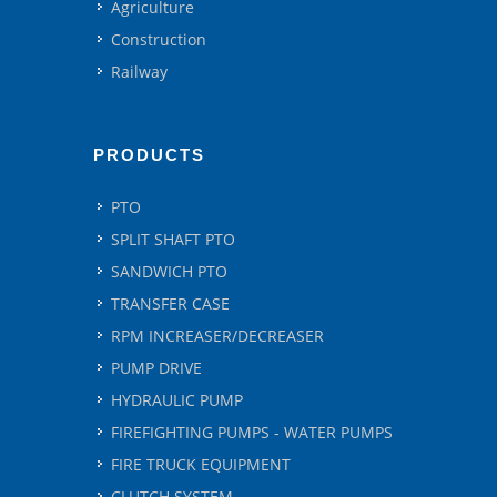
Agriculture
Construction
Railway
PRODUCTS
PTO
SPLIT SHAFT PTO
SANDWICH PTO
TRANSFER CASE
RPM INCREASER/DECREASER
PUMP DRIVE
HYDRAULIC PUMP
FIREFIGHTING PUMPS - WATER PUMPS
FIRE TRUCK EQUIPMENT
CLUTCH SYSTEM