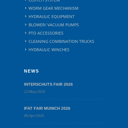
WORM GEAR MECHANISM
HYDRAULIC EQUIPMENT
BLOWER/ VACUUM PUMPS
PTO ACCESSORIES
CLEANING COMBINATION TRUCKS
HYDRAULIC WINCHES
NEWS
INTERSCHUTS FAIR 2026
12/May/2026
IFAT FAIR MUNICH 2026
06/Apr/2026