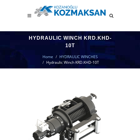
HYDRAULIC WINCH KRD.KHD-
10T
Home
HYDRAULIC WINCHES
Hydraulic Winch KRD.KHD-10T