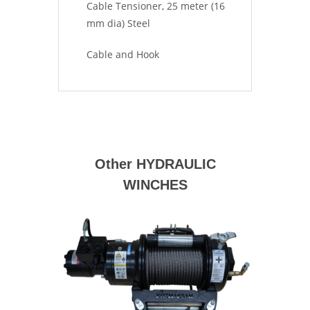
Cable Tensioner, 25 meter (16
mm dia) Steel
Cable and Hook
Other HYDRAULIC
WINCHES