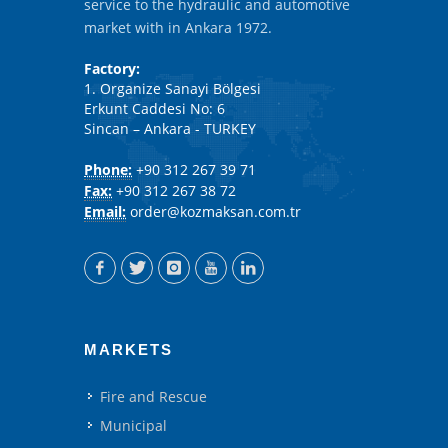
service to the hydraulic and automotive
market with in Ankara 1972.
Factory:
1. Organize Sanayi Bölgesi
Erkunt Caddesi No: 6
Sincan – Ankara - TURKEY
Phone:
+90 312 267 39 71
Fax:
+90 312 267 38 72
Email:
order@kozmaksan.com.tr
MARKETS
Fire and Rescue
Municipal