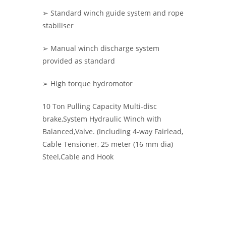
➢ Standard winch guide system and rope
stabiliser
➢ Manual winch discharge system
provided as standard
➢ High torque hydromotor
10 Ton Pulling Capacity Multi-disc
brake,System Hydraulic Winch with
Balanced,Valve. (Including 4-way Fairlead,
Cable Tensioner, 25 meter (16 mm dia)
Steel,Cable and Hook
KMS HYDRAULIC WINCHES -
Hydraulic
Winches | Hoisting Winch | KMS WINCH
| Warrior Winches |Pulling Winches UK
| Ankara Çekici Vinç, Halat Çekme