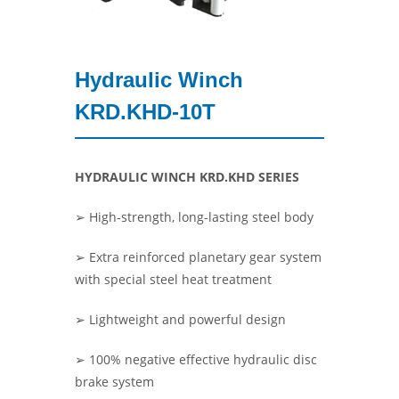
Hydraulic Winch
KRD.KHD-10T
HYDRAULIC WINCH KRD.KHD SERIES
➢ High-strength, long-lasting steel body
➢ Extra reinforced planetary gear system
with special steel heat treatment
➢ Lightweight and powerful design
➢ 100% negative effective hydraulic disc
brake system