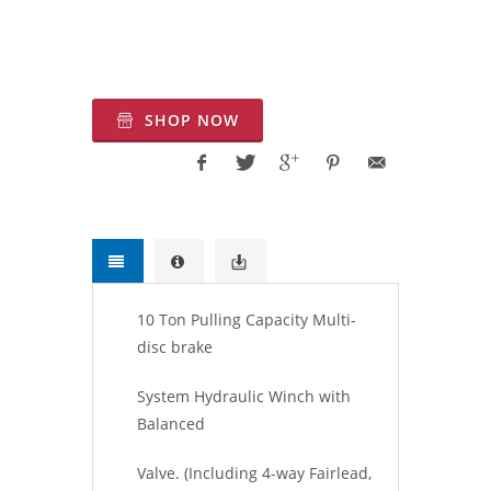
Motoru, Hidrolik halat tambur, Kaldırma
hidrolik tambur, Türkiye kaldırma
Vinçleri, Türkiye Çekici Vinç
SHOP NOW
10 Ton Pulling Capacity Multi-
disc brake
System Hydraulic Winch with
Balanced
Valve. (Including 4-way Fairlead,