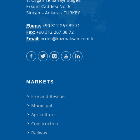
1. Organize Sanayi Bölgesi
Erkunt Caddesi No: 6
Sincan – Ankara - TURKEY
Phone:
+90 312 267 39 71
Fax:
+90 312 267 38 72
Email:
order@kozmaksan.com.tr
MARKETS
Fire and Rescue
Municipal
Agriculture
Construction
Railway