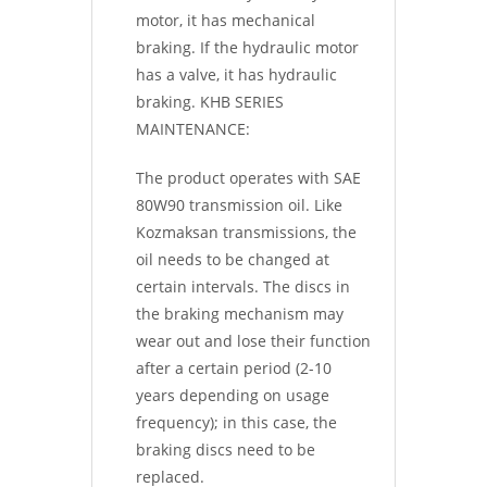
motor, it has mechanical
braking. If the hydraulic motor
has a valve, it has hydraulic
braking. KHB SERIES
MAINTENANCE:
The product operates with SAE
80W90 transmission oil. Like
Kozmaksan transmissions, the
oil needs to be changed at
certain intervals. The discs in
the braking mechanism may
wear out and lose their function
after a certain period (2-10
years depending on usage
frequency); in this case, the
braking discs need to be
replaced.