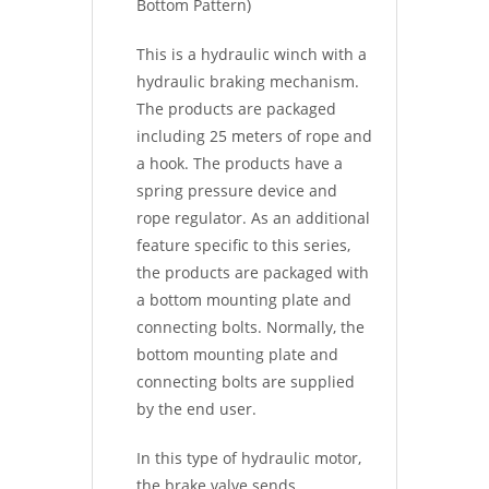
Bottom Pattern)
This is a hydraulic winch with a
hydraulic braking mechanism.
The products are packaged
including 25 meters of rope and
a hook. The products have a
spring pressure device and
rope regulator. As an additional
feature specific to this series,
the products are packaged with
a bottom mounting plate and
connecting bolts. Normally, the
bottom mounting plate and
connecting bolts are supplied
by the end user.
In this type of hydraulic motor,
the brake valve sends