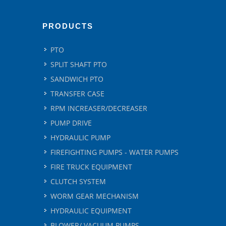
PRODUCTS
PTO
SPLIT SHAFT PTO
SANDWICH PTO
TRANSFER CASE
RPM INCREASER/DECREASER
PUMP DRIVE
HYDRAULIC PUMP
FIREFIGHTING PUMPS - WATER PUMPS
FIRE TRUCK EQUIPMENT
CLUTCH SYSTEM
WORM GEAR MECHANISM
HYDRAULIC EQUIPMENT
BLOWER/ VACUUM PUMPS