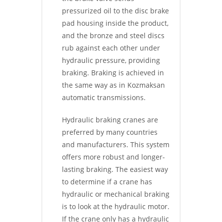
pressurized oil to the disc brake
pad housing inside the product,
and the bronze and steel discs
rub against each other under
hydraulic pressure, providing
braking. Braking is achieved in
the same way as in Kozmaksan
automatic transmissions.
Hydraulic braking cranes are
preferred by many countries
and manufacturers. This system
offers more robust and longer-
lasting braking. The easiest way
to determine if a crane has
hydraulic or mechanical braking
is to look at the hydraulic motor.
If the crane only has a hydraulic