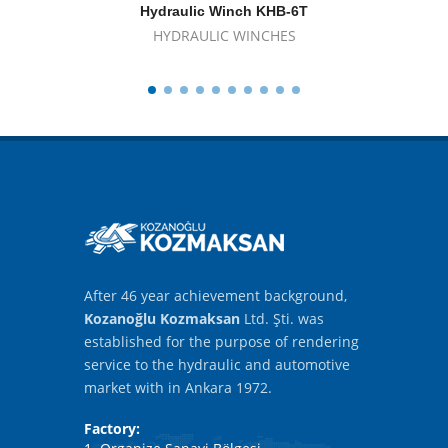
Hydraulic Winch KHB-6T
Hyd
HYDRAULIC WINCHES
After 46 year achievement background,
Kozanoğlu Kozmaksan
Ltd. Şti. was
established for the purpose of rendering
service to the hydraulic and automotive
market with in Ankara 1972.
Factory: