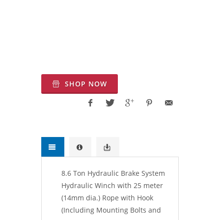
| Warrior Winches |Pulling Winches UK
| Ankara Çekici Vinç, Halat Çekme
Motoru, Hidrolik halat tambur, Kaldırma
hidrolik tambur, Türkiye kaldırma
Vinçleri, Türkiye Çekici Vinç
SHOP NOW
8.6 Ton Hydraulic Brake System
Hydraulic Winch with 25 meter
(14mm dia.) Rope with Hook
(Including Mounting Bolts and