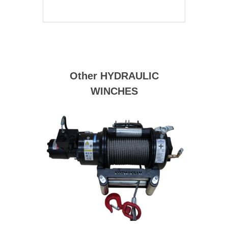
Other HYDRAULIC
WINCHES