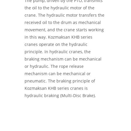
The pump, driven by the PTO, transmits
the oil to the hydraulic motor of the
crane. The hydraulic motor transfers the
received oil to the drum as mechanical
movement, and the crane starts working
in this way. Kozmaksan KHB series
cranes operate on the hydraulic
principle. In hydraulic cranes, the
braking mechanism can be mechanical
or hydraulic. The rope release
mechanism can be mechanical or
pneumatic. The braking principle of
Kozmaksan KHB series cranes is
hydraulic braking (Multi-Disc Brake).
KMS HYDRAULIC WINCHES -
Hydraulic
Winches | Hoisting Winch | KMS WINCH