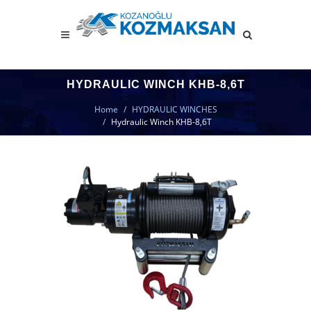
HYDRAULIC WINCH KHB-8,6T
Home
HYDRAULIC WINCHES
Hydraulic Winch KHB-8,6T