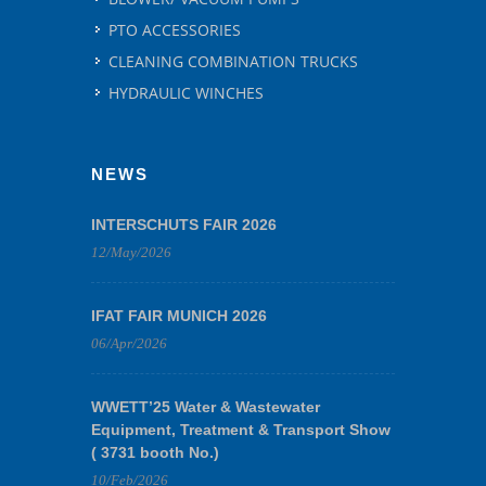
PTO ACCESSORIES
CLEANING COMBINATION TRUCKS
HYDRAULIC WINCHES
NEWS
INTERSCHUTS FAIR 2026
12/May/2026
IFAT FAIR MUNICH 2026
06/Apr/2026
WWETT’25 Water & Wastewater
Equipment, Treatment & Transport Show
( 3731 booth No.)
10/Feb/2026