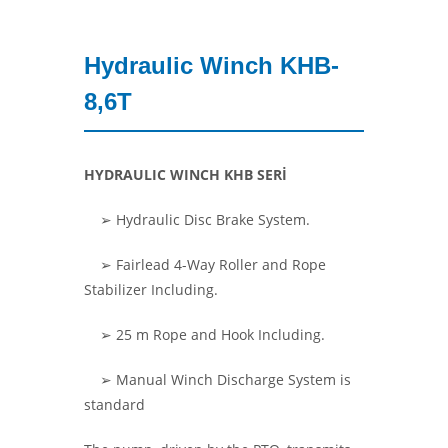
Hydraulic Winch KHB-
8,6T
HYDRAULIC WINCH KHB SERİ
➢ Hydraulic Disc Brake System.
➢
Fairlead 4-Way Roller and Rope
Stabilizer Including.
➢ 25 m Rope and Hook Including.
➢
Manual Winch Discharge System is
standard