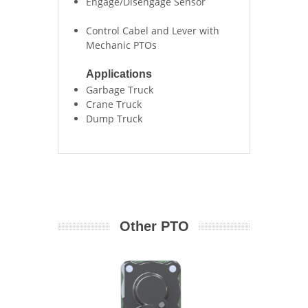
Engage/Disengage Sensor
Control Cabel and Lever with
Mechanic PTOs
Applications
Garbage Truck
Crane Truck
Dump Truck
Other PTO