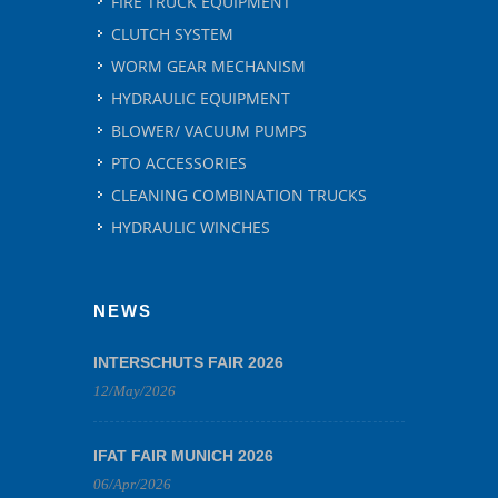
FIRE TRUCK EQUIPMENT
CLUTCH SYSTEM
WORM GEAR MECHANISM
HYDRAULIC EQUIPMENT
BLOWER/ VACUUM PUMPS
PTO ACCESSORIES
CLEANING COMBINATION TRUCKS
HYDRAULIC WINCHES
NEWS
INTERSCHUTS FAIR 2026
12/May/2026
IFAT FAIR MUNICH 2026
06/Apr/2026