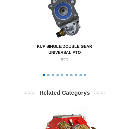
KUP SINGLE/DOUBLE GEAR
Volvo 
UNIVERSAL PTO
PTO
Related Categorys