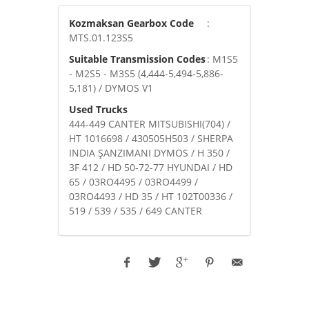
Kozmaksan Gearbox Code
:
MTS.01.123S5
Suitable Transmission Codes
: M1S5
- M2S5 - M3S5 (4,444-5,494-5,886-
5,181) / DYMOS V1
Used Trucks
444-449 CANTER MITSUBISHI(704) /
HT 1016698 / 430505H503 / SHERPA
INDIA ŞANZIMANI DYMOS / H 350 /
3F 412 / HD 50-72-77 HYUNDAI / HD
65 / 03RO4495 / 03RO4499 /
03RO4493 / HD 35 / HT 102T00336 /
519 / 539 / 535 / 649 CANTER