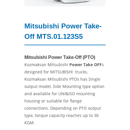
Mitsubishi Power Take-
Off MTS.01.123S5
Mitsubishi Power Take-Off (PTO)
Kozmaksan Mitsubishi
Power Take OFF
s
designed for MITSUBISHI trucks.
Kozmaksan Mitsubishi PTOs has Single
output model, Side Mounting type option
and available for UNI&ISO mounting
housing or suitable for flange
connections. Depending on PTO output
type, torque capacity reaches up to 30
KGM.