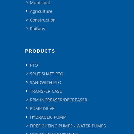
Municipal
Agriculture
Construction
Railway
PRODUCTS
PTO
SPLIT SHAFT PTO
SANDWICH PTO
TRANSFER CASE
RPM INCREASER/DECREASER
PUMP DRIVE
HYDRAULIC PUMP
FIREFIGHTING PUMPS - WATER PUMPS