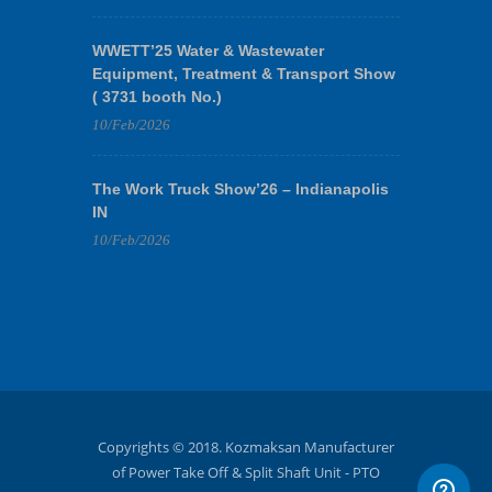
WWETT’25 Water & Wastewater
Equipment, Treatment & Transport Show
( 3731 booth No.)
10/Feb/2026
The Work Truck Show’26 – Indianapolis
IN
10/Feb/2026
Copyrights © 2018. Kozmaksan Manufacturer
of Power Take Off & Split Shaft Unit - PTO