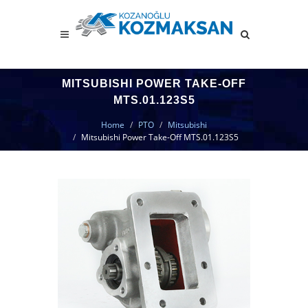
MITSUBISHI POWER TAKE-OFF
MTS.01.123S5
Home
PTO
Mitsubishi
Mitsubishi Power Take-Off MTS.01.123S5