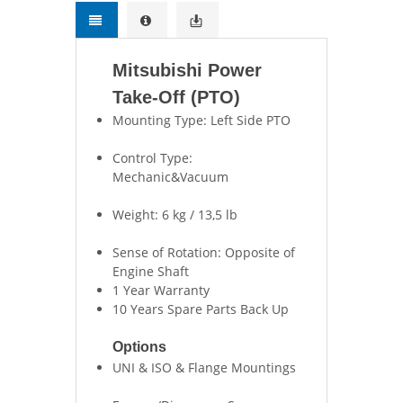
Mitsubishi Power
Take-Off (PTO)
Mounting Type: Left Side PTO
Control Type:
Mechanic&Vacuum
Weight: 6 kg / 13,5 lb
Sense of Rotation: Opposite of
Engine Shaft
1 Year Warranty
10 Years Spare Parts Back Up
Options
UNI & ISO & Flange Mountings