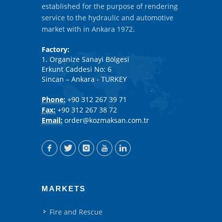
established for the purpose of rendering
service to the hydraulic and automotive
market with in Ankara 1972.
Factory:
1. Organize Sanayi Bölgesi
Erkunt Caddesi No: 6
Sincan – Ankara - TURKEY
Phone:
+90 312 267 39 71
Fax:
+90 312 267 38 72
Email:
order@kozmaksan.com.tr
MARKETS
Fire and Rescue