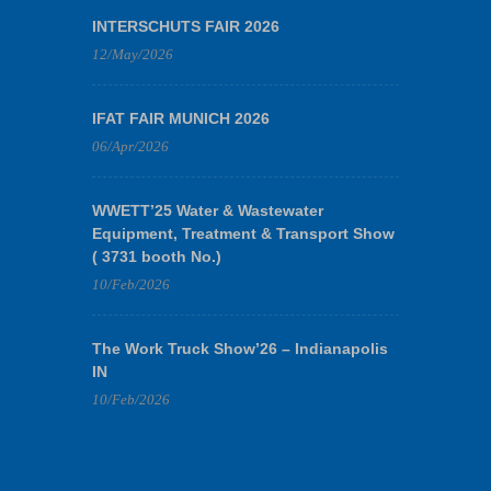
INTERSCHUTS FAIR 2026
12/May/2026
IFAT FAIR MUNICH 2026
06/Apr/2026
WWETT’25 Water & Wastewater
Equipment, Treatment & Transport Show
( 3731 booth No.)
10/Feb/2026
The Work Truck Show’26 – Indianapolis
IN
10/Feb/2026