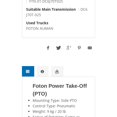
: FTN.01.DC6J70T025
Suitable Main Transmission
: DC6
J70T-025
Used Trucks
FOTON AUMAN
Foton Power Take-Off
(PTO)
Mounting Type: Side PTO
Control Type: Pneumatic
Weight: 9 kg / 20 lb
Sense of Rotation: Same as