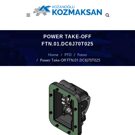
POWER TAKE-OFF
FTN.01.DC6J70T025
Home
PTO
Foton
Power Take-Off FTN.01.DC6J70T025