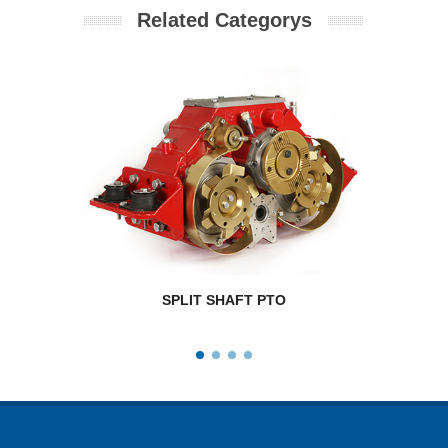
Related Categorys
SPLIT SHAFT PTO
RPM