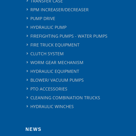
TRANSFER CASE
RPM INCREASER/DECREASER
PUMP DRIVE
HYDRAULIC PUMP
FIREFIGHTING PUMPS - WATER PUMPS
FIRE TRUCK EQUIPMENT
CLUTCH SYSTEM
WORM GEAR MECHANISM
HYDRAULIC EQUIPMENT
BLOWER/ VACUUM PUMPS
PTO ACCESSORIES
CLEANING COMBINATION TRUCKS
HYDRAULIC WINCHES
NEWS