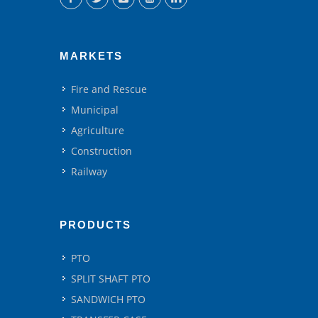
MARKETS
Fire and Rescue
Municipal
Agriculture
Construction
Railway
PRODUCTS
PTO
SPLIT SHAFT PTO
SANDWICH PTO