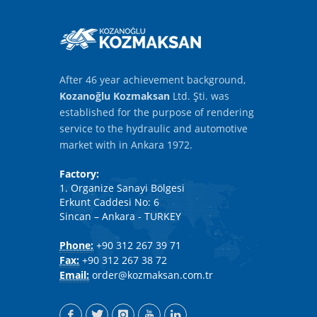
After 46 year achievement background,
Kozanoğlu Kozmaksan
Ltd. Şti. was
established for the purpose of rendering
service to the hydraulic and automotive
market with in Ankara 1972.
Factory:
1. Organize Sanayi Bölgesi
Erkunt Caddesi No: 6
Sincan – Ankara - TURKEY
Phone:
+90 312 267 39 71
Fax:
+90 312 267 38 72
Email:
order@kozmaksan.com.tr