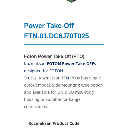
Power Take-Off
FTN.01.DC6J70T025
Foton Power Take-Off (PTO)
Kozmaksan
FOTON Power Take OFF
s
designed for FOTON
Trucks.
Kozmaksan
FTN
PTOs has Single
output model, Side Mounting type option
and
available for UNI&ISO mounting
housing or suitable for flange
connections.
Kozmaksan Product Code