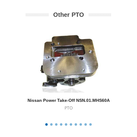
Other PTO
Nissan Power Take-Off NSN.01.MHS60A
Powe
PTO