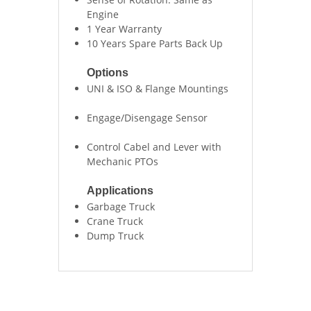
Engine
1 Year Warranty
10 Years Spare Parts Back Up
Options
UNI & ISO & Flange Mountings
Engage/Disengage Sensor
Control Cabel and Lever with
Mechanic PTOs
Applications
Garbage Truck
Crane Truck
Dump Truck