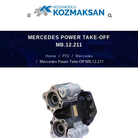
MERCEDES POWER TAKE-OFF
MB.12.211
Home
PTO
Mercedes
Mercedes Power Take-Off MB.12.211