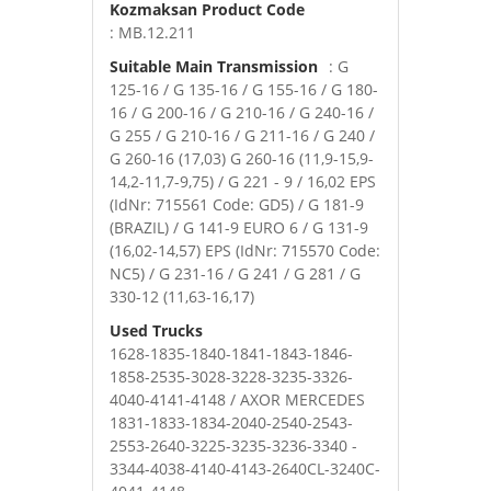
Kozmaksan Product Code
: MB.12.211
Suitable Main Transmission
: G
125-16 / G 135-16 / G 155-16 / G 180-
16 / G 200-16 / G 210-16 / G 240-16 /
G 255 / G 210-16 / G 211-16 / G 240 /
G 260-16 (17,03) G 260-16 (11,9-15,9-
14,2-11,7-9,75) / G 221 - 9 / 16,02 EPS
(IdNr: 715561 Code: GD5) / G 181-9
(BRAZIL) / G 141-9 EURO 6 / G 131-9
(16,02-14,57) EPS (IdNr: 715570 Code:
NC5) / G 231-16 / G 241 / G 281 / G
330-12 (11,63-16,17)
Used Trucks
1628-1835-1840-1841-1843-1846-
1858-2535-3028-3228-3235-3326-
4040-4141-4148 / AXOR MERCEDES
1831-1833-1834-2040-2540-2543-
2553-2640-3225-3235-3236-3340 -
3344-4038-4140-4143-2640CL-3240C-