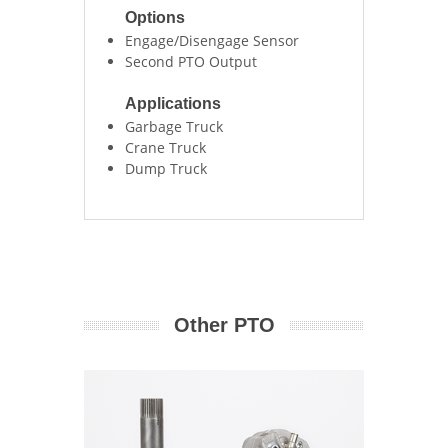
Options
Engage/Disengage Sensor
Second PTO Output
Applications
Garbage Truck
Crane Truck
Dump Truck
Other PTO