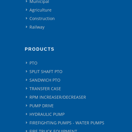
Municipal
Agriculture
Construction
Railway
PRODUCTS
PTO
SPLIT SHAFT PTO
SANDWICH PTO
TRANSFER CASE
RPM INCREASER/DECREASER
PUMP DRIVE
HYDRAULIC PUMP
FIREFIGHTING PUMPS - WATER PUMPS
FIRE TRUCK EQUIPMENT