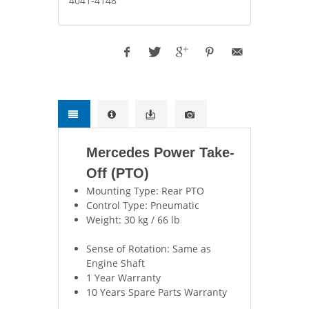
4041-4148
Mercedes Power Take-
Off (PTO)
Mounting Type: Rear PTO
Control Type: Pneumatic
Weight: 30 kg / 66 lb
Sense of Rotation: Same as
Engine Shaft
1 Year Warranty
10 Years Spare Parts Warranty