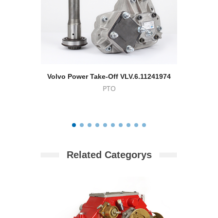
Volvo Power Take-Off VLV.6.11241974
For
PTO
Related Categorys