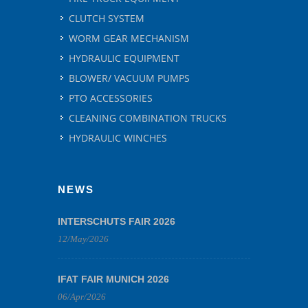
CLUTCH SYSTEM
WORM GEAR MECHANISM
HYDRAULIC EQUIPMENT
BLOWER/ VACUUM PUMPS
PTO ACCESSORIES
CLEANING COMBINATION TRUCKS
HYDRAULIC WINCHES
NEWS
INTERSCHUTS FAIR 2026
12/May/2026
IFAT FAIR MUNICH 2026
06/Apr/2026