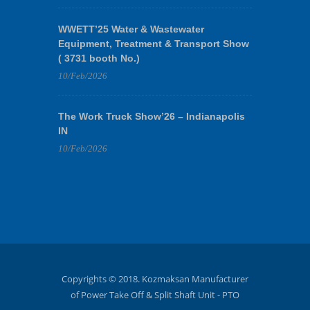
WWETT’25 Water & Wastewater
Equipment, Treatment & Transport Show
( 3731 booth No.)
10/Feb/2026
The Work Truck Show’26 – Indianapolis
IN
10/Feb/2026
Copyrights © 2018. Kozmaksan Manufacturer
of Power Take Off & Split Shaft Unit - PTO