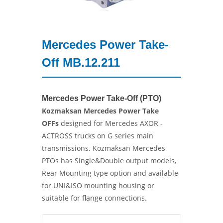
Mercedes Power Take-
Off MB.12.211
Mercedes Power Take-Off (PTO)
Kozmaksan Mercedes Power Take
OFFs
designed for Mercedes AXOR -
ACTROSS trucks on G series main
transmissions. Kozmaksan Mercedes
PTOs has Single&Double output models,
Rear Mounting type option and available
for UNI&ISO mounting housing or
suitable for flange connections.