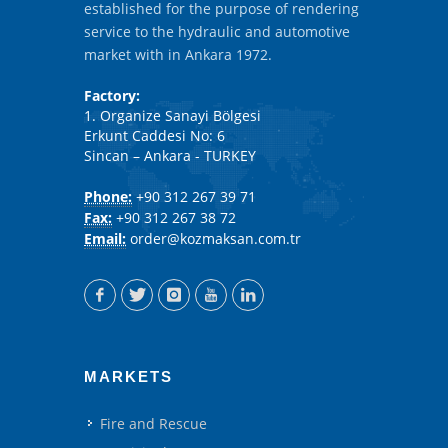
established for the purpose of rendering
service to the hydraulic and automotive
market with in Ankara 1972.
Factory:
1. Organize Sanayi Bölgesi
Erkunt Caddesi No: 6
Sincan – Ankara - TURKEY
Phone:
+90 312 267 39 71
Fax:
+90 312 267 38 72
Email:
order@kozmaksan.com.tr
MARKETS
Fire and Rescue