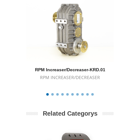
RPM Increaser/Decreaser-KRD.01
RPM I
RPM INCREASER/DECREASER
RPM
Related Categorys