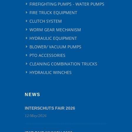
FIREFIGHTING PUMPS - WATER PUMPS
FIRE TRUCK EQUIPMENT
CLUTCH SYSTEM
WORM GEAR MECHANISM
HYDRAULIC EQUIPMENT
BLOWER/ VACUUM PUMPS
PTO ACCESSORIES
CLEANING COMBINATION TRUCKS
HYDRAULIC WINCHES
NEWS
INTERSCHUTS FAIR 2026
12/May/2026