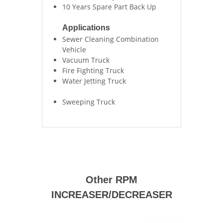
10 Years Spare Part Back Up
Applications
Sewer Cleaning Combination
Vehicle
Vacuum Truck
Fire Fighting Truck
Water Jetting Truck
Sweeping Truck
Other RPM
INCREASER/DECREASER