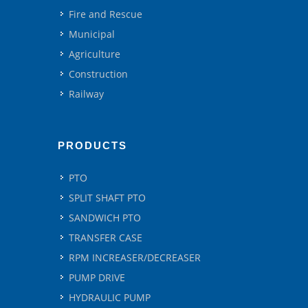
Fire and Rescue
Municipal
Agriculture
Construction
Railway
PRODUCTS
PTO
SPLIT SHAFT PTO
SANDWICH PTO
TRANSFER CASE
RPM INCREASER/DECREASER
PUMP DRIVE
HYDRAULIC PUMP