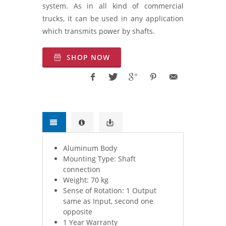
system. As in all kind of commercial
trucks, it can be used in any application
which transmits power by shafts.
SHOP NOW
Aluminum Body
Mounting Type: Shaft
connection
Weight: 70 kg
Sense of Rotation: 1 Output
same as Input, second one
opposite
1 Year Warranty