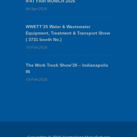
IFAT FAIR MUNICH 2026
06/Apr/2026
WWETT’25 Water & Wastewater
Equipment, Treatment & Transport Show
( 3731 booth No.)
10/Feb/2026
The Work Truck Show’26 – Indianapolis
IN
10/Feb/2026