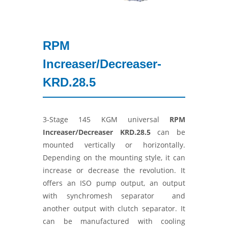
RPM
Increaser/Decreaser-
KRD.28.5
3-Stage 145 KGM universal
RPM
Increaser/Decreaser
KRD.28.5
can be
mounted vertically or horizontally.
Depending on the mounting style, it can
increase or decrease the revolution. It
offers an ISO pump output, an output
with synchromesh separator and
another output with clutch separator. It
can be manufactured with cooling