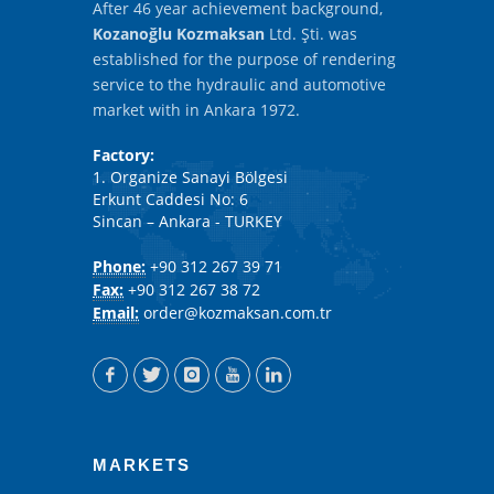
After 46 year achievement background,
Kozanoğlu Kozmaksan
Ltd. Şti. was
established for the purpose of rendering
service to the hydraulic and automotive
market with in Ankara 1972.
Factory:
1. Organize Sanayi Bölgesi
Erkunt Caddesi No: 6
Sincan – Ankara - TURKEY
Phone:
+90 312 267 39 71
Fax:
+90 312 267 38 72
Email:
order@kozmaksan.com.tr
MARKETS