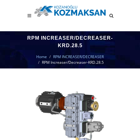
RPM INCREASER/DECREASER-
KRD.28.5
Home
RPM INCREASER/DECREASER
RPM Increaser/Decreaser-KRD.28.5