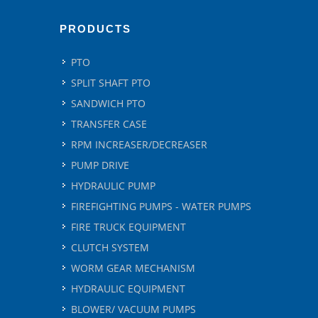
PRODUCTS
PTO
SPLIT SHAFT PTO
SANDWICH PTO
TRANSFER CASE
RPM INCREASER/DECREASER
PUMP DRIVE
HYDRAULIC PUMP
FIREFIGHTING PUMPS - WATER PUMPS
FIRE TRUCK EQUIPMENT
CLUTCH SYSTEM
WORM GEAR MECHANISM
HYDRAULIC EQUIPMENT
BLOWER/ VACUUM PUMPS