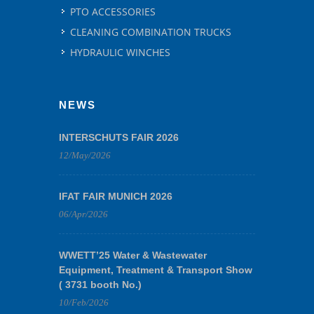
PTO ACCESSORIES
CLEANING COMBINATION TRUCKS
HYDRAULIC WINCHES
NEWS
INTERSCHUTS FAIR 2026
12/May/2026
IFAT FAIR MUNICH 2026
06/Apr/2026
WWETT’25 Water & Wastewater
Equipment, Treatment & Transport Show
( 3731 booth No.)
10/Feb/2026