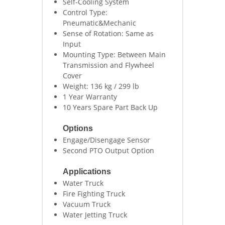
Self-Cooling System
Control Type:
Pneumatic&Mechanic
Sense of Rotation: Same as
Input
Mounting Type: Between Main
Transmission and Flywheel
Cover
Weight: 136 kg / 299 lb
1 Year Warranty
10 Years Spare Part Back Up
Options
Engage/Disengage Sensor
Second PTO Output Option
Applications
Water Truck
Fire Fighting Truck
Vacuum Truck
Water Jetting Truck