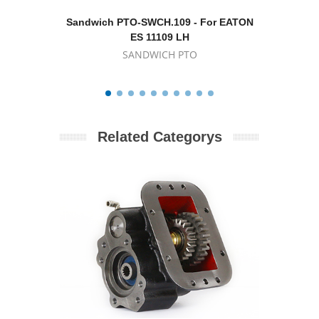
Sandwich PTO-SWCH.109 - For EATON
Sand
ES 11109 LH
SANDWICH PTO
Related Categorys