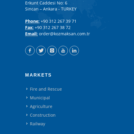
Erkunt Caddesi No: 6
Sincan – Ankara - TURKEY
Phone:
+90 312 267 39 71
Fax:
+90 312 267 38 72
Email:
order@kozmaksan.com.tr
MARKETS
Fire and Rescue
Municipal
Agriculture
Construction
Railway