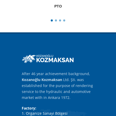
PTO
After 46 year achievement background,
Kozanoğlu Kozmaksan
Ltd. Şti. was
established for the purpose of rendering
service to the hydraulic and automotive
market with in Ankara 1972.
Factory:
1. Organize Sanayi Bölgesi