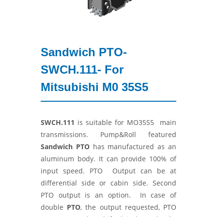
Sandwich PTO-
SWCH.111- For
Mitsubishi M0 35S5
SWCH.111
is suitable for MO35S5 main
transmissions. Pump&Roll featured
Sandwich PTO
has manufactured as an
aluminum body. It can provide 100% of
input speed. PTO Output can be at
differential side or cabin side. Second
PTO output is an option. In case of
double
PTO
, the output requested, PTO