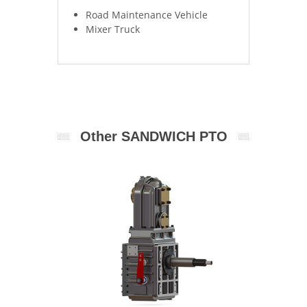
Road Maintenance Vehicle
Mixer Truck 		
Other SANDWICH PTO