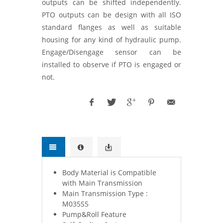
outputs can be shifted independently.
PTO outputs can be design with all ISO
standard flanges as well as suitable
housing for any kind of hydraulic pump.
Engage/Disengage sensor can be
installed to observe if PTO is engaged or
not.
Body Material is Compatible
with Main Transmission
Main Transmission Type :
M035S5
Pump&Roll Feature