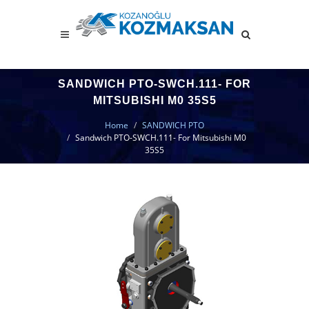
SANDWICH PTO-SWCH.111- FOR
MITSUBISHI M0 35S5
Home
SANDWICH PTO
Sandwich PTO-SWCH.111- For Mitsubishi M0
35S5