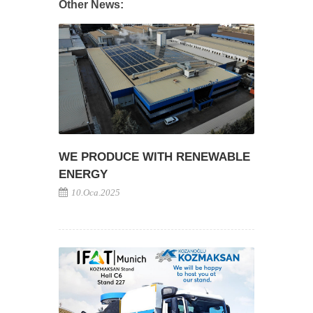
Other News:
WE PRODUCE WITH RENEWABLE
ENERGY
10.Oca.2025