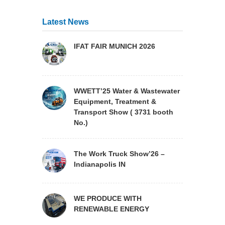
Latest News
IFAT FAIR MUNICH 2026
WWETT’25 Water & Wastewater
Equipment, Treatment &
Transport Show ( 3731 booth
No.)
The Work Truck Show’26 –
Indianapolis IN
WE PRODUCE WITH
RENEWABLE ENERGY