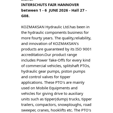
INTERSCHUTS FAIR HANNOVER  
between 1 - 6  JUNE 2026 - Hall 27 - 
G08.
KOZMAKSAN Hydraulic Ltd.has been in
the hydraulic components business for
more fourty years. The quality,reliability,
and innovation of KOZMAKSAN's
products are guaranteed by its ISO 9001
accreditation.Our product range
includes Power Take-Offs for every kind
of commercial vehicles, splitshaft PTOs,
hydraulic gear pumps, piston pumps
and control valves for tipper
applications. These PTO's are mainly
used on Mobile Equipments and
vehicles for giving drive to auxiliary
units such as tipper(dump) trucks, tipper
trailers, compactors, snowploughs, road
sweeper, cranes, hooklifts etc. The PTO's