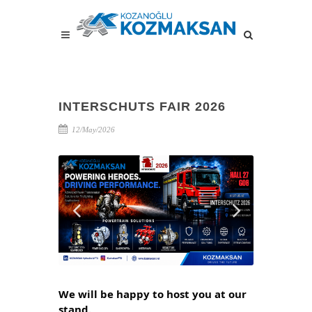
INTERSCHUTS FAIR 2026
12/May/2026
We will be happy to host you at our 
stand.