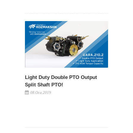
Light Duty Double PTO Output
Split Shaft PTO!
08.Oca.2019