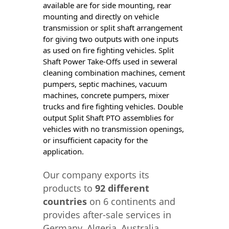
available are for side mounting, rear
mounting and directly on vehicle
transmission or split shaft arrangement
for giving two outputs with one inputs
as used on fire fighting vehicles. Split
Shaft Power Take-Offs used in seweral
cleaning combination machines, cement
pumpers, septic machines, vacuum
machines, concrete pumpers, mixer
trucks and fire fighting vehicles. Double
output Split Shaft PTO assemblies for
vehicles with no transmission openings,
or insufficient capacity for the
application.
Our company exports its
products to
92 different
countries
on 6 continents and
provides after-sale services in
Germany, Algeria, Australia,