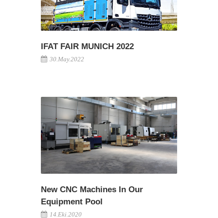
IFAT FAIR MUNICH 2022
30.May.2022
New CNC Machines In Our
Equipment Pool
14.Eki.2020