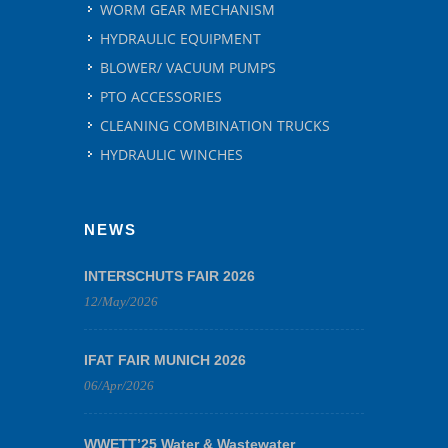
WORM GEAR MECHANISM
HYDRAULIC EQUIPMENT
BLOWER/ VACUUM PUMPS
PTO ACCESSORIES
CLEANING COMBINATION TRUCKS
HYDRAULIC WINCHES
NEWS
INTERSCHUTS FAIR 2026
12/May/2026
IFAT FAIR MUNICH 2026
06/Apr/2026
WWETT’25 Water & Wastewater