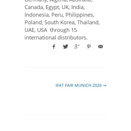
Canada, Egypt, UK, India,
Indonesia, Peru, Philippines,
Poland, South Korea, Thailand,
UAE, USA through 15
international distributors.
IFAT FAIR MUNICH 2026 ⇒