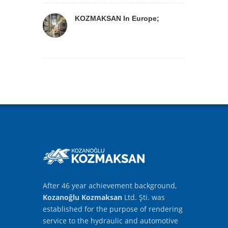
KOZMAKSAN In Europe;
After 46 year achievement background,
Kozanoğlu Kozmaksan
Ltd. Şti. was
established for the purpose of rendering
service to the hydraulic and automotive