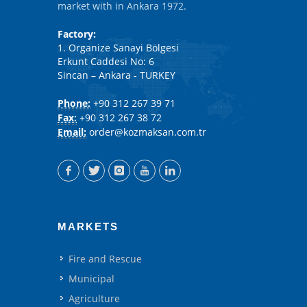
market with in Ankara 1972.
Factory:
1. Organize Sanayi Bölgesi
Erkunt Caddesi No: 6
Sincan – Ankara - TURKEY
Phone:
+90 312 267 39 71
Fax:
+90 312 267 38 72
Email:
order@kozmaksan.com.tr
MARKETS
Fire and Rescue
Municipal
Agriculture