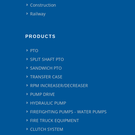
Construction
Railway
PRODUCTS
PTO
SPLIT SHAFT PTO
SANDWICH PTO
TRANSFER CASE
RPM INCREASER/DECREASER
PUMP DRIVE
HYDRAULIC PUMP
FIREFIGHTING PUMPS - WATER PUMPS
FIRE TRUCK EQUIPMENT
CLUTCH SYSTEM