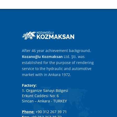
After 46 year achievement background,
Kozanoğlu Kozmaksan
Ltd. Şti. was
established for the purpose of rendering
service to the hydraulic and automotive
market with in Ankara 1972.
Factory:
1. Organize Sanayi Bölgesi
Erkunt Caddesi No: 6
Sincan – Ankara - TURKEY
Phone:
+90 312 267 39 71