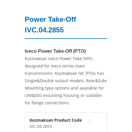
Power Take-Off
IVC.04.2855
Iveco Power Take-Off (PTO)
Kozmaksan Iveco Power Take OFFs
designed for Iveco series main
transmissions. Kozmaksan IVC PTOs has
Single&Double output models, Rear&Side
Mounting type options and available for
UNI&ISO mounting housing or suitable
for flange connections.
Kozmaksan Product Code
:
IVC.04.2855