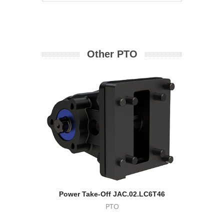
Other PTO
Power Take-Off JAC.02.LC6T46
Eat
PTO