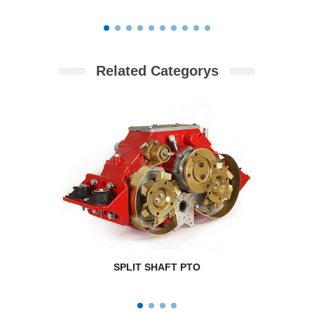
Related Categorys
SPLIT SHAFT PTO
RPM