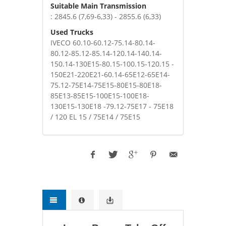
Suitable Main Transmission
: 2845.6 (7,69-6,33) - 2855.6 (6,33)
Used Trucks
IVECO 60.10-60.12-75.14-80.14-
80.12-85.12-85.14-120.14-140.14-
150.14-130E15-80.15-100.15-120.15 -
150E21-220E21-60.14-65E12-65E14-
75.12-75E14-75E15-80E15-80E18-
85E13-85E15-100E15-100E18-
130E15-130E18 -79.12-75E17 - 75E18
/ 120 EL 15 / 75E14 / 75E15