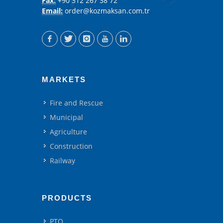
Fax:
+90 312 267 38 72
Email:
order@kozmaksan.com.tr
MARKETS
Fire and Rescue
Municipal
Agriculture
Construction
Railway
PRODUCTS
PTO