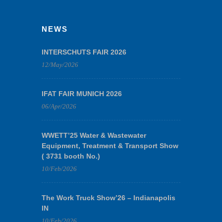
NEWS
INTERSCHUTS FAIR 2026
12/May/2026
IFAT FAIR MUNICH 2026
06/Apr/2026
WWETT’25 Water & Wastewater
Equipment, Treatment & Transport Show
( 3731 booth No.)
10/Feb/2026
The Work Truck Show’26 – Indianapolis
IN
10/Feb/2026