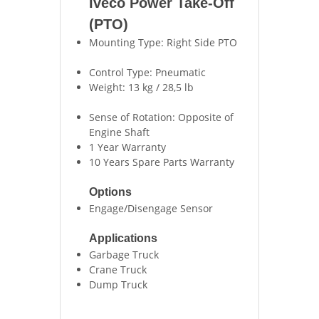
Iveco Power Take-Off
(PTO)
Mounting Type: Right Side PTO
Control Type: Pneumatic
Weight: 13 kg / 28,5 lb
Sense of Rotation: Opposite of
Engine Shaft
1 Year Warranty
10 Years Spare Parts Warranty
Options
Engage/Disengage Sensor
Applications
Garbage Truck
Crane Truck
Dump Truck