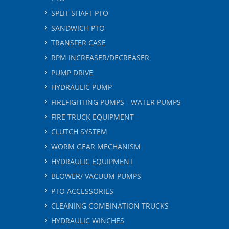
SPLIT SHAFT PTO
SANDWICH PTO
TRANSFER CASE
RPM INCREASER/DECREASER
PUMP DRIVE
HYDRAULIC PUMP
FIREFIGHTING PUMPS - WATER PUMPS
FIRE TRUCK EQUIPMENT
CLUTCH SYSTEM
WORM GEAR MECHANISM
HYDRAULIC EQUIPMENT
BLOWER/ VACUUM PUMPS
PTO ACCESSORIES
CLEANING COMBINATION TRUCKS
HYDRAULIC WINCHES