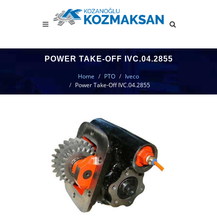
POWER TAKE-OFF IVC.04.2855
Home
PTO
Iveco
Power Take-Off IVC.04.2855