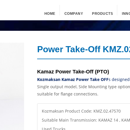
HOME
COMPANY
PRODUCTS
INN
Power Take-Off KMZ.0
Kamaz Power Take-Off (PTO)
Kozmaksan Kamaz Power Take OFF
s
designed
Single output model, Side Mounting type optio
suitable for flange connections.
Kozmaksan Product Code: KMZ.02.47570
Suitable Main Transmission: KAMAZ 14 , KA
Used Trucks