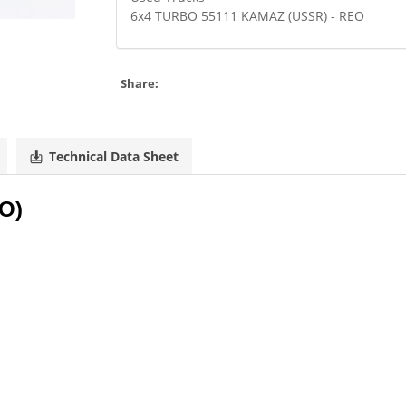
6x4 TURBO 55111 KAMAZ (USSR) - REO
Share:
Technical Data Sheet
TO)