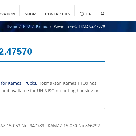
OVATION
SHOP
CONTACT US
EN
Home
PTO
Kamaz
Power Take-Off KMZ.02.47570
2.47570
 for Kamaz Trucks.
Kozmaksan Kamaz PTOs has
n and available for UNI&ISO mounting housing or
MAZ 15-053 No: 947789 , KAMAZ 15-050 No:866292