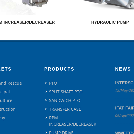
M INCREASER/DECREASER
HYDRAULIC PUMP
KETS
PRODUCTS
NEWS
 and Rescue
PTO
INTERSC
12/May/20
cipal
SPLIT SHAFT PTO
culture
SANDWICH PTO
IFAT FAI
truction
TRANSFER CASE
06/Apr/20
way
RPM
INCREASER/DECREASER
PUMP DRIVE
WWETT’25