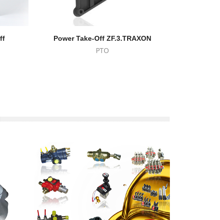
ff
Power Take-Off ZF.3.TRAXON
Power T
PTO