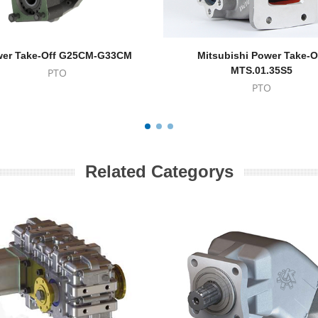
er Take-Off G25CM-G33CM
Mitsubishi Power Take-O
MTS.01.35S5
PTO
PTO
Related Categorys