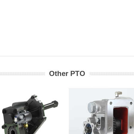
Other PTO