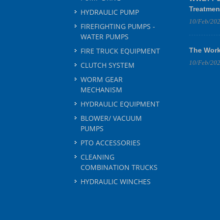
Treatmen
HYDRAULIC PUMP
10/Feb/20
FIREFIGHTING PUMPS -
WATER PUMPS
FIRE TRUCK EQUIPMENT
The Work
10/Feb/20
CLUTCH SYSTEM
WORM GEAR
MECHANISM
HYDRAULIC EQUIPMENT
BLOWER/ VACUUM
PUMPS
PTO ACCESSORIES
CLEANING
COMBINATION TRUCKS
HYDRAULIC WINCHES