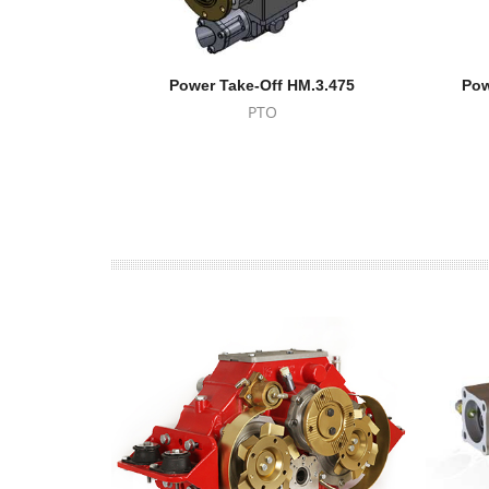
Power Take-Off HM.3.475
Pow
PTO