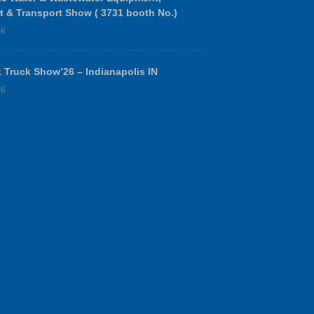
t & Transport Show ( 3731 booth No.)
26
 Truck Show’26 – Indianapolis IN
26