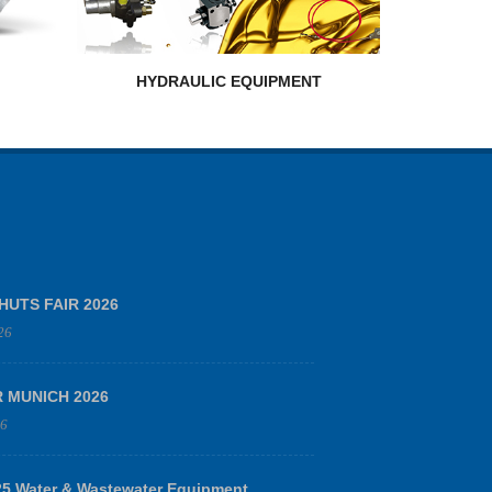
HYDRAULIC EQUIPMENT
HUTS FAIR 2026
26
R MUNICH 2026
26
 Water & Wastewater Equipment,