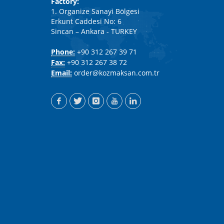
Factory:
1. Organize Sanayi Bölgesi
Erkunt Caddesi No: 6
Sincan – Ankara - TURKEY
Phone:
+90 312 267 39 71
Fax:
+90 312 267 38 72
Email:
order@kozmaksan.com.tr