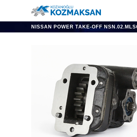
NISSAN POWER TAKE-OFF NSN.02.MLS