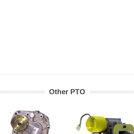
Other PTO