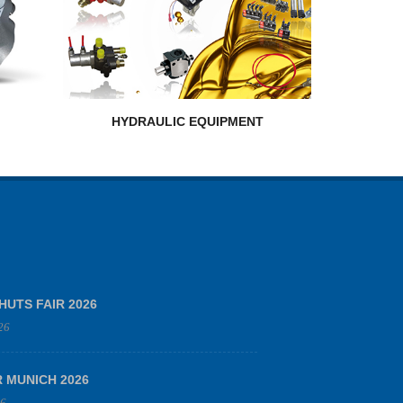
HYDRAULIC EQUIPMENT
HUTS FAIR 2026
26
R MUNICH 2026
26