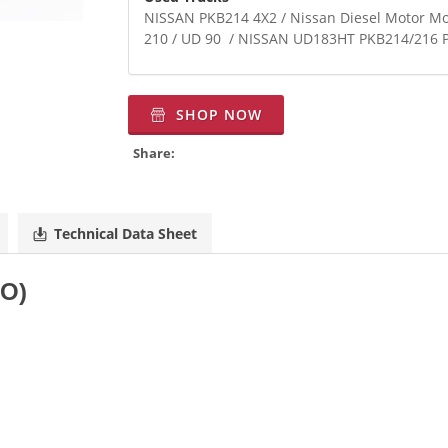
NISSAN PKB214 4X2 / Nissan Diesel Motor M
210 / UD 90 / NISSAN UD183HT PKB214/21
SHOP NOW
Share:
Technical Data Sheet
TO)