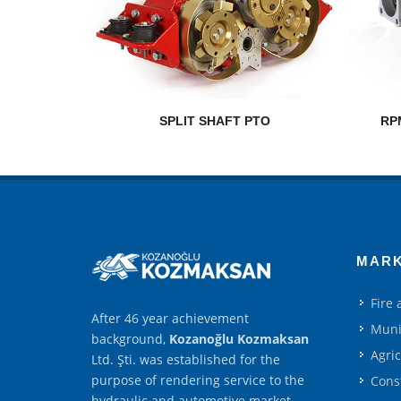
SPLIT SHAFT PTO
RP
MAR
Fire
After 46 year achievement
Muni
background,
Kozanoğlu Kozmaksan
Agri
Ltd. Şti. was established for the
purpose of rendering service to the
Cons
hydraulic and automotive market