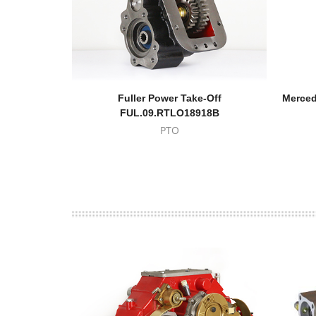
Fuller Power Take-Off
Merced
FUL.09.RTLO18918B
PTO