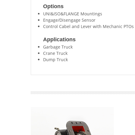
Options
UNI&ISO&FLANGE Mountings
Engage/Disengage Sensor
Control Cabel and Lever with Mechanic PTOs
Applications
Garbage Truck
Crane Truck
Dump Truck