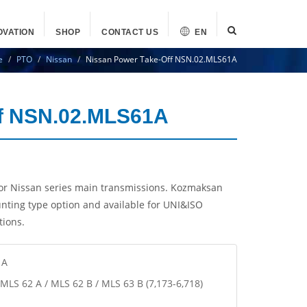
OVATION
SHOP
CONTACT US
EN
e
PTO
Nissan
Nissan Power Take-Off NSN.02.MLS61A
ff NSN.02.MLS61A
r Nissan series main transmissions. Kozmaksan
nting type option and available for UNI&ISO
tions.
1A
/ MLS 62 A / MLS 62 B / MLS 63 B (7,173-6,718)