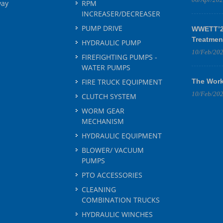
way
RPM
INCREASER/DECREASER
PUMP DRIVE
WWETT’25
Treatmen
HYDRAULIC PUMP
10/Feb/20
FIREFIGHTING PUMPS -
WATER PUMPS
FIRE TRUCK EQUIPMENT
The Work
10/Feb/20
CLUTCH SYSTEM
WORM GEAR
MECHANISM
HYDRAULIC EQUIPMENT
BLOWER/ VACUUM
PUMPS
PTO ACCESSORIES
CLEANING
COMBINATION TRUCKS
HYDRAULIC WINCHES