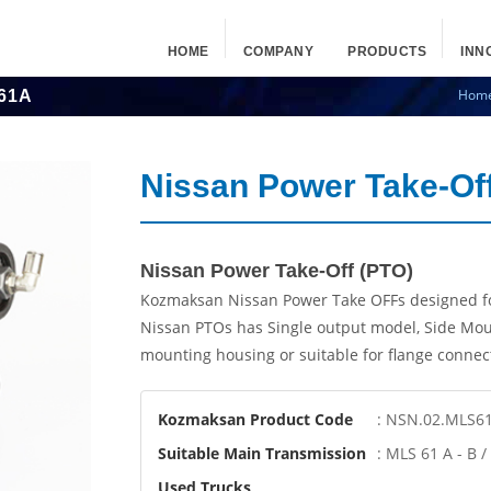
HOME
COMPANY
PRODUCTS
INN
Hom
61A
Nissan Power Take-O
Nissan Power Take-Off (PTO)
Kozmaksan Nissan Power Take OFFs designed fo
Nissan PTOs has Single output model, Side Mou
mounting housing or suitable for flange connec
Kozmaksan Product Code
: NSN.02.MLS6
Suitable Main Transmission
: MLS 61 A - B 
Used Trucks