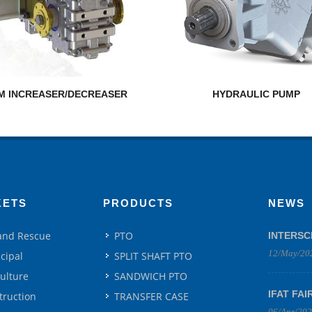
M INCREASER/DECREASER
HYDRAULIC PUMP
KETS
PRODUCTS
NEWS
 and Rescue
PTO
INTERSC
12/May/20
cipal
SPLIT SHAFT PTO
culture
SANDWICH PTO
IFAT FAI
truction
TRANSFER CASE
06/Apr/20