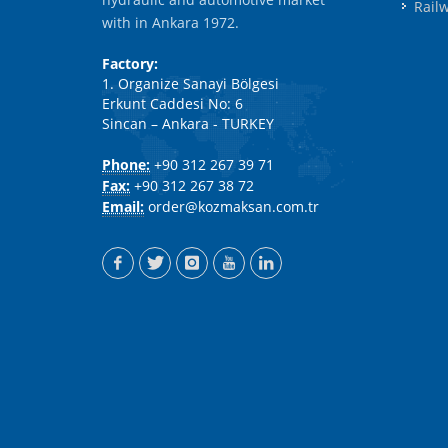
Rail
with in Ankara 1972.
Factory:
1. Organize Sanayi Bölgesi
Erkunt Caddesi No: 6
Sincan – Ankara - TURKEY
Phone:
+90 312 267 39 71
Fax:
+90 312 267 38 72
Email:
order@kozmaksan.com.tr