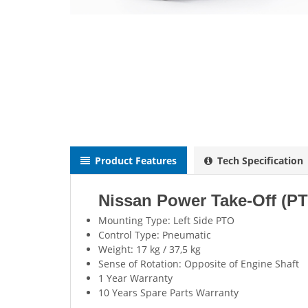
Product Features
Tech Specification
Nissan Power Take-Off (P
Mounting Type: Left Side PTO
Control Type: Pneumatic
Weight: 17 kg / 37,5 kg
Sense of Rotation: Opposite of Engine Shaft
1 Year Warranty
10 Years Spare Parts Warranty