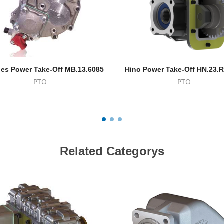
es Power Take-Off MB.13.6085
Hino Power Take-Off HN.23.
PTO
PTO
Related Categorys