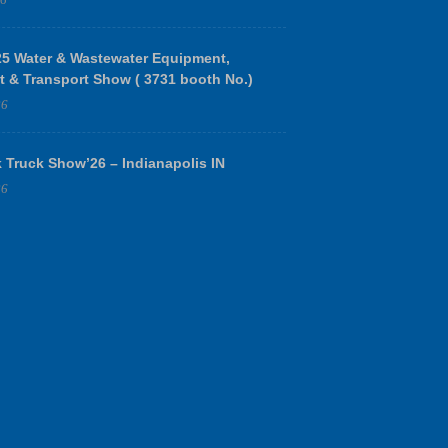
 Water & Wastewater Equipment,
t & Transport Show ( 3731 booth No.)
26
 Truck Show’26 – Indianapolis IN
26