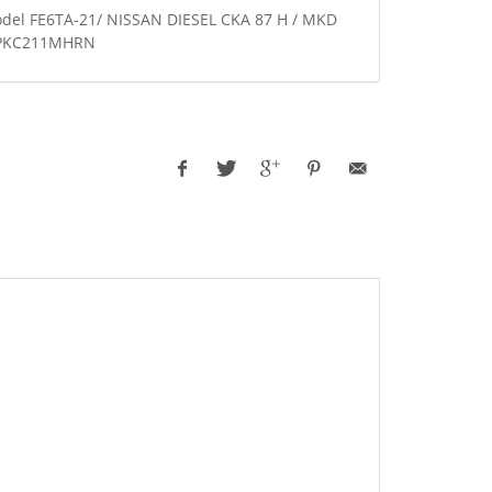
odel FE6TA-21/ NISSAN DIESEL CKA 87 H / MKD
6 PKC211MHRN