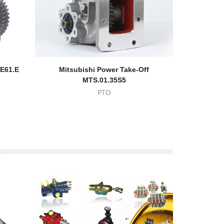
RE61.E
Mitsubishi Power Take-Off
Power T
MTS.01.35S5
PTO