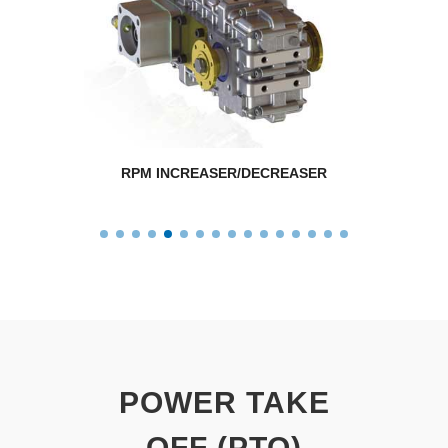
RPM INCREASER/DECREASER
POWER TAKE
OFF (PTO)