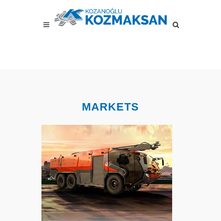
MARKETS