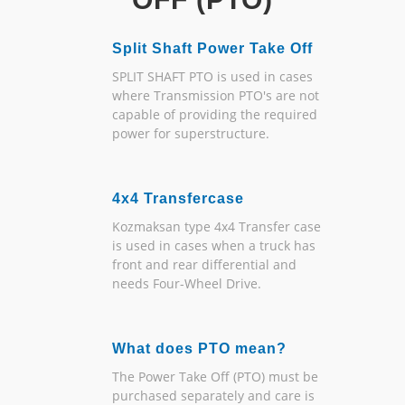
Split Shaft Power Take Off
SPLIT SHAFT PTO is used in cases
where Transmission PTO's are not
capable of providing the required
power for superstructure.
4x4 Transfercase
Kozmaksan type 4x4 Transfer case
is used in cases when a truck has
front and rear differential and
needs Four-Wheel Drive.
What does PTO mean?
The Power Take Off (PTO) must be
purchased separately and care is