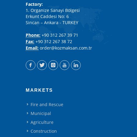
Factory:
1. Organize Sanayi Bölgesi
Erkunt Caddesi No: 6
Sincan – Ankara - TURKEY
Phone:
+90 312 267 39 71
Fax:
+90 312 267 38 72
Email:
order@kozmaksan.com.tr
MARKETS
Fire and Rescue
Municipal
Agriculture
Construction