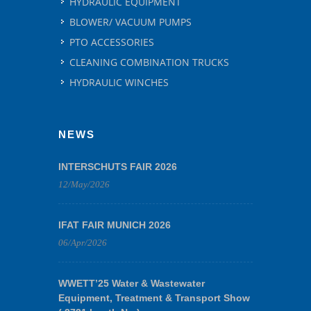
HYDRAULIC EQUIPMENT
BLOWER/ VACUUM PUMPS
PTO ACCESSORIES
CLEANING COMBINATION TRUCKS
HYDRAULIC WINCHES
NEWS
INTERSCHUTS FAIR 2026
12/May/2026
IFAT FAIR MUNICH 2026
06/Apr/2026
WWETT’25 Water & Wastewater
Equipment, Treatment & Transport Show