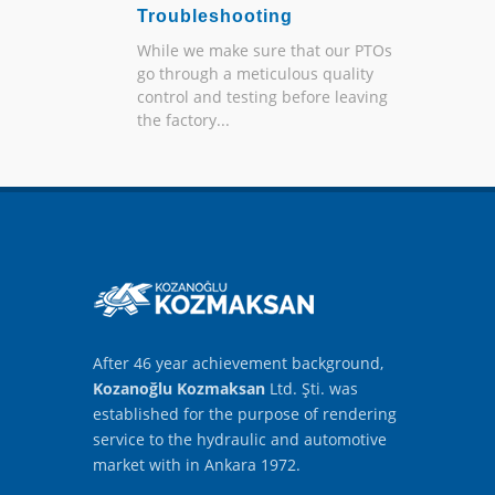
Troubleshooting
While we make sure that our PTOs
go through a meticulous quality
control and testing before leaving
the factory...
After 46 year achievement background,
Kozanoğlu Kozmaksan
Ltd. Şti. was
established for the purpose of rendering
service to the hydraulic and automotive
market with in Ankara 1972.