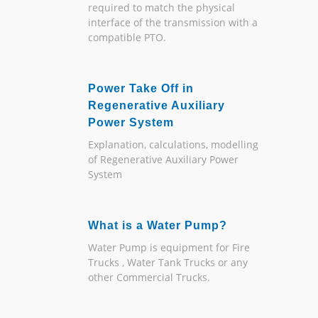
required to match the physical
interface of the transmission with a
compatible PTO.
Power Take Off in
Regenerative Auxiliary
Power System
Explanation, calculations, modelling
of Regenerative Auxiliary Power
System
What is a Water Pump?
Water Pump is equipment for Fire
Trucks , Water Tank Trucks or any
other Commercial Trucks.