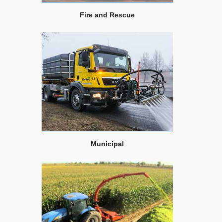
Fire and Rescue
Municipal