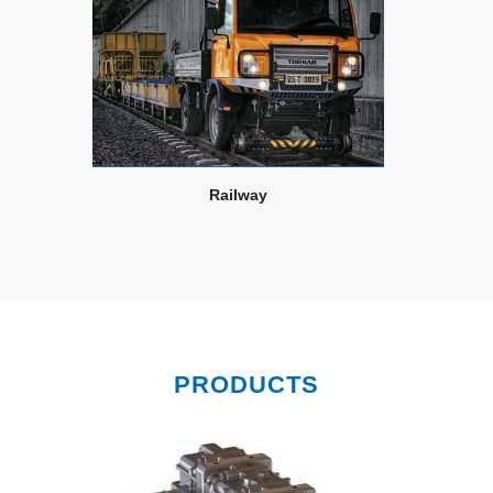
Railway
PRODUCTS