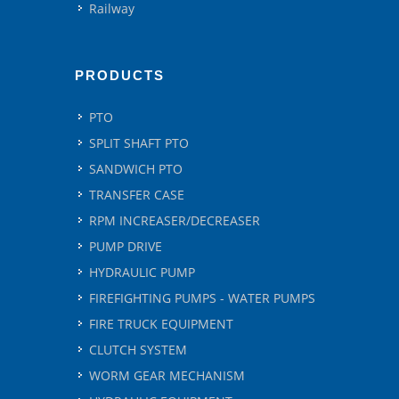
Railway
PRODUCTS
PTO
SPLIT SHAFT PTO
SANDWICH PTO
TRANSFER CASE
RPM INCREASER/DECREASER
PUMP DRIVE
HYDRAULIC PUMP
FIREFIGHTING PUMPS - WATER PUMPS
FIRE TRUCK EQUIPMENT
CLUTCH SYSTEM
WORM GEAR MECHANISM