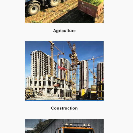
Agriculture
Construction