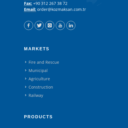
Fax:
+90 312 267 38 72
Email:
order@kozmaksan.com.tr
MARKETS
Fire and Rescue
Municipal
Agriculture
Construction
Railway
PRODUCTS