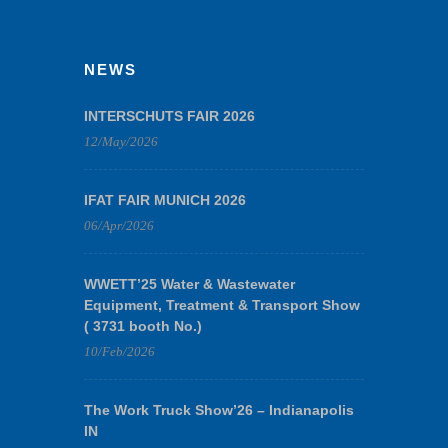
NEWS
INTERSCHUTS FAIR 2026
12/May/2026
IFAT FAIR MUNICH 2026
06/Apr/2026
WWETT’25 Water & Wastewater
Equipment, Treatment & Transport Show
( 3731 booth No.)
10/Feb/2026
The Work Truck Show’26 – Indianapolis
IN