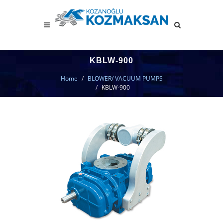
KBLW-900
Home
BLOWER/ VACUUM PUMPS
KBLW-900