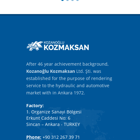
After 46 year achievement background,
Kozanoğlu Kozmaksan
Ltd. Şti. was
established for the purpose of rendering
service to the hydraulic and automotive
market with in Ankara 1972.
Factory:
1. Organize Sanayi Bölgesi
Erkunt Caddesi No: 6
Sincan – Ankara - TURKEY
Phone:
+90 312 267 39 71