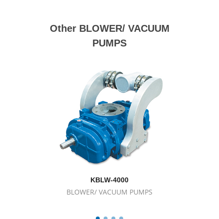
Other BLOWER/ VACUUM
PUMPS
KBLW-4000
BLOWER/ VACUUM PUMPS
BL