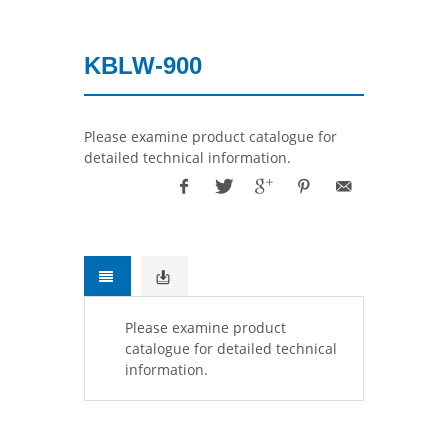
KBLW-900
Please examine product catalogue for
detailed technical information.
Please examine product
catalogue for detailed technical
information.