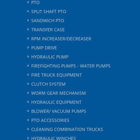
PTO
SPLIT SHAFT PTO
SANDWICH PTO
TRANSFER CASE
RPM INCREASER/DECREASER
PUMP DRIVE
HYDRAULIC PUMP
FIREFIGHTING PUMPS - WATER PUMPS
FIRE TRUCK EQUIPMENT
CLUTCH SYSTEM
WORM GEAR MECHANISM
HYDRAULIC EQUIPMENT
BLOWER/ VACUUM PUMPS
PTO ACCESSORIES
CLEANING COMBINATION TRUCKS
HYDRAULIC WINCHES