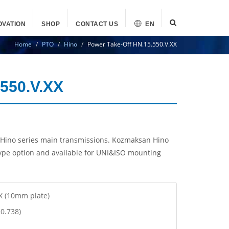
OVATION
SHOP
CONTACT US
EN
Home
PTO
Hino
Power Take-Off HN.15.550.V.XX
.550.V.XX
Hino series main transmissions. Kozmaksan Hino
ype option and available for UNI&ISO mounting
XX (10mm plate)
 0.738)