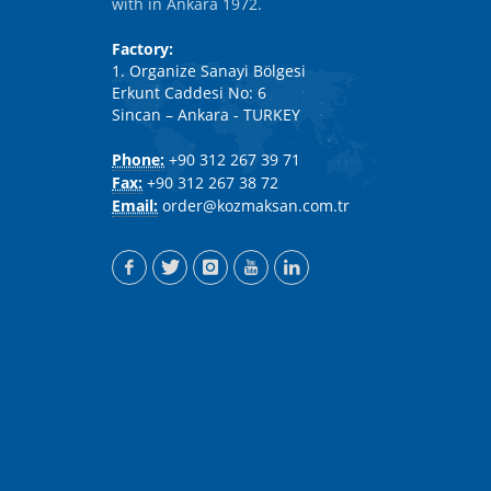
with in Ankara 1972.
Factory:
1. Organize Sanayi Bölgesi
Erkunt Caddesi No: 6
Sincan – Ankara - TURKEY
Phone:
+90 312 267 39 71
Fax:
+90 312 267 38 72
Email:
order@kozmaksan.com.tr