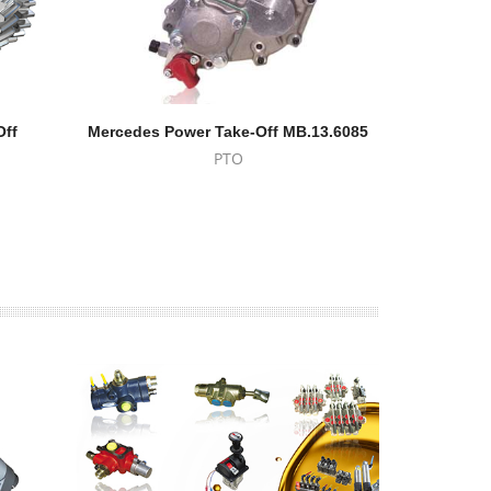
Off
Mercedes Power Take-Off MB.13.6085
Power 
PTO