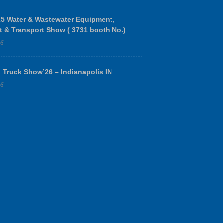
 Water & Wastewater Equipment,
t & Transport Show ( 3731 booth No.)
26
 Truck Show’26 – Indianapolis IN
26