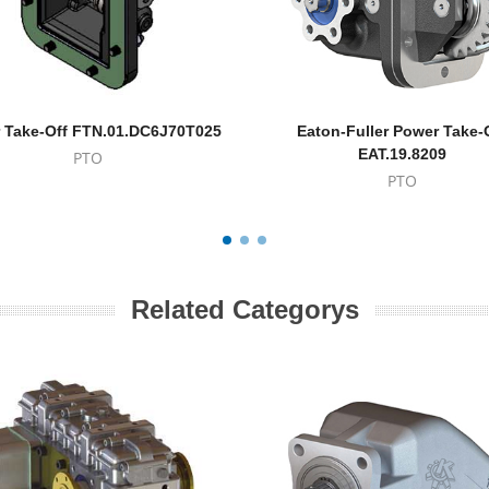
 Take-Off FTN.01.DC6J70T025
Eaton-Fuller Power Take-
EAT.19.8209
PTO
PTO
Related Categorys