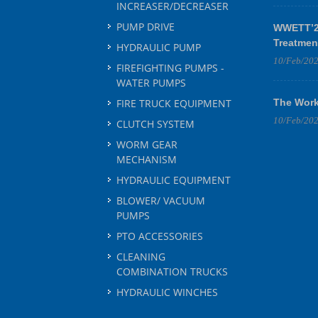
INCREASER/DECREASER
PUMP DRIVE
WWETT’25
Treatmen
HYDRAULIC PUMP
10/Feb/20
FIREFIGHTING PUMPS -
WATER PUMPS
FIRE TRUCK EQUIPMENT
The Work
10/Feb/20
CLUTCH SYSTEM
WORM GEAR
MECHANISM
HYDRAULIC EQUIPMENT
BLOWER/ VACUUM
PUMPS
PTO ACCESSORIES
CLEANING
COMBINATION TRUCKS
HYDRAULIC WINCHES