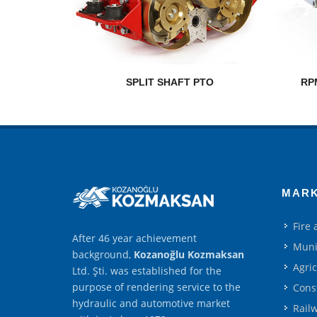
SPLIT SHAFT PTO
RP
MAR
Fire
After 46 year achievement
Muni
background,
Kozanoğlu Kozmaksan
Agri
Ltd. Şti. was established for the
purpose of rendering service to the
Cons
hydraulic and automotive market
Rail