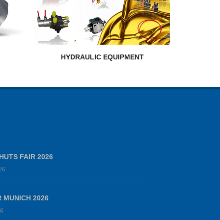
HYDRAULIC EQUIPMENT
HUTS FAIR 2026
26
R MUNICH 2026
26