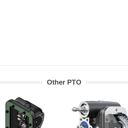
Other PTO