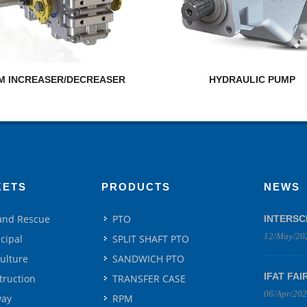
M INCREASER/DECREASER
HYDRAULIC PUMP
KETS
PRODUCTS
NEWS
 and Rescue
PTO
INTERSC
12/May/20
cipal
SPLIT SHAFT PTO
culture
SANDWICH PTO
IFAT FAI
truction
TRANSFER CASE
06/Apr/20
way
RPM