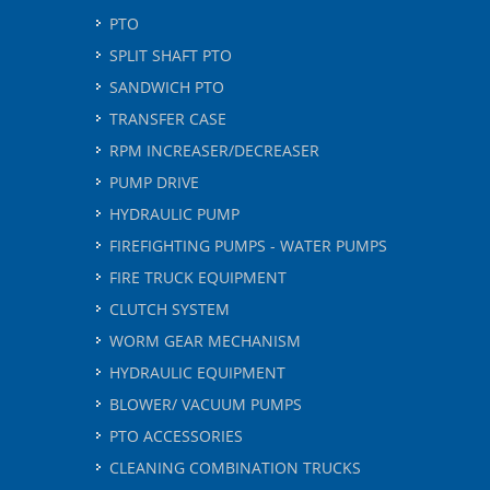
PTO
SPLIT SHAFT PTO
SANDWICH PTO
TRANSFER CASE
RPM INCREASER/DECREASER
PUMP DRIVE
HYDRAULIC PUMP
FIREFIGHTING PUMPS - WATER PUMPS
FIRE TRUCK EQUIPMENT
CLUTCH SYSTEM
WORM GEAR MECHANISM
HYDRAULIC EQUIPMENT
BLOWER/ VACUUM PUMPS
PTO ACCESSORIES
CLEANING COMBINATION TRUCKS