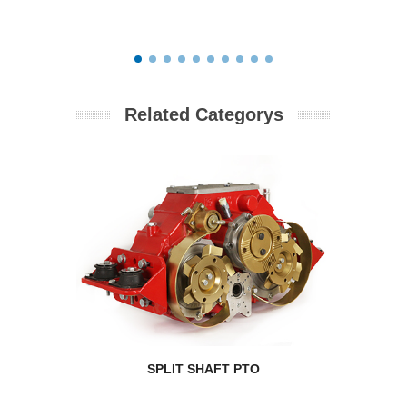
Related Categorys
SPLIT SHAFT PTO
RPM