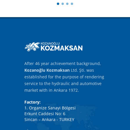
After 46 year achievement background,
Kozanoğlu Kozmaksan
Ltd. Şti. was
established for the purpose of rendering
service to the hydraulic and automotive
market with in Ankara 1972.
Factory:
1. Organize Sanayi Bölgesi
Erkunt Caddesi No: 6
Sincan – Ankara - TURKEY