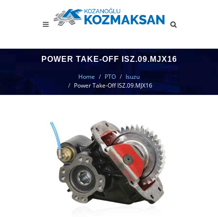
POWER TAKE-OFF ISZ.09.MJX16
Home
PTO
Isuzu
Power Take-Off ISZ.09.MJX16