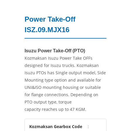
Power Take-Off
ISZ.09.MJX16
Isuzu Power Take-Off (PTO)
Kozmaksan Isuzu Power Take OFFs
designed for Isuzu trucks. Kozmaksan
Isuzu PTOs has Single output model, Side
Mounting type option and available for
UNI&ISO mounting housing or suitable
for flange connections. Depending on
PTO output type, torque
capacity reaches up to 47 KGM.
Kozmaksan Gearbox Code
: