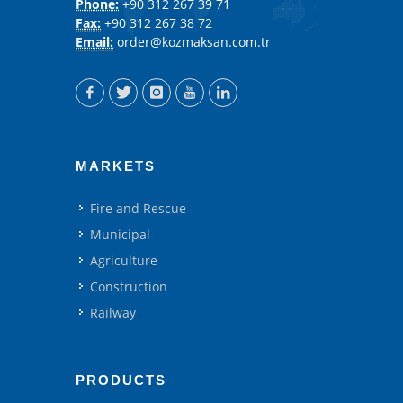
Phone:
+90 312 267 39 71
Fax:
+90 312 267 38 72
Email:
order@kozmaksan.com.tr
MARKETS
Fire and Rescue
Municipal
Agriculture
Construction
Railway
PRODUCTS