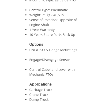
Mounting Type: Left Side PTO
Control Type: Pneumatic
Weight: 21 kg / 46,5 lb
Sense of Rotation: Opposite of
Engine Shaft
1 Year Warranty
10 Years Spare Parts Back Up
Options
UNI & ISO & Flange Mountings
Engage/Disengage Sensor
Control Cabel and Lever with
Mechanic PTOs
Applications
Garbage Truck
Crane Truck
Dump Truck