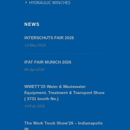
HYDRAULIC WINCHES
NEWS
INTERSCHUTS FAIR 2026
12/May/2026
IFAT FAIR MUNICH 2026
06/Apr/2026
WWETT’25 Water & Wastewater
Equipment, Treatment & Transport Show
( 3731 booth No.)
10/Feb/2026
The Work Truck Show’26 – Indianapolis
IN