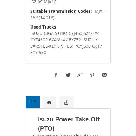
ISZ.09.MJX16
Suitable Transmission Codes
: MJX -
16P (14,013)
Used Trucks
ISUZU GIGA Series CYJ460 6X4/8X4 -
CYZ460R 6X4/8x4 / EXZ52 ISUZU /
EXR51EL-KL(16 VİTES) /CYJ530 8X4 /
EXY 530
Isuzu Power Take-Off
(PTO)