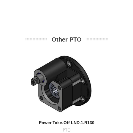
Other PTO
Power Take-Off LND.1.R130
Po
PTO