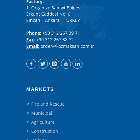
Factory:
1. Organize Sanayi Bölgesi
Erkunt Caddesi No: 6
Sincan – Ankara - TURKEY
Phone:
+90 312 267 39 71
Fax:
+90 312 267 38 72
Email:
order@kozmaksan.com.tr
MARKETS
Fire and Rescue
Municipal
Agriculture
Construction