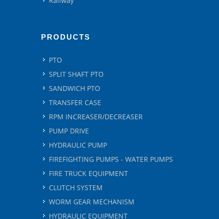
Railway
PRODUCTS
PTO
SPLIT SHAFT PTO
SANDWICH PTO
TRANSFER CASE
RPM INCREASER/DECREASER
PUMP DRIVE
HYDRAULIC PUMP
FIREFIGHTING PUMPS - WATER PUMPS
FIRE TRUCK EQUIPMENT
CLUTCH SYSTEM
WORM GEAR MECHANISM
HYDRAULIC EQUIPMENT