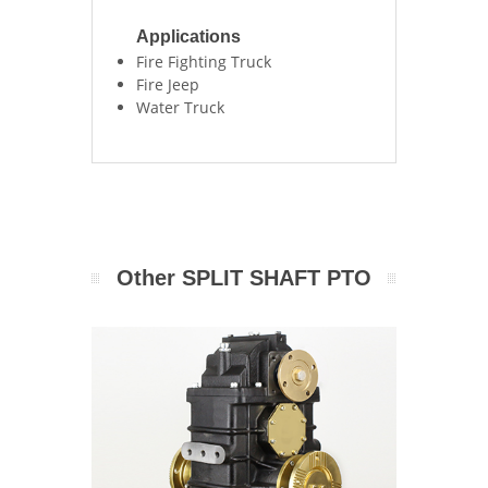
Applications
Fire Fighting Truck
Fire Jeep
Water Truck
Other SPLIT SHAFT PTO