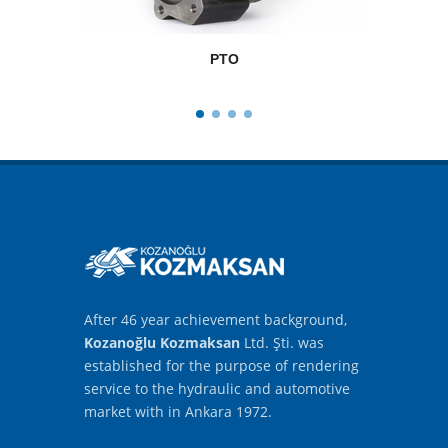
PTO
After 46 year achievement background,
Kozanoğlu Kozmaksan
Ltd. Şti. was
established for the purpose of rendering
service to the hydraulic and automotive
market with in Ankara 1972.