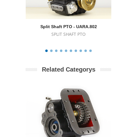
Split Shaft PTO - UARA.802
Spl
SPLIT SHAFT PTO
Related Categorys