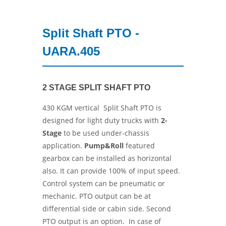
Split Shaft PTO -
UARA.405
2 STAGE SPLIT SHAFT PTO
430 KGM vertical Split Shaft PTO is
designed for light duty trucks with
2-
Stage
to be used under-chassis
application.
Pump&Roll
featured
gearbox can be installed as horizontal
also. It can provide 100% of input speed.
Control system can be pneumatic or
mechanic. PTO output can be at
differential side or cabin side. Second
PTO output is an option. In case of