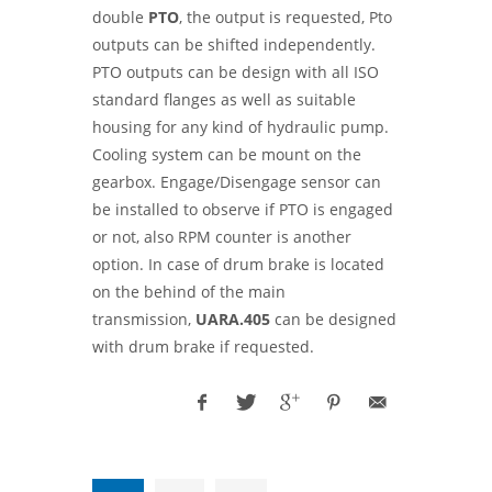
double
PTO
, the output is requested, Pto
outputs can be shifted independently.
PTO outputs can be design with all ISO
standard flanges as well as suitable
housing for any kind of hydraulic pump.
Cooling system can be mount on the
gearbox. Engage/Disengage sensor can
be installed to observe if PTO is engaged
or not, also RPM counter is another
option. In case of drum brake is located
on the behind of the main
transmission,
UARA.405
can be designed
with drum brake if requested.