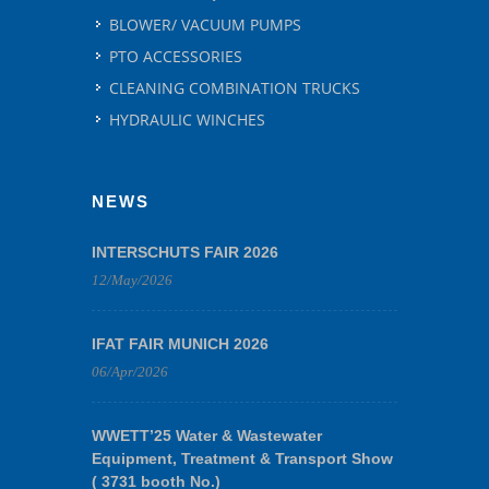
BLOWER/ VACUUM PUMPS
PTO ACCESSORIES
CLEANING COMBINATION TRUCKS
HYDRAULIC WINCHES
NEWS
INTERSCHUTS FAIR 2026
12/May/2026
IFAT FAIR MUNICH 2026
06/Apr/2026
WWETT’25 Water & Wastewater
Equipment, Treatment & Transport Show
( 3731 booth No.)