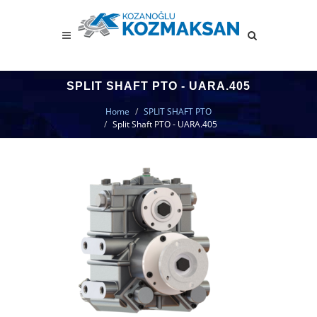
SPLIT SHAFT PTO - UARA.405
Home
SPLIT SHAFT PTO
Split Shaft PTO - UARA.405