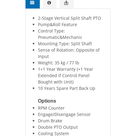
2-Stage Vertical Split Shaft PTO
Pump&Roll Feature
Control Type:
Pneumatic&Mechanic
Mounting Type: Split Shaft
Sense of Rotation: Opposite of
Input
Weight: 35 kg / 77 lb
1+1 Year Warranty (+1 Year
Extended If Control Panel
Bought with Unit)
10 Years Spare Part Back Up
Options
RPM Counter
Engage/Disengage Sensor
Drum Brake
Double PTO Output
Cooling System