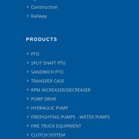
Construction
Railway
PRODUCTS
PTO
SPLIT SHAFT PTO
SANDWICH PTO
TRANSFER CASE
RPM INCREASER/DECREASER
PUMP DRIVE
HYDRAULIC PUMP
FIREFIGHTING PUMPS - WATER PUMPS
FIRE TRUCK EQUIPMENT
CLUTCH SYSTEM