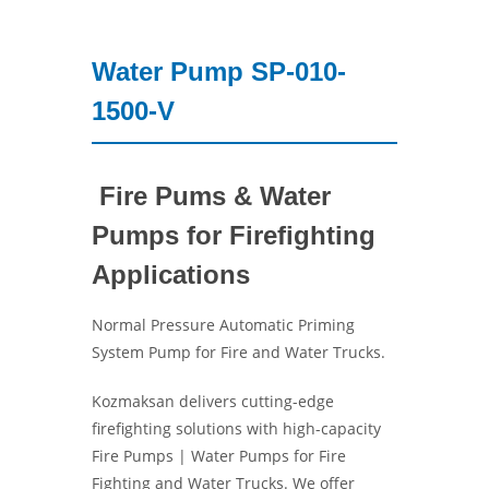
Water Pump SP-010-
1500-V
Fire Pums & Water
Pumps for Firefighting
Applications
Normal Pressure Automatic Priming
System Pump for Fire and Water Trucks.
Kozmaksan delivers cutting-edge
firefighting solutions with high-capacity
Fire Pumps | Water Pumps for Fire
Fighting and Water Trucks. We offer