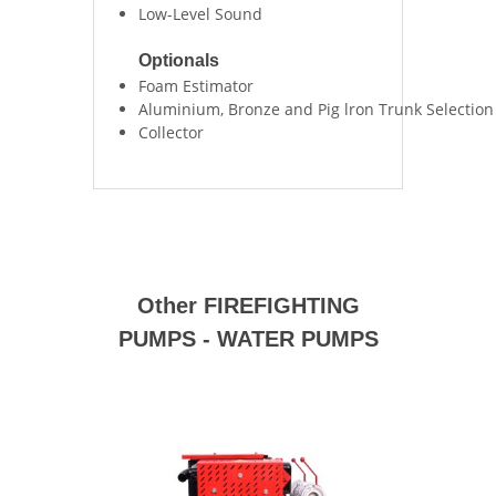
Low-Level Sound
Optionals
Foam Estimator
Aluminium, Bronze and Pig lron Trunk Selection
Collector
Other FIREFIGHTING
PUMPS - WATER PUMPS