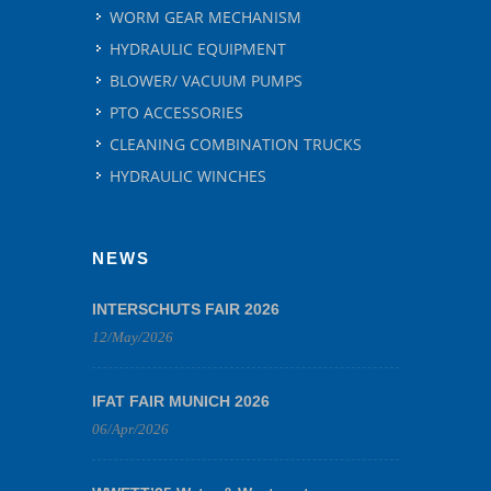
WORM GEAR MECHANISM
HYDRAULIC EQUIPMENT
BLOWER/ VACUUM PUMPS
PTO ACCESSORIES
CLEANING COMBINATION TRUCKS
HYDRAULIC WINCHES
NEWS
INTERSCHUTS FAIR 2026
12/May/2026
IFAT FAIR MUNICH 2026
06/Apr/2026