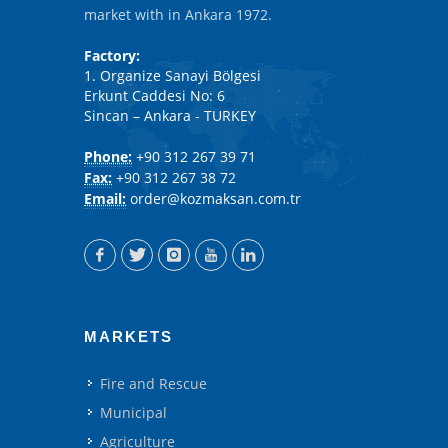
market with in Ankara 1972.
Factory:
1. Organize Sanayi Bölgesi
Erkunt Caddesi No: 6
Sincan – Ankara - TURKEY
Phone:
+90 312 267 39 71
Fax:
+90 312 267 38 72
Email:
order@kozmaksan.com.tr
MARKETS
Fire and Rescue
Municipal
Agriculture