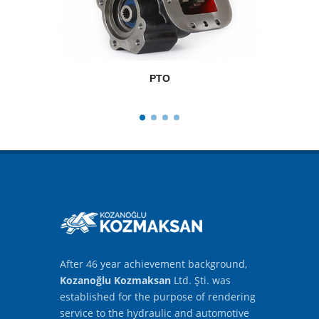
PTO
After 46 year achievement background,
Kozanoğlu Kozmaksan
Ltd. Şti. was
established for the purpose of rendering
service to the hydraulic and automotive