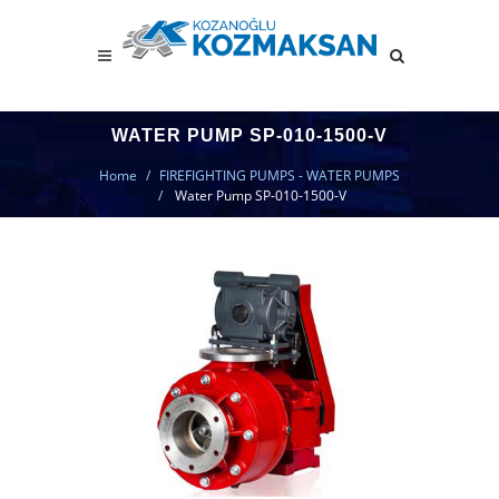
WATER PUMP SP-010-1500-V
Home
FIREFIGHTING PUMPS - WATER PUMPS
Water Pump SP-010-1500-V