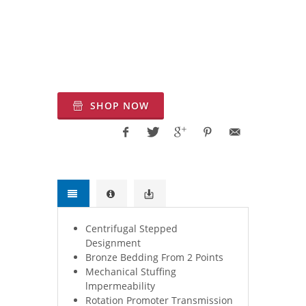
Systems for Firefighting Applications. fire
suppression equipment, fire protection
service, firefighting water pumps.
SHOP NOW
Centrifugal Stepped
Designment
Bronze Bedding From 2 Points
Mechanical Stuffing
lmpermeability
Rotation Promoter Transmission