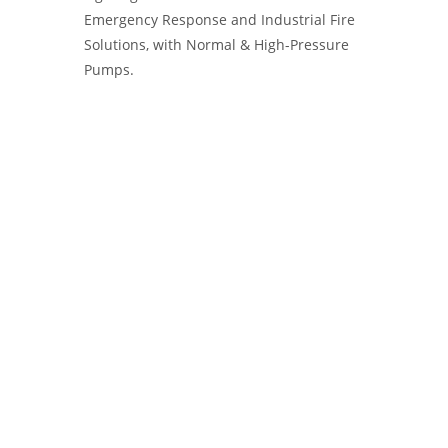
Emergency Response and Industrial Fire
Solutions, with Normal & High-Pressure
Pumps.
Water Pumps Manufacturer, IVECO
Magirus FIRE PUMPS, Ziegler Firefighting
Pumps, MALECO PUMPS and Systems,
Firefly Portable Fire Pumps, Kolhapur
India, Yangın Pompası.Diesel Pump
Supplier, Exporter. Fire Pumps, Water
Pumps and Systems for Firefighting
Applications. Ruhrpumpen - Euromast -
Kozmaksan Fire pumps - yangın pompası.
Fire Pumps, Water Pumps, Ruhrpumpen
pumps, Euromast Fire pumps - HRZL Fire
Pumps, Kozmaksan pumps, Fire Pumps.
Diesel Portable Fire Pumps, Pump
Supplier, Exporter.Water Pumps and