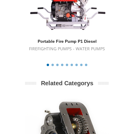
Portable Fire Pump P1 Diesel
Wat
FIREFIGHTING PUMPS - WATER PUMPS
FIREFIG
Related Categorys