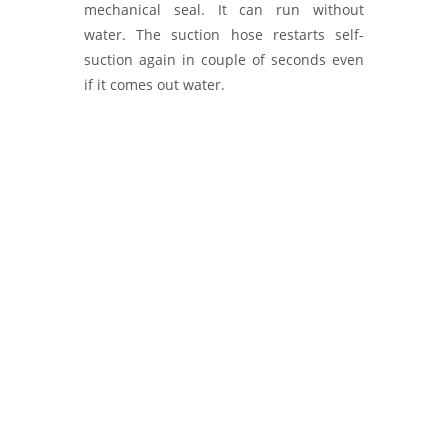
mechanical seal. It can run without
water. The suction hose restarts self-
suction again in couple of seconds even
if it comes out water.
Water Pumps Manufacturer, IVECO
Magirus FIRE PUMPS, Ziegler Firefighting
Pumps, MALECO PUMPS and Systems,
Firefly Fire Pumps, Kolhapur India, Yangın
Pompası.Diesel Pump Supplier, Exporter.
Fire Pumps, Water Pumps and Systems
for Firefighting Applications.
Ruhrpumpen - Euromast - Kozmaksan
Fire pumps - yangın pompası. Fire
Pumps, Water Pumps, Ruhrpumpen
pumps, Euromast Fire pumps - HRZL Fire
Pumps, Kozmaksan pumps, Fire Pumps.
Diesel Fire Pumps, Pump Supplier,