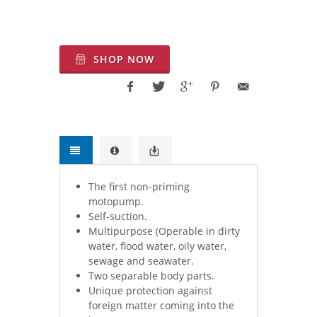
Exporter.Water Pumps and Systems for
Firefighting Applications.
SHOP NOW
The first non-priming
motopump.
Self-suction.
Multipurpose (Operable in dirty
water, flood water, oily water,
sewage and seawater.
Two separable body parts.
Unique protection against
foreign matter coming into the