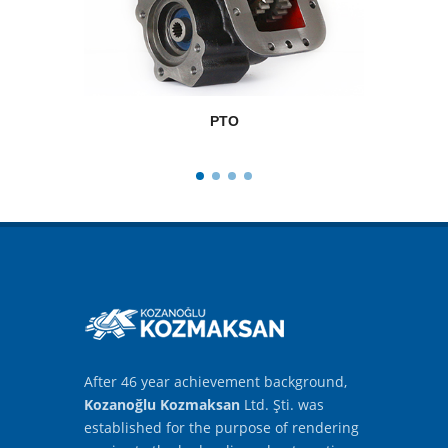
PTO
After 46 year achievement background,
Kozanoğlu Kozmaksan
Ltd. Şti. was
established for the purpose of rendering