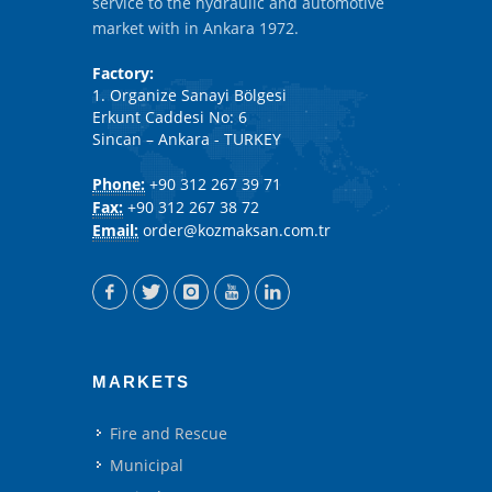
service to the hydraulic and automotive
market with in Ankara 1972.
Factory:
1. Organize Sanayi Bölgesi
Erkunt Caddesi No: 6
Sincan – Ankara - TURKEY
Phone:
+90 312 267 39 71
Fax:
+90 312 267 38 72
Email:
order@kozmaksan.com.tr
MARKETS
Fire and Rescue
Municipal