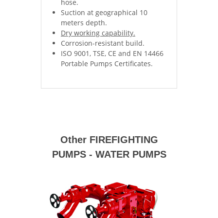
hose.
Suction at geographical 10
meters depth.
Dry working capability.
Corrosion-resistant build.
ISO 9001, TSE, CE and EN 14466
Portable Pumps Certificates.
Other FIREFIGHTING
PUMPS - WATER PUMPS