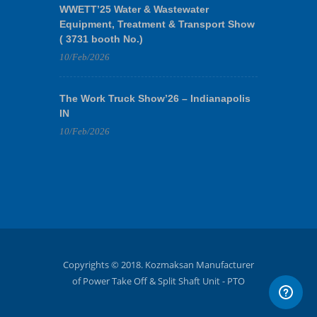
WWETT’25 Water & Wastewater
Equipment, Treatment & Transport Show
( 3731 booth No.)
10/Feb/2026
The Work Truck Show’26 – Indianapolis
IN
10/Feb/2026
Copyrights © 2018. Kozmaksan Manufacturer
of Power Take Off & Split Shaft Unit - PTO