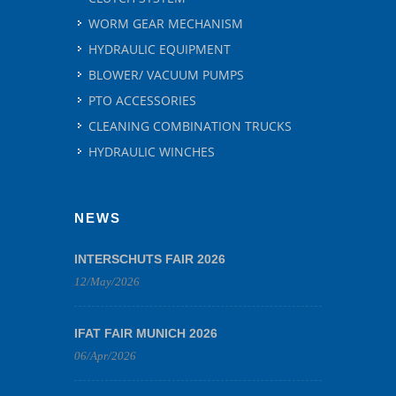
WORM GEAR MECHANISM
HYDRAULIC EQUIPMENT
BLOWER/ VACUUM PUMPS
PTO ACCESSORIES
CLEANING COMBINATION TRUCKS
HYDRAULIC WINCHES
NEWS
INTERSCHUTS FAIR 2026
12/May/2026
IFAT FAIR MUNICH 2026
06/Apr/2026