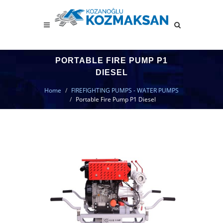
PORTABLE FIRE PUMP P1
DIESEL
Home
FIREFIGHTING PUMPS - WATER PUMPS
Portable Fire Pump P1 Diesel