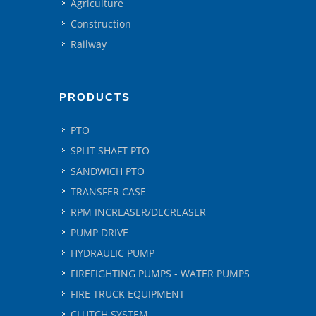
Agriculture
Construction
Railway
PRODUCTS
PTO
SPLIT SHAFT PTO
SANDWICH PTO
TRANSFER CASE
RPM INCREASER/DECREASER
PUMP DRIVE
HYDRAULIC PUMP
FIREFIGHTING PUMPS - WATER PUMPS
FIRE TRUCK EQUIPMENT
CLUTCH SYSTEM