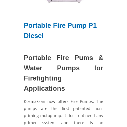
Portable Fire Pump P1
Diesel
Portable Fire Pums &
Water Pumps for
Firefighting
Applications
Kozmaksan now offers Fire Pumps. The
pumps are the first patented non-
priming motopump. It does not need any
primer system and there is no