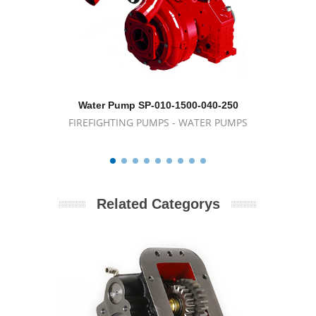
Water Pump SP-010-1500-040-250
Porta
FIREFIGHTING PUMPS - WATER PUMPS
FIREFIG
Related Categorys