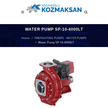
WATER PUMP SP-10-4000LT
Home
FIREFIGHTING PUMPS - WATER PUMPS
Water Pump SP-10-4000LT