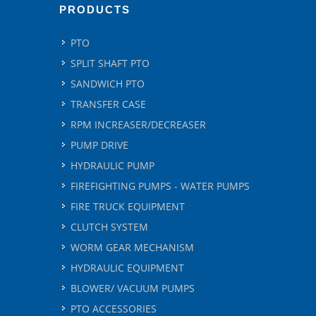
PRODUCTS
PTO
SPLIT SHAFT PTO
SANDWICH PTO
TRANSFER CASE
RPM INCREASER/DECREASER
PUMP DRIVE
HYDRAULIC PUMP
FIREFIGHTING PUMPS - WATER PUMPS
FIRE TRUCK EQUIPMENT
CLUTCH SYSTEM
WORM GEAR MECHANISM
HYDRAULIC EQUIPMENT
BLOWER/ VACUUM PUMPS
PTO ACCESSORIES