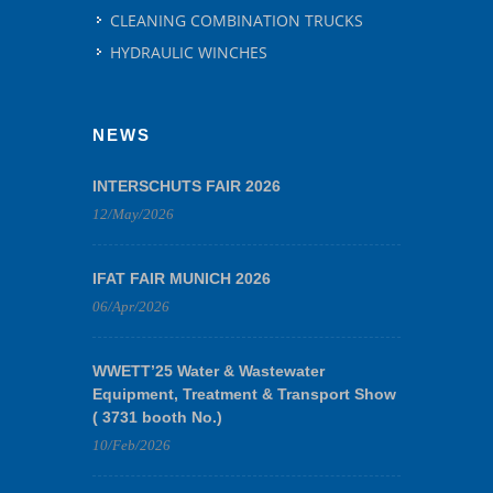
CLEANING COMBINATION TRUCKS
HYDRAULIC WINCHES
NEWS
INTERSCHUTS FAIR 2026
12/May/2026
IFAT FAIR MUNICH 2026
06/Apr/2026
WWETT’25 Water & Wastewater
Equipment, Treatment & Transport Show
( 3731 booth No.)
10/Feb/2026