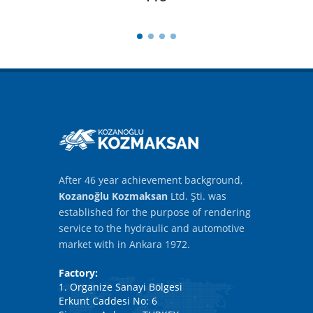
After 46 year achievement background,
Kozanoğlu Kozmaksan
Ltd. Şti. was
established for the purpose of rendering
service to the hydraulic and automotive
market with in Ankara 1972.
Factory:
1. Organize Sanayi Bölgesi
Erkunt Caddesi No: 6