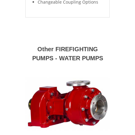
Changeable Coupling Options
Other FIREFIGHTING
PUMPS - WATER PUMPS