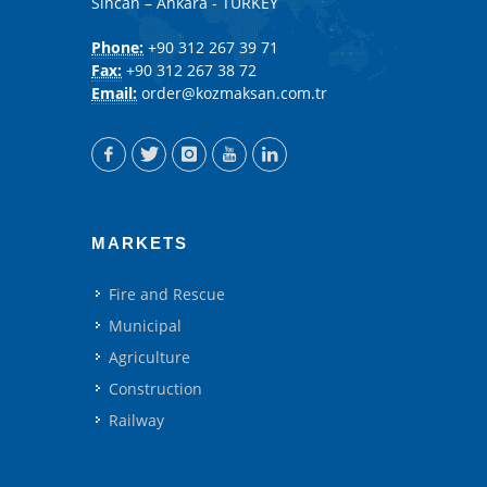
Sincan – Ankara - TURKEY
Phone:
+90 312 267 39 71
Fax:
+90 312 267 38 72
Email:
order@kozmaksan.com.tr
MARKETS
Fire and Rescue
Municipal
Agriculture
Construction
Railway