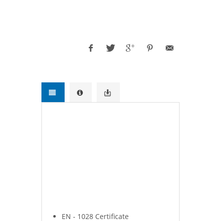
Supplier, Exporter.Water Pumps and
Systems for Firefighting Applications.
Fire Pumps, Water Pumps and
Systems for Firefighting Applications.
Ruhrpumpen - Euromast - Kozmaksan
Fire pumps - yangın pompası.
Fire Pumps, Water Pumps,
Ruhrpumpen pumps, Euromast Fire
pumps - HRZL Fire Pumps,
Kozmaksan pumps, Fire Pumps,
Water Pumps and Systems for
Firefighting Applications.
EN - 1028 Certificate