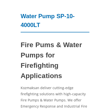
Water Pump SP-10-
4000LT
Fire Pums & Water
Pumps for
Firefighting
Applications
Kozmaksan deliver cutting-edge
firefighting solutions with high-capacity
Fire Pumps & Water Pumps. We offer
Emergency Response and Industrial Fire