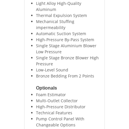
Light Alloy High-Quality
Aluminum
Thermal Expulsion System
Mechanical Stuffing
impermeability
Automatic Suction System
High-Pressure By-Pass System
Single Stage Aluminium Blower
Low Pressure
Single Stage Bronze Blower High
Pressure
Low-Level Sound
Bronze Bedding From 2 Points
Optionals
Foam Estimator
Multi-Outlet Collector
High-Pressure Distributor
Technical Features
Pump Control Panel With
Changeable Options