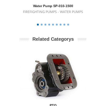
Water Pump SP-010-1500
Wat
FIREFIGHTING PUMPS - WATER PUMPS
FIREFIG
Related Categorys
PTO