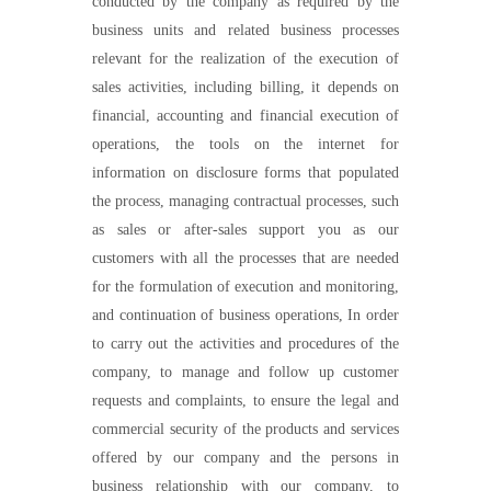
conducted by the company as required by the
business units and related business processes
relevant for the realization of the execution of
sales activities, including billing, it depends on
financial, accounting and financial execution of
operations, the tools on the internet for
information on disclosure forms that populated
the process, managing contractual processes, such
as sales or after-sales support you as our
customers with all the processes that are needed
for the formulation of execution and monitoring,
and continuation of business operations, In order
to carry out the activities and procedures of the
company, to manage and follow up customer
requests and complaints, to ensure the legal and
commercial security of the products and services
offered by our company and the persons in
business relationship with our company, to