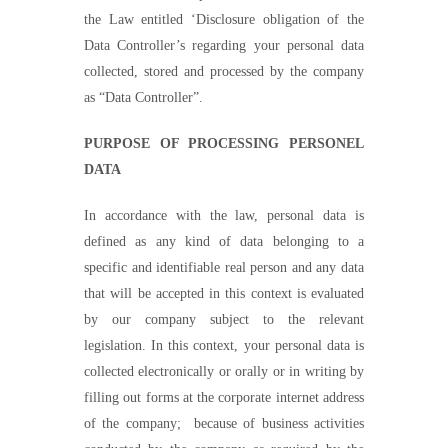
the
L
aw entitled
‘D
isclosure obligation of the
Data
Controller’s
regarding your personal data
collected, stored and processed by the company
as
“
Data
Controller”.
PURPOSE OF PROCESSING PERSONEL
DATA
In accordance with the law, personal data is
defined as any kind of data belonging to a
specific and identifiable real person and any data
that will be accepted in this context is evaluated
by our company subject to the relevant
legislation. In this context, your personal data is
collected electronically or orally or in writing by
filling out forms at the corporate internet address
of the company;
because of b
usiness activities