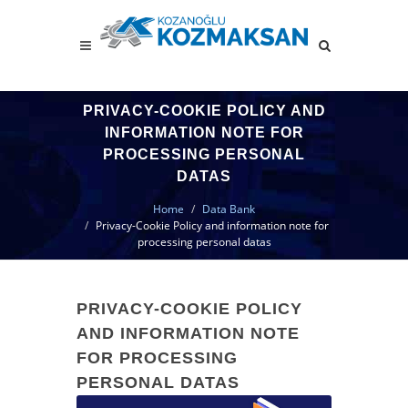
PRIVACY-COOKIE POLICY AND
INFORMATION NOTE FOR
PROCESSING PERSONAL
DATAS
Home
Data Bank
Privacy-Cookie Policy and information note for
processing personal datas
PRIVACY-COOKIE POLICY
AND INFORMATION NOTE
FOR PROCESSING
PERSONAL DATAS