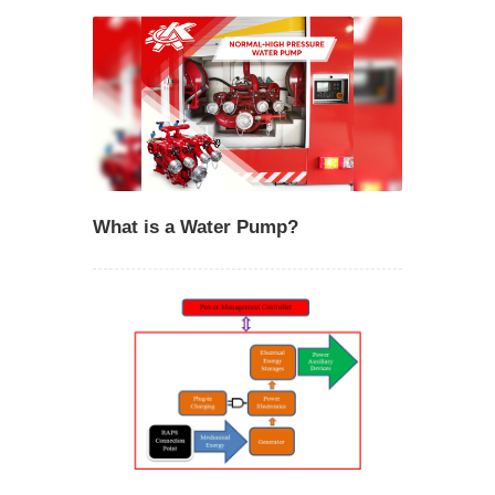
What is a Water Pump?