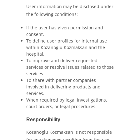
User information may be disclosed under
the following conditions:
If the user has given permission and
consent.
To define user profiles for internal use
within Kozanoglu Kozmaksan and the
hospital.
To improve and deliver requested
services or resolve issues related to those
services.
To share with partner companies
involved in delivering products and
services.
When required by legal investigations,
court orders, or legal procedures.
Responsibility
Kozanoglu Kozmaksan is not responsible
for any damages resulting from the use