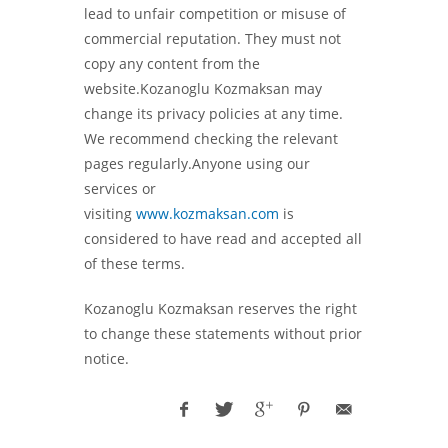
lead to unfair competition or misuse of
commercial reputation. They must not
copy any content from the
website.Kozanoglu Kozmaksan may
change its privacy policies at any time.
We recommend checking the relevant
pages regularly.Anyone using our
services or
visiting
www.kozmaksan.com
is
considered to have read and accepted all
of these terms.
Kozanoglu Kozmaksan reserves the right
to change these statements without prior
notice.