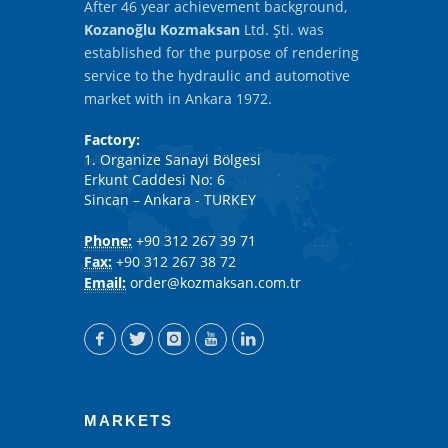
After 46 year achievement background,
Kozanoğlu Kozmaksan
Ltd. Şti. was
established for the purpose of rendering
service to the hydraulic and automotive
market with in Ankara 1972.
Factory:
1. Organize Sanayi Bölgesi
Erkunt Caddesi No: 6
Sincan – Ankara - TURKEY
Phone:
+90 312 267 39 71
Fax:
+90 312 267 38 72
Email:
order@kozmaksan.com.tr
MARKETS