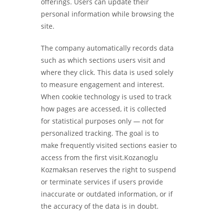
offerings. Users can update their
personal information while browsing the
site.
The company automatically records data
such as which sections users visit and
where they click. This data is used solely
to measure engagement and interest.
When cookie technology is used to track
how pages are accessed, it is collected
for statistical purposes only — not for
personalized tracking. The goal is to
make frequently visited sections easier to
access from the first visit.Kozanoglu
Kozmaksan reserves the right to suspend
or terminate services if users provide
inaccurate or outdated information, or if
the accuracy of the data is in doubt.