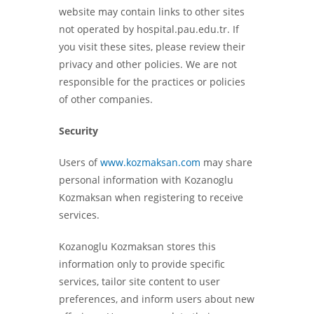
website may contain links to other sites
not operated by hospital.pau.edu.tr. If
you visit these sites, please review their
privacy and other policies. We are not
responsible for the practices or policies
of other companies.
Security
Users of
www.kozmaksan.com
may share
personal information with Kozanoglu
Kozmaksan when registering to receive
services.
Kozanoglu Kozmaksan stores this
information only to provide specific
services, tailor site content to user
preferences, and inform users about new