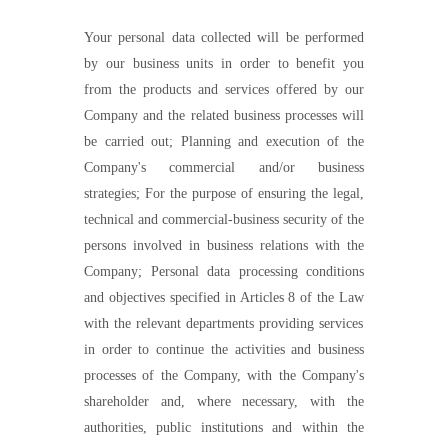
Your personal data collected will be performed
by our business units in order to benefit you
from the products and services offered by our
Company and the related business processes will
be carried out; Planning and execution of the
Company's commercial and/or business
strategies; For the purpose of ensuring the legal,
technical and commercial-business security of the
persons involved in business relations with the
Company; Personal data processing conditions
and objectives specified in Articles 8 of the
Law
with the relevant departments providing services
in order to continue the activities and business
processes of the Company, with the Company's
s
har
eholder
and, where necessary, with the
authorities, public institutions and within the