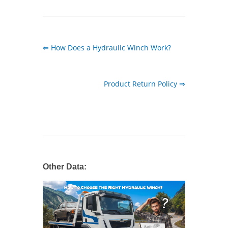
⇐ How Does a Hydraulic Winch Work?
Product Return Policy ⇒
Other Data: