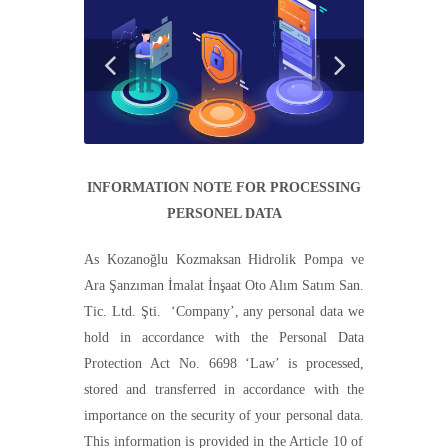
INFORMATION NOTE FOR PROCESSING
PERSONEL DATA
As
Kozanoğlu Kozmaksan Hidrolik Pompa ve
Ara Şanzıman İmalat İnşaat Oto Alım Satım San.
Tic. Ltd. Şti.
‘C
ompany
’
, any personal data we
hold in accordance with the Personal Data
Protection Act No. 6698
‘Law’
is processed,
stored and transferred in accordance with the
importance on the security of your personal data.
T
his information is provided in the
A
rticle 10 of