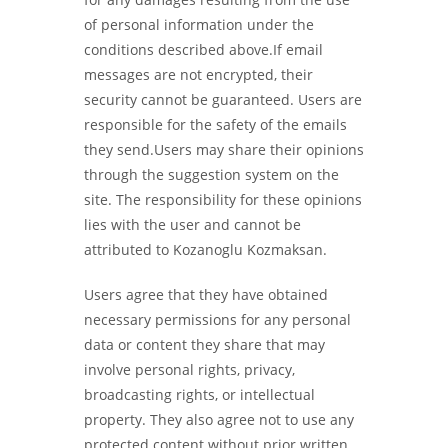
of personal information under the
conditions described above.If email
messages are not encrypted, their
security cannot be guaranteed. Users are
responsible for the safety of the emails
they send.Users may share their opinions
through the suggestion system on the
site. The responsibility for these opinions
lies with the user and cannot be
attributed to Kozanoglu Kozmaksan.
Users agree that they have obtained
necessary permissions for any personal
data or content they share that may
involve personal rights, privacy,
broadcasting rights, or intellectual
property. They also agree not to use any
protected content without prior written