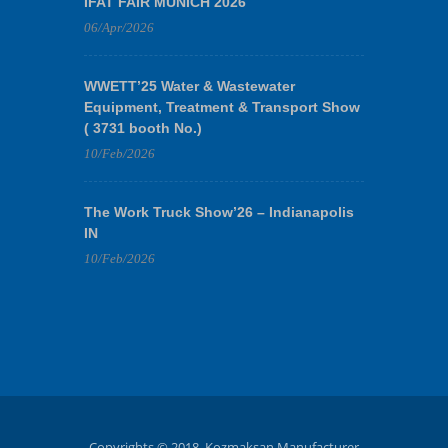
IFAT FAIR MUNICH 2026
06/Apr/2026
WWETT’25 Water & Wastewater
Equipment, Treatment & Transport Show
( 3731 booth No.)
10/Feb/2026
The Work Truck Show’26 – Indianapolis
IN
10/Feb/2026
Copyrights © 2018. Kozmaksan Manufacturer