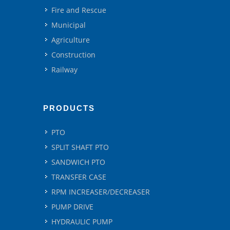
Fire and Rescue
Municipal
Agriculture
Construction
Railway
PRODUCTS
PTO
SPLIT SHAFT PTO
SANDWICH PTO
TRANSFER CASE
RPM INCREASER/DECREASER
PUMP DRIVE
HYDRAULIC PUMP