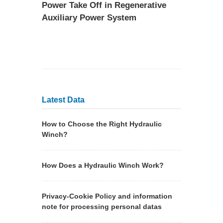
Power Take Off in Regenerative
Auxiliary Power System
Latest Data
How to Choose the Right Hydraulic
Winch?
How Does a Hydraulic Winch Work?
Privacy-Cookie Policy and information
note for processing personal datas