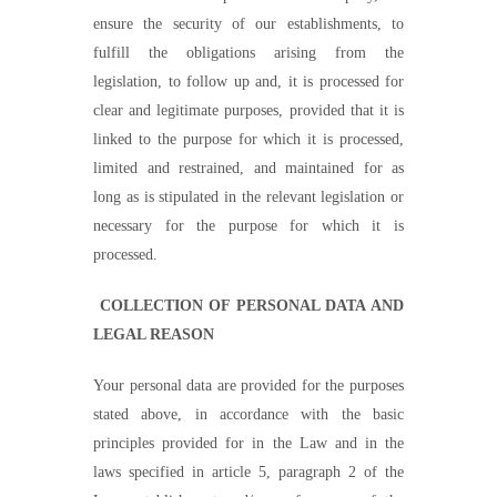
ensure the security of our establishments, to
fulfill the obligations arising from the
legislation, to follow up and, it is processed for
clear and legitimate purposes, provided that it is
linked to the purpose for which it is processed,
limited and restrained, and maintained for as
long as is stipulated in the relevant legislation or
necessary for the purpose for which it is
processed.
COLLECTION OF PERSONAL DATA AND
LEGAL REASON
Your personal data are provided for the purposes
stated above, in accordance with the basic
principles provided for in the Law and in the
laws specified in article 5, paragraph 2 of the