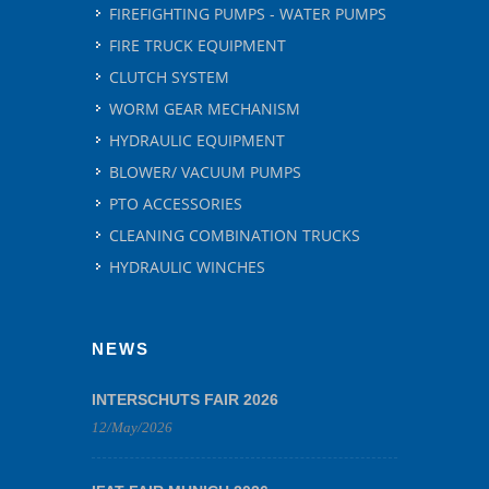
FIREFIGHTING PUMPS - WATER PUMPS
FIRE TRUCK EQUIPMENT
CLUTCH SYSTEM
WORM GEAR MECHANISM
HYDRAULIC EQUIPMENT
BLOWER/ VACUUM PUMPS
PTO ACCESSORIES
CLEANING COMBINATION TRUCKS
HYDRAULIC WINCHES
NEWS
INTERSCHUTS FAIR 2026
12/May/2026