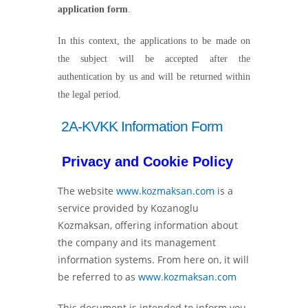
application form
.
In this context, the applications to be made on
the subject will be accepted after the
authentication by us and will be returned within
the legal period.
2A-KVKK Information Form
Privacy and Cookie Policy
The website
www.kozmaksan.com
is a
service provided by Kozanoglu
Kozmaksan, offering information about
the company and its management
information systems. From here on, it will
be referred to as
www.kozmaksan.com
This document is intended to inform you