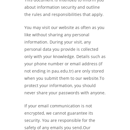
about information security and outline
the rules and responsibilities that apply.
You may visit our website as often as you
like without sharing any personal
information. During your visit, any
personal data you provide is collected
only with your knowledge. Details such as
your phone number or email address (if
not ending in pau.edu.tr) are only stored
when you submit them to our website.To
protect your information, you should
never share your passwords with anyone.
If your email communication is not
encrypted, we cannot guarantee its
security. You are responsible for the
safety of any emails you send.Our