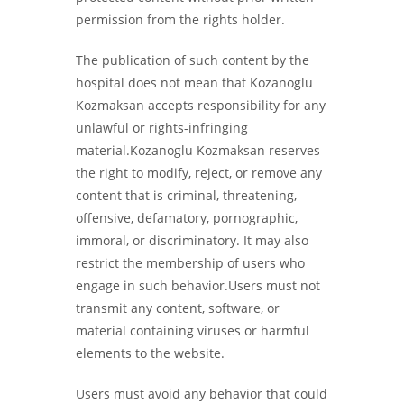
permission from the rights holder.
The publication of such content by the
hospital does not mean that Kozanoglu
Kozmaksan accepts responsibility for any
unlawful or rights-infringing
material.Kozanoglu Kozmaksan reserves
the right to modify, reject, or remove any
content that is criminal, threatening,
offensive, defamatory, pornographic,
immoral, or discriminatory. It may also
restrict the membership of users who
engage in such behavior.Users must not
transmit any content, software, or
material containing viruses or harmful
elements to the website.
Users must avoid any behavior that could