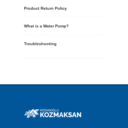
Product Return Policy
What is a Water Pump?
Troubleshooting