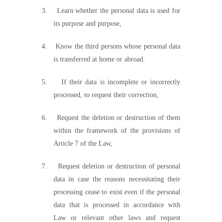
3.
Learn whether the personal data is used for
its purpose and purpose,
4.
Know the third persons whose personal data
is transferred at home or abroad.
5.
If their data is incomplete or incorrectly
processed, to request their correction,
6.
Request the deletion or destruction of them
within the framework of the provisions of
Article 7 of the Law,
7.
Request deletion or destruction of personal
data in case the reasons necessitating their
processing cease to exist even if the personal
data that is processed in accordance with
Law or relevant other laws and request