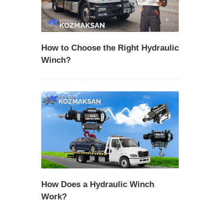
How to Choose the Right Hydraulic
Winch?
How Does a Hydraulic Winch
Work?