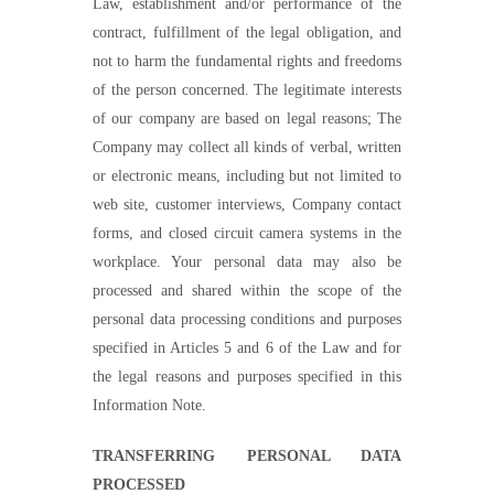
Law, establishment and/or performance of the
contract, fulfillment of the legal obligation, and
not to harm the fundamental rights and freedoms
of the person concerned. The legitimate interests
of our company are based on legal reasons; The
Company may collect all kinds of verbal, written
or electronic means, including but not limited to
web site, customer interviews, Company contact
forms, and closed circuit camera systems in the
workplace. Your personal data may also be
processed and shared within the scope of the
personal data processing conditions and purposes
specified in Articles 5 and 6 of the Law and for
the legal reasons and purposes specified in this
Information
Note.
TRANSFERRING PERSONAL DATA
PROCESSED