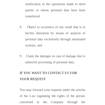
notification of the operations made to third
parties to whom personal data have been
transferred,
8.
Object to occurence of any result that is to
her/his detriment by means of analysis of
personal data exclusively through automated
systems, and
9.
Claim the damages in case of damage due to
unlawful processing of personal data.
IF YOU WANT TO CONTACT US FOR
YOUR REQUEST
You may forward your requests under the article
s
of the Law regulating the rights of the person
concerned to the Company through the