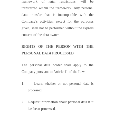
framework of legal restrictions. will be
transferred within the framework. Any personal
data transfer that is incompatible with the
Company's activities, except for the purposes
given, shall not be performed without the express
consent of the data
owner.
RIGHTS OF THE PERSON WITH THE
PERSONAL DATA PROCESSED
The personal data holder shall apply to the
Company pursuant to Article 11 of the Law;
1.
Learn whether or not personal data is
processed,
2.
Request information about personal data if it
has been processed,